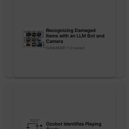
Recognizing Damaged
Items with an LLM Bot and
Camera
richb46091 • 0 saved
Ozobot Identifies Playing