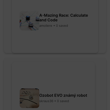
A-Mazing Race: Calculate
and Code
amoliere • 0 saved
Ozobot EVO známý robot
skraus36 • 0 saved