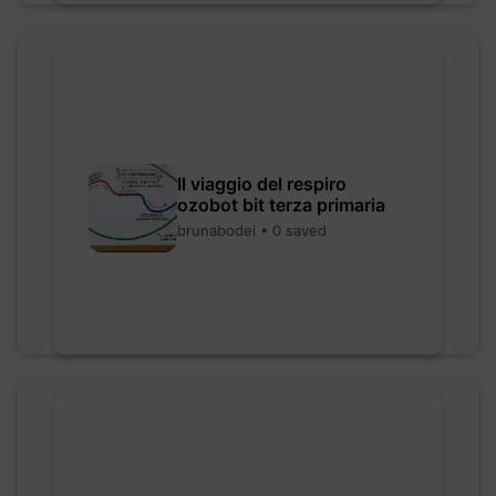
Il viaggio del respiro
ozobot bit terza primaria
brunabodei • 0 saved