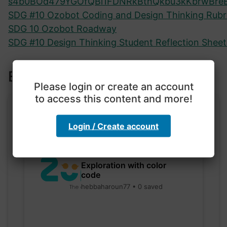
s4b0BOd479YGOfQBi1FDNRkBthQkbu3kKbrwBre
SDG #10 Ozobot Coding and Design Thinking Rubr
SDG 10 Ozobot Roadway
SDG #10 Design Thinking Student Reflection Sheet 
Explore more lessons
Please login or create an account
to access this content and more!
Login / Create account
Exploration with color
code
hebbaharoun77 • 0 saved