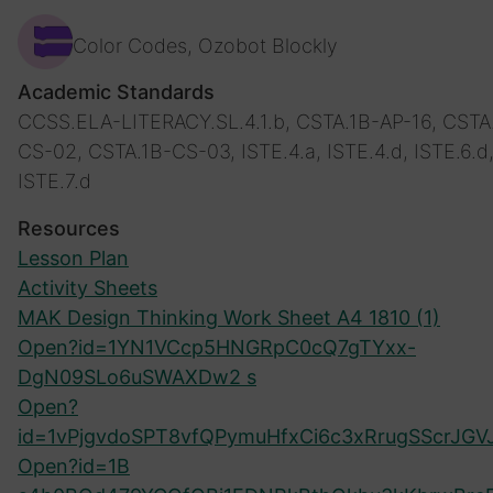
Color Codes, Ozobot Blockly
Academic Standards
CCSS.ELA-LITERACY.SL.4.1.b, CSTA.1B-AP-16, CSTA
CS-02, CSTA.1B-CS-03, ISTE.4.a, ISTE.4.d, ISTE.6.d
ISTE.7.d
Resources
Lesson Plan
Activity Sheets
MAK Design Thinking Work Sheet A4 1810 (1)
Open?id=1YN1VCcp5HNGRpC0cQ7gTYxx-
DgN09SLo6uSWAXDw2 s
Open?
id=1vPjgvdoSPT8vfQPymuHfxCi6c3xRrugSScrJGV
Open?id=1B