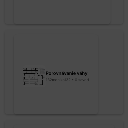
Porovnávanie váhy
132monika132 • 0 saved