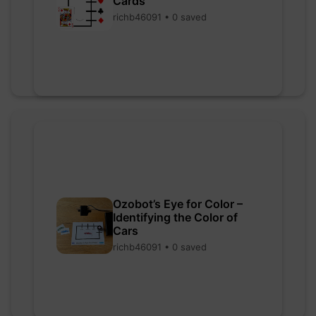
Cards
richb46091 • 0 saved
Ozobot’s Eye for Color –
Identifying the Color of
Cars
richb46091 • 0 saved