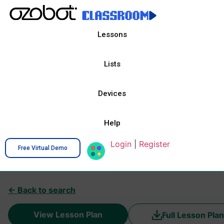
Lessons
Lists
Devices
Help
Login
|
Register
Free Virtual Demo
← Back to search
View Lesson Plan
Full Lesson Plan