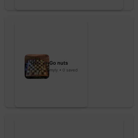
Go nuts
myly • 0 saved