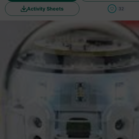
Activity Sheets
32