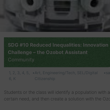
SDG #10 Reduced Inequalities: Innovation
Challenge – the Ozobot Assistant
Community
1, 2, 3, 4, 5,
•
Art, Engineering/Tech, SEL/Digital
•
s
6, K
Citizenship
Students or the class will identify a population with a
certain need, and then create a solution with the Oz