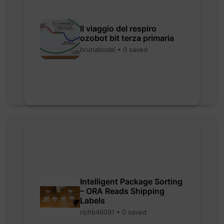
Il viaggio del respiro
ozobot bit terza primaria
brunabodei • 0 saved
Intelligent Package Sorting
– ORA Reads Shipping
Labels
richb46091 • 0 saved