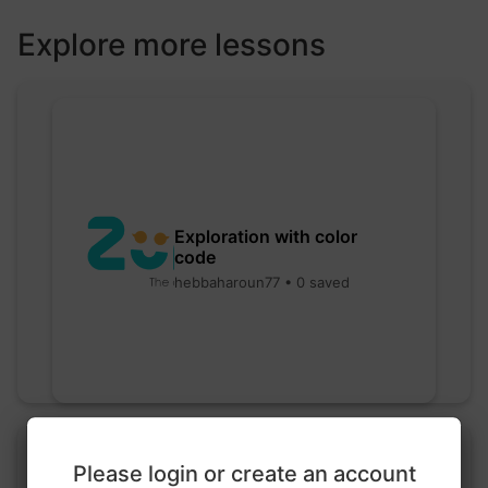
Explore more lessons
Exploration with color
code
hebbaharoun77 • 0 saved
Please login or create an account