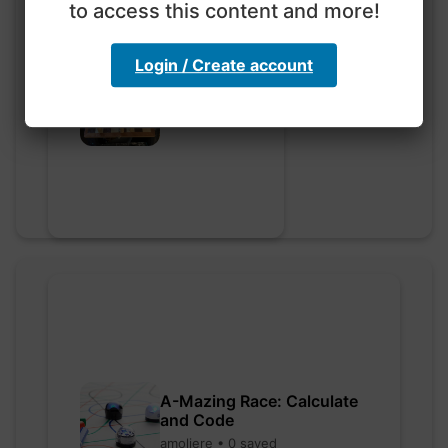
to access this content and more!
Login / Create account
Go nuts
myly • 0 saved
A-Mazing Race: Calculate
and Code
amoliere • 0 saved