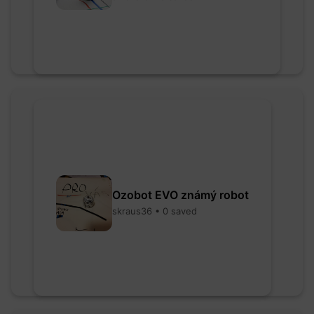
Ozobot EVO známý robot
skraus36 • 0 saved