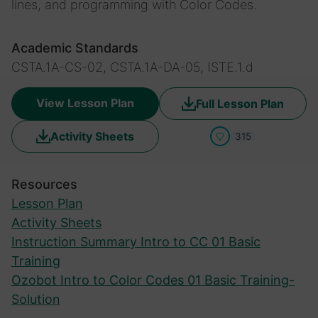
lines, and programming with Color Codes.
Academic Standards
CSTA.1A-CS-02, CSTA.1A-DA-05, ISTE.1.d
View Lesson Plan
Full Lesson Plan
Activity Sheets
315
Resources
Lesson Plan
Activity Sheets
Instruction Summary Intro to CC 01 Basic
Training
Ozobot Intro to Color Codes 01 Basic Training-
Solution