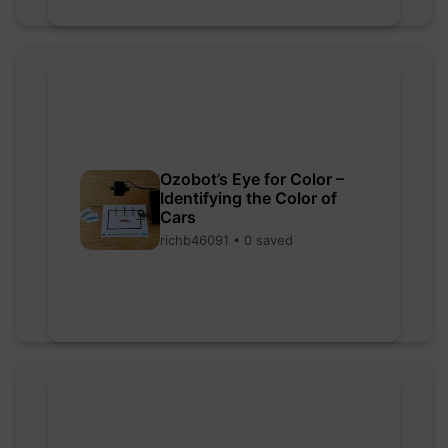
Ozobot’s Eye for Color –
Identifying the Color of
Cars
richb46091 • 0 saved