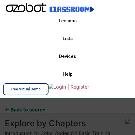
Lessons
Lists
Devices
Help
Login
|
Register
Free Virtual Demo
← Back to search
Explore by Chapters
Introduction to Color Codes 01: Basic Training