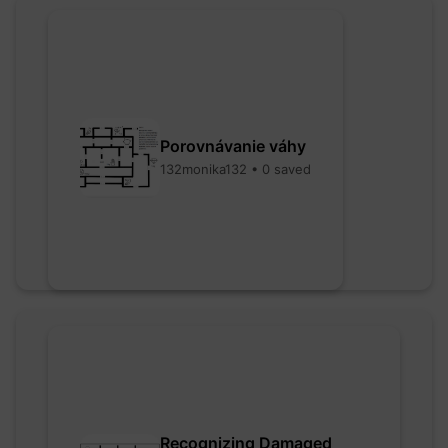
Porovnávanie váhy
132monika132 • 0 saved
Recognizing Damaged