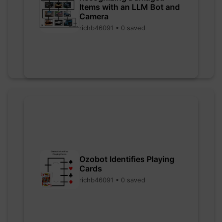
Items with an LLM Bot and
Camera
richb46091 • 0 saved
Ozobot Identifies Playing
Cards
richb46091 • 0 saved