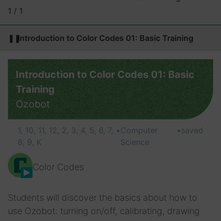
1 / 1
❚❚
Introduction to Color Codes 01: Basic Training
Introduction to Color Codes 01: Basic
Training
Ozobot
1, 10, 11, 12, 2, 3, 4, 5, 6, 7,
•
Computer
•
saved
8, 9, K
Science
Color Codes
Students will discover the basics about how to
use Ozobot: turning on/off, calibrating, drawing