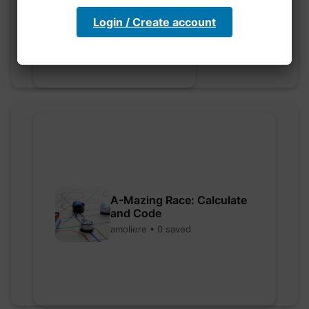
myly • 0 saved
Login / Create account
A-Mazing Race: Calculate
and Code
amoliere • 0 saved