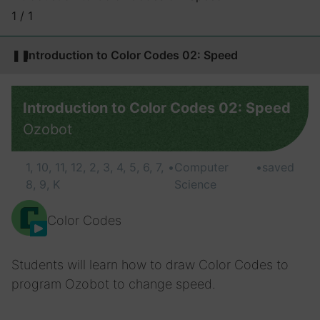
1 / 1
❚❚
Introduction to Color Codes 02: Speed
Introduction to Color Codes 02: Speed
Ozobot
1, 10, 11, 12, 2, 3, 4, 5, 6, 7,
•
Computer
•
saved
8, 9, K
Science
Color Codes
Students will learn how to draw Color Codes to
program Ozobot to change speed.