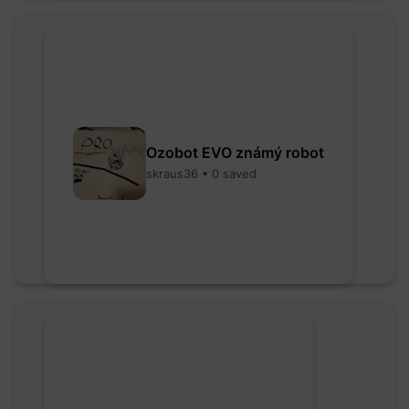
Ozobot EVO známý robot
skraus36 • 0 saved