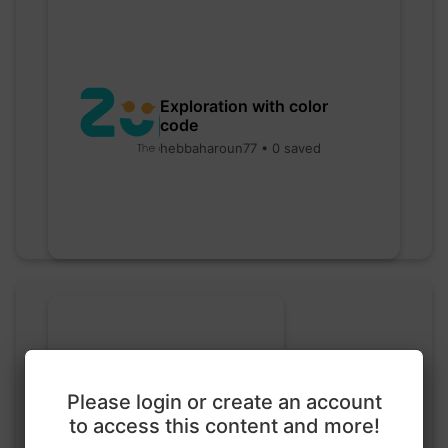
Exploration with color
code
hebbaharoun77 • 0 saved
Please login or create an account
to access this content and more!
Go nuts