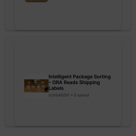
Intelligent Package Sorting
– ORA Reads Shipping
Labels
richb46091 • 0 saved