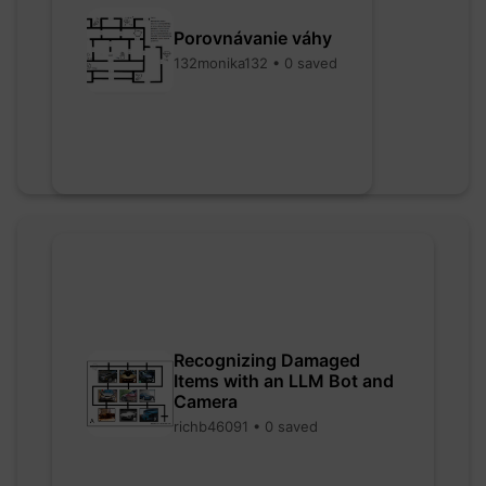
Porovnávanie váhy
132monika132 • 0 saved
Recognizing Damaged
Items with an LLM Bot and
Camera
richb46091 • 0 saved