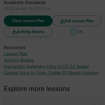
Academic Standards
CSTA.1A-AP-10, ISTE.1.d
View Lesson Plan
Full Lesson Plan
Activity Sheets
191
Resources
Lesson Plan
Activity Sheets
Instruction Summary Intro to CC 02 Speed
Ozobot Intro to Color Codes 02 Speed-Solution
Explore more lessons