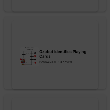
Ozobot Identifies Playing
Cards
richb46091 • 0 saved