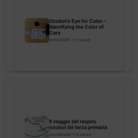
Ozobot’s Eye for Color –
Identifying the Color of
Cars
richb46091 • 0 saved
Il viaggio del respiro
ozobot bit terza primaria
brunabodei • 0 saved