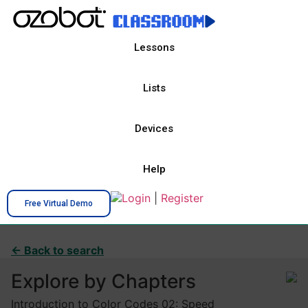
Lessons
Lists
Devices
Help
Login
|
Register
Free Virtual Demo
← Back to search
Explore by Chapters
Introduction to Color Codes 02: Speed