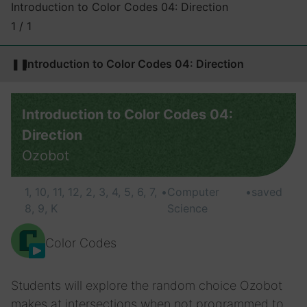
Introduction to Color Codes 04: Direction
1 / 1
❚❚
Introduction to Color Codes 04: Direction
Introduction to Color Codes 04:
Direction
Ozobot
1, 10, 11, 12, 2, 3, 4, 5, 6, 7,
•
Computer
•
saved
8, 9, K
Science
Color Codes
Students will explore the random choice Ozobot
makes at intersections when not programmed to