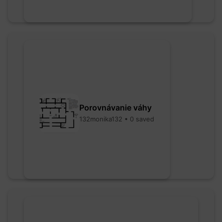
Porovnávanie váhy
132monika132 • 0 saved