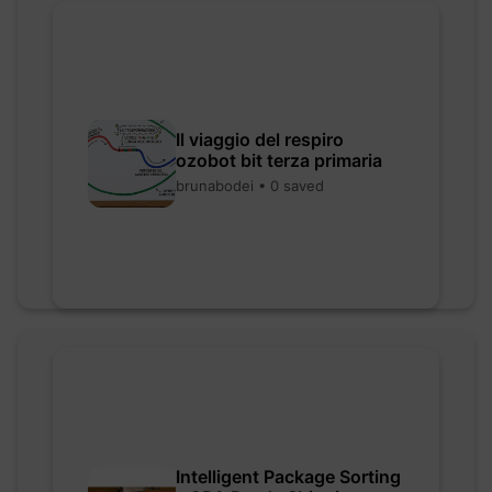
Il viaggio del respiro
ozobot bit terza primaria
brunabodei • 0 saved
Intelligent Package Sorting