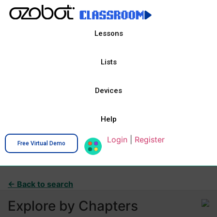
Lessons
Lists
Devices
Help
Login
|
Register
Free Virtual Demo
← Back to search
Explore by Chapters