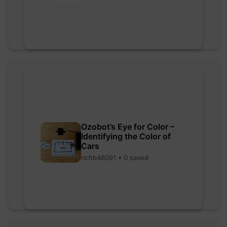
Ozobot’s Eye for Color –
Identifying the Color of
Cars
richb46091 • 0 saved