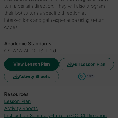
turn a certain direction. They will also program
their bot to turn a specific direction at
intersections and gain experience using u-turn
codes.
Academic Standards
CSTA.1A-AP-10, ISTE.1.d
View Lesson Plan
Full Lesson Plan
Activity Sheets
162
Resources
Lesson Plan
Activity Sheets
Instruction Summary-Intro to CC 04 Direction