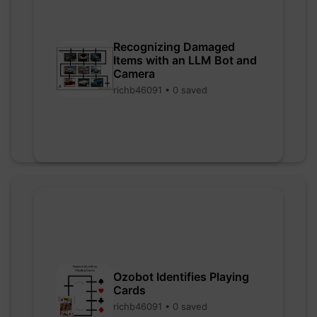
Recognizing Damaged
Items with an LLM Bot and
Camera
richb46091 • 0 saved
Ozobot Identifies Playing
Cards
richb46091 • 0 saved