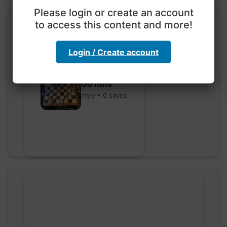
Please login or create an account
to access this content and more!
Login / Create account
Go nuts
myly • 0 saved