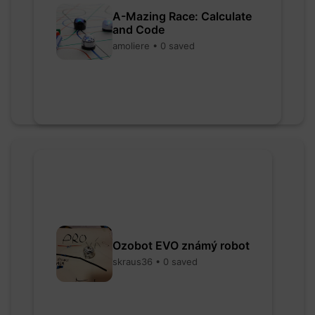
A-Mazing Race: Calculate
and Code
amoliere • 0 saved
Ozobot EVO známý robot
skraus36 • 0 saved