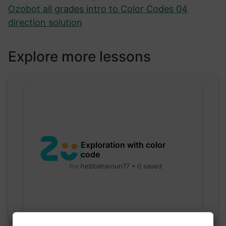
Ozobot all grades intro to Color Codes 04
direction solution
Explore more lessons
Exploration with color
code
hebbaharoun77 • 0 saved