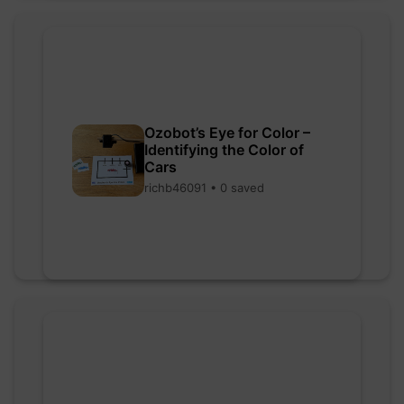
Ozobot’s Eye for Color –
Identifying the Color of
Cars
richb46091 • 0 saved