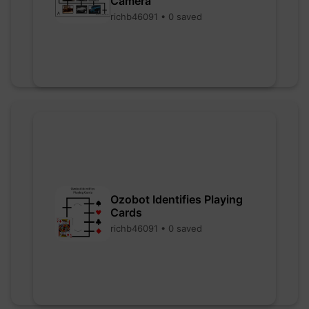
Camera
richb46091 • 0 saved
Ozobot Identifies Playing
Cards
richb46091 • 0 saved