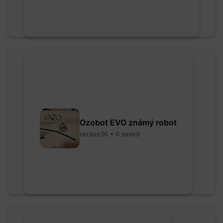
Ozobot EVO známý robot
skraus36 • 0 saved