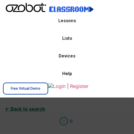
Lessons
Lists
Devices
Help
Login
|
Register
Free Virtual Demo
← Back to search
0