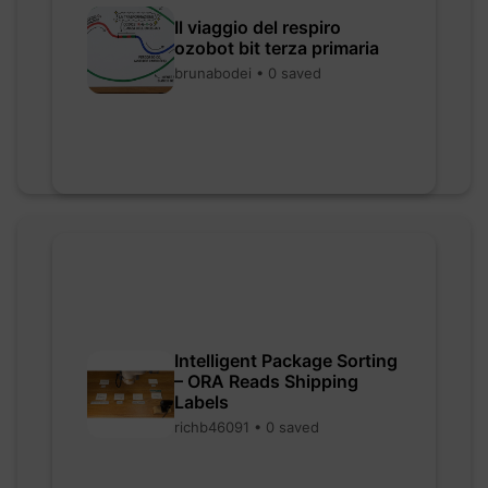
Il viaggio del respiro
ozobot bit terza primaria
brunabodei • 0 saved
Intelligent Package Sorting
– ORA Reads Shipping
Labels
richb46091 • 0 saved