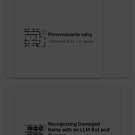
Porovnávanie váhy
132monika132 • 0 saved
Recognizing Damaged
Items with an LLM Bot and