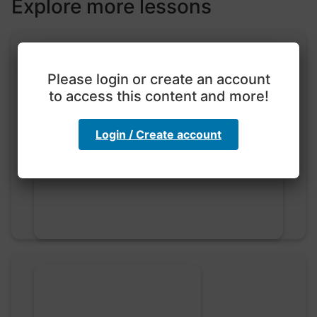
Explore more lessons
Please login or create an account
to access this content and more!
Exploration with color
Login / Create account
code
hebbaharoun77 • 0 saved