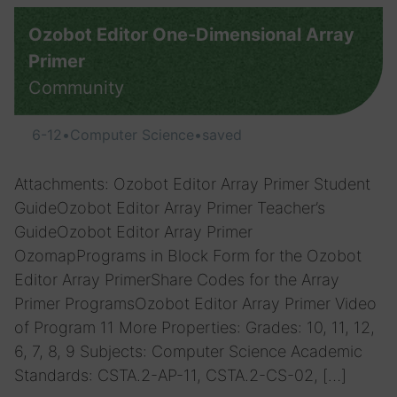
Ozobot Editor One-Dimensional Array
Primer
Community
6-12
•
Computer Science
•
saved
Attachments: Ozobot Editor Array Primer Student
GuideOzobot Editor Array Primer Teacher’s
GuideOzobot Editor Array Primer
OzomapPrograms in Block Form for the Ozobot
Editor Array PrimerShare Codes for the Array
Primer ProgramsOzobot Editor Array Primer Video
of Program 11 More Properties: Grades: 10, 11, 12,
6, 7, 8, 9 Subjects: Computer Science Academic
Standards: CSTA.2-AP-11, CSTA.2-CS-02, […]