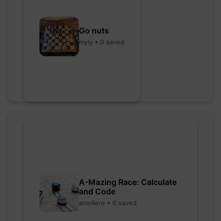
Go nuts
myly • 0 saved
A-Mazing Race: Calculate
and Code
amoliere • 0 saved