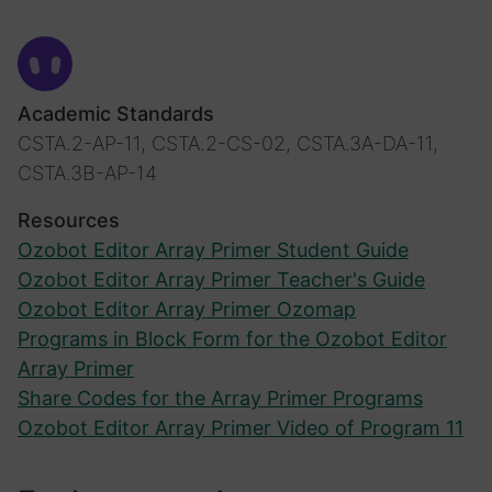
Academic Standards
CSTA.2-AP-11, CSTA.2-CS-02, CSTA.3A-DA-11,
CSTA.3B-AP-14
Resources
Ozobot Editor Array Primer Student Guide
Ozobot Editor Array Primer Teacher's Guide
Ozobot Editor Array Primer Ozomap
Programs in Block Form for the Ozobot Editor
Array Primer
Share Codes for the Array Primer Programs
Ozobot Editor Array Primer Video of Program 11