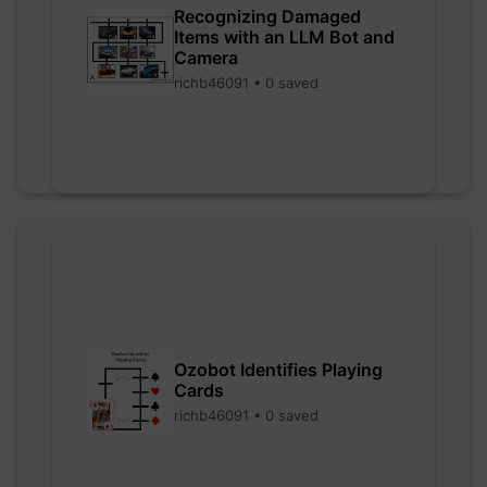
Recognizing Damaged
Items with an LLM Bot and
Camera
richb46091 • 0 saved
Ozobot Identifies Playing
Cards
richb46091 • 0 saved