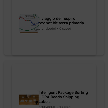
Il viaggio del respiro
ozobot bit terza primaria
brunabodei • 0 saved
Intelligent Package Sorting
– ORA Reads Shipping
Labels
richb46091 • 0 saved