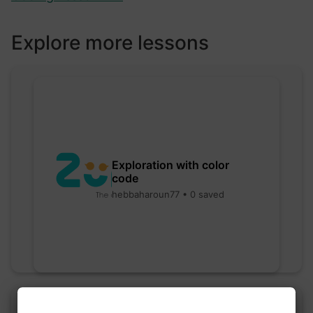
Explore more lessons
Exploration with color
code
hebbaharoun77 • 0 saved