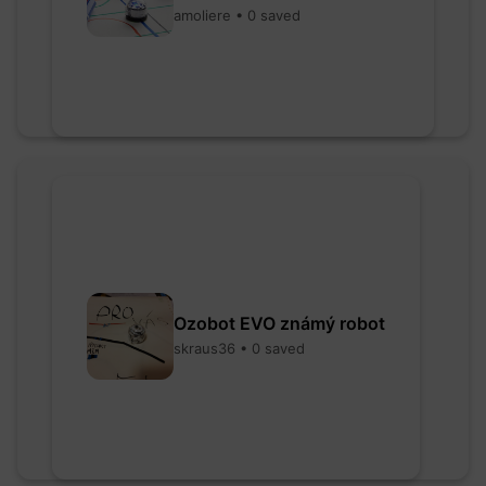
amoliere • 0 saved
Ozobot EVO známý robot
skraus36 • 0 saved