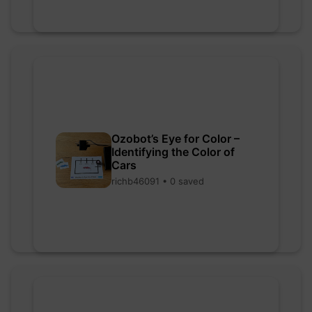
Ozobot’s Eye for Color –
Identifying the Color of
Cars
richb46091 • 0 saved