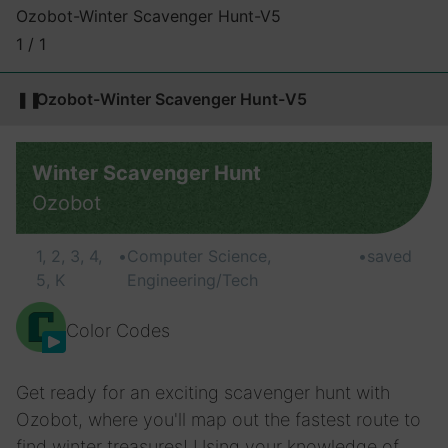
Ozobot-Winter Scavenger Hunt-V5
1 / 1
❚❚
Ozobot-Winter Scavenger Hunt-V5
Winter Scavenger Hunt
Ozobot
1, 2, 3, 4,
•
Computer Science,
•
saved
5, K
Engineering/Tech
Color Codes
Get ready for an exciting scavenger hunt with
Ozobot, where you'll map out the fastest route to
find winter treasures! Using your knowledge of