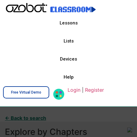
Lessons
Lists
Devices
Help
Login
|
Register
Free Virtual Demo
← Back to search
Explore by Chapters