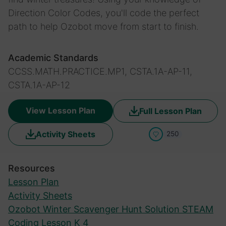
Direction Color Codes, you'll code the perfect
path to help Ozobot move from start to finish.
Academic Standards
CCSS.MATH.PRACTICE.MP1, CSTA.1A-AP-11,
CSTA.1A-AP-12
View Lesson Plan
Full Lesson Plan
Activity Sheets
250
Resources
Lesson Plan
Activity Sheets
Ozobot Winter Scavenger Hunt Solution STEAM
Coding Lesson K 4