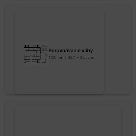
Porovnávanie váhy
132monika132 • 0 saved