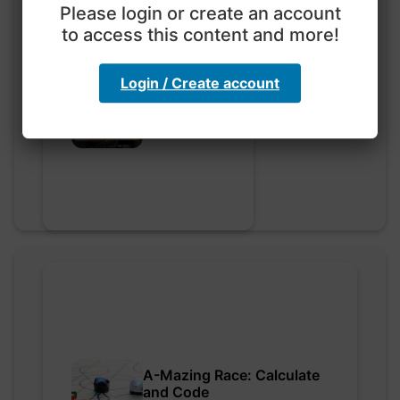
Please login or create an account
to access this content and more!
Login / Create account
Go nuts
myly • 0 saved
A-Mazing Race: Calculate
and Code