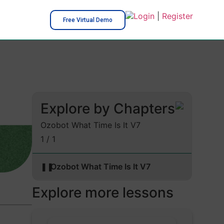
Login
|
Register
Free Virtual Demo
Explore by Chapters
Ozobot What Time Is It V7
1 / 1
❚❚
Ozobot What Time Is It V7
Explore more lessons