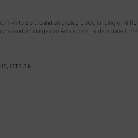
m Ari to zip around an analog clock, landing on diffe
the random images on Ari's screen to determine if the 
5, ISTE.5.b