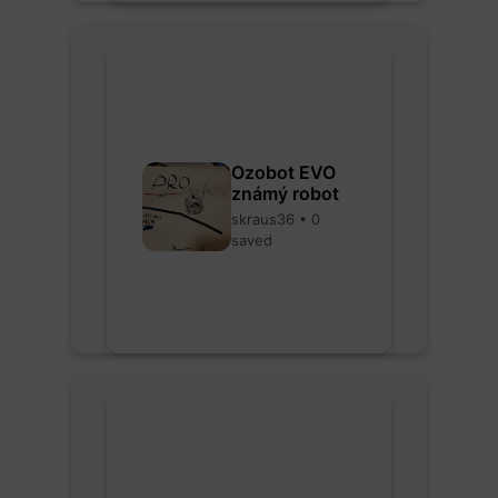
Ozobot EVO
známý robot
skraus36 • 0
saved