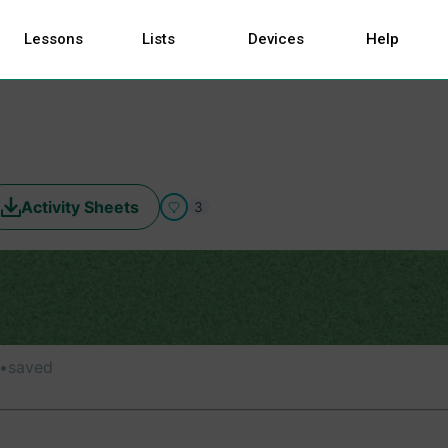
Lessons
Lists
Devices
Help
Activity Sheets
3
•
saved