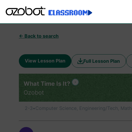
← Back to search
View Lesson Plan
Full Lesson Plan
What Time Is It?
Ozobot
2-3
•
Computer Science, Engineering/Tech, Math