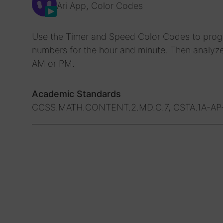
Ari App, Color Codes
Use the Timer and Speed Color Codes to progra
numbers for the hour and minute. Then analyze 
AM or PM.
Academic Standards
CCSS.MATH.CONTENT.2.MD.C.7, CSTA.1A-AP-1