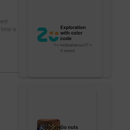
rent
Exploration
time is
with color
code
hebbaharoun77 •
0 saved
Go nuts