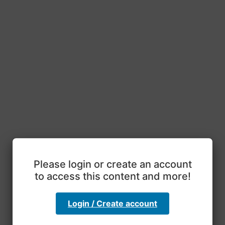
Please login or create an account
to access this content and more!
Login / Create account