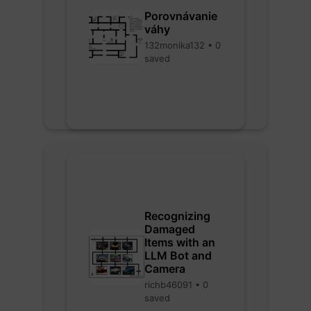
Porovnávanie
váhy
132monika132 • 0
saved
Recognizing
Damaged
Items with an
LLM Bot and
Camera
richb46091 • 0
saved