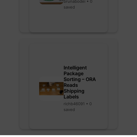
brunabodei • 0
saved
Intelligent
Package
Sorting – ORA
Reads
Shipping
Labels
richb46091 • 0
saved