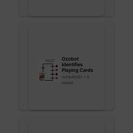
Ozobot
Identifies
Playing Cards
richb46091 • 0
saved