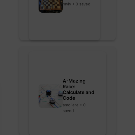
myly • 0 saved
A-Mazing
Race:
Calculate and
Code
amoliere • 0
saved