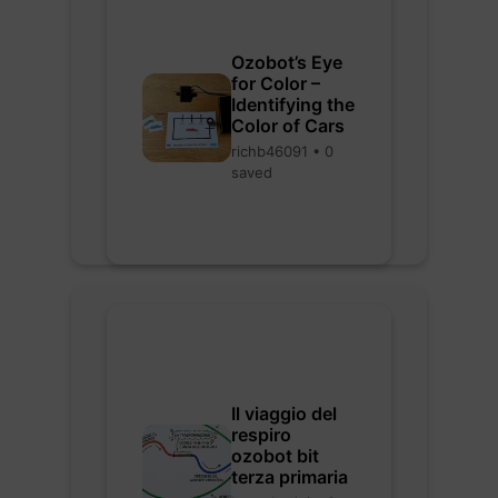
Ozobot’s Eye
for Color –
Identifying the
Color of Cars
richb46091 • 0
saved
Il viaggio del
respiro
ozobot bit
terza primaria