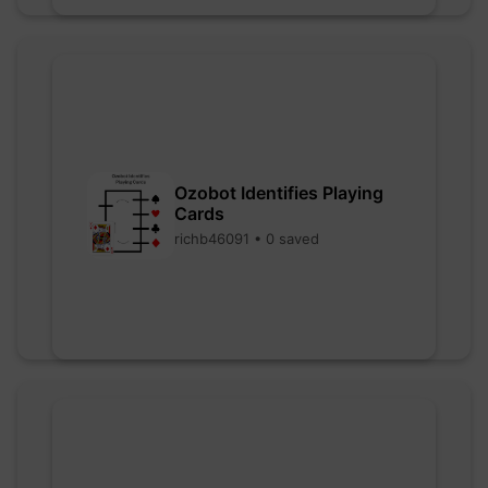
Ozobot Identifies Playing
Cards
richb46091 • 0 saved