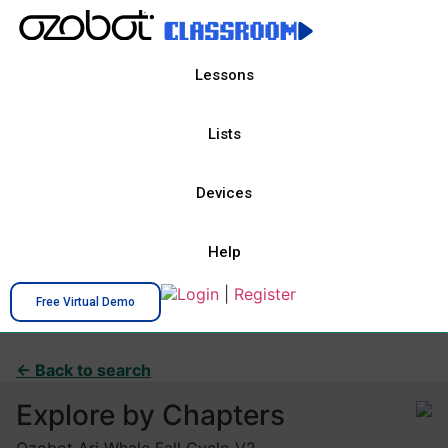
Lessons
Lists
Devices
Help
Login
|
Register
Free Virtual Demo
← Back to search
Explore by Chapters