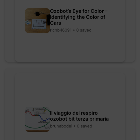
Ozobot’s Eye for Color –
Identifying the Color of
Cars
richb46091 • 0 saved
Il viaggio del respiro
ozobot bit terza primaria
brunabodei • 0 saved