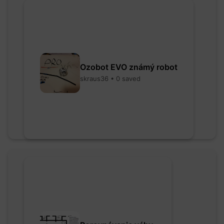
Ozobot EVO známý robot
skraus36 • 0 saved