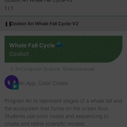
Ozobot Ari Whale Fall Cycle-V2
1 / 1
❚❚
Ozobot Ari Whale Fall Cycle-V2
Whale Fall Cycle
Ozobot
2-3
•
Computer Science, Science
•
saved
Ari App, Color Codes
Program Ari to represent stages of a whale fall and
the ecosystem that forms on the ocean floor.
Students use color codes and sequencing to
create and refine scientific models.