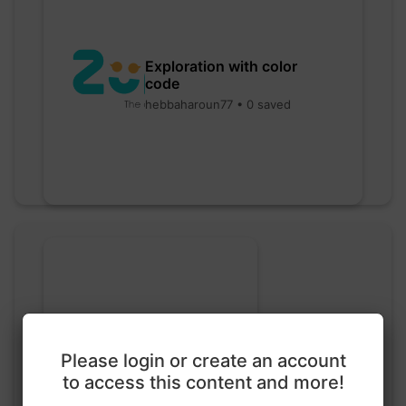
Exploration with color
code
hebbaharoun77 • 0 saved
Please login or create an account
Go nuts
to access this content and more!
myly • 0 saved