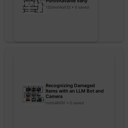
Porovnávanie váhy
132monika132 • 0 saved
Recognizing Damaged
Items with an LLM Bot and
Camera
richb46091 • 0 saved