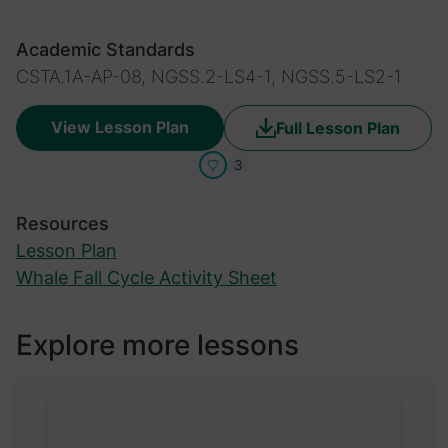
Academic Standards
CSTA.1A-AP-08, NGSS.2-LS4-1, NGSS.5-LS2-1
View Lesson Plan
Full Lesson Plan
3
Resources
Lesson Plan
Whale Fall Cycle Activity Sheet
Explore more lessons