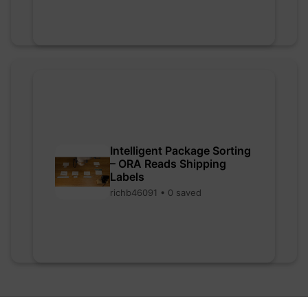
Intelligent Package Sorting
– ORA Reads Shipping
Labels
richb46091 • 0 saved