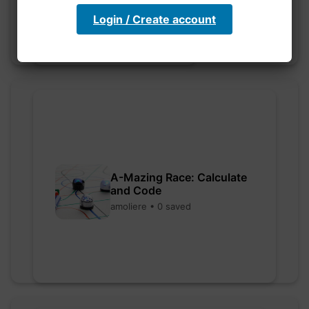
Login / Create account
A-Mazing Race: Calculate
and Code
amoliere • 0 saved