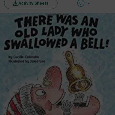
Activity Sheets
17