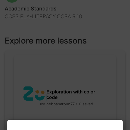
Academic Standards
CCSS.ELA-LITERACY.CCRA.R.10
Explore more lessons
Exploration with color
code
hebbaharoun77 • 0 saved