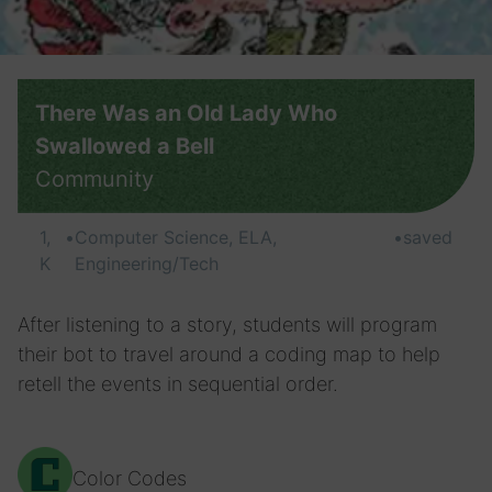
There Was an Old Lady Who
Swallowed a Bell
Community
1,
•
Computer Science, ELA,
•
saved
K
Engineering/Tech
After listening to a story, students will program
their bot to travel around a coding map to help
retell the events in sequential order.
Color Codes