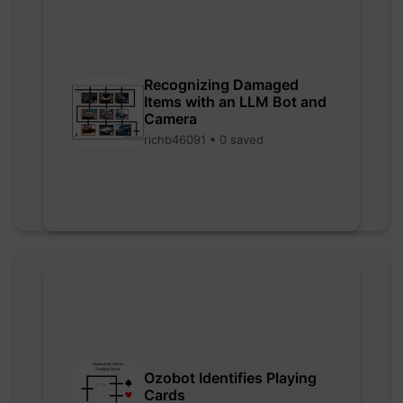
Recognizing Damaged
Items with an LLM Bot and
Camera
richb46091 • 0 saved
Ozobot Identifies Playing
Cards