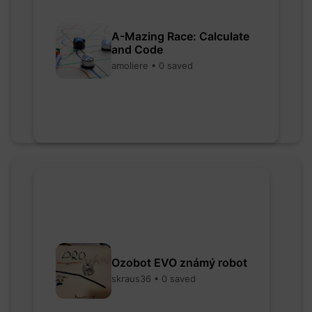
A-Mazing Race: Calculate
and Code
amoliere • 0 saved
Ozobot EVO známý robot
skraus36 • 0 saved