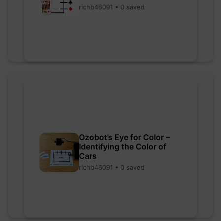
richb46091 • 0 saved
Ozobot’s Eye for Color –
Identifying the Color of
Cars
richb46091 • 0 saved