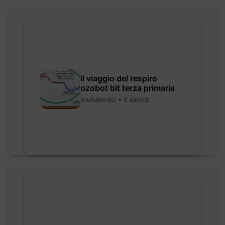
Il viaggio del respiro
ozobot bit terza primaria
brunabodei • 0 saved