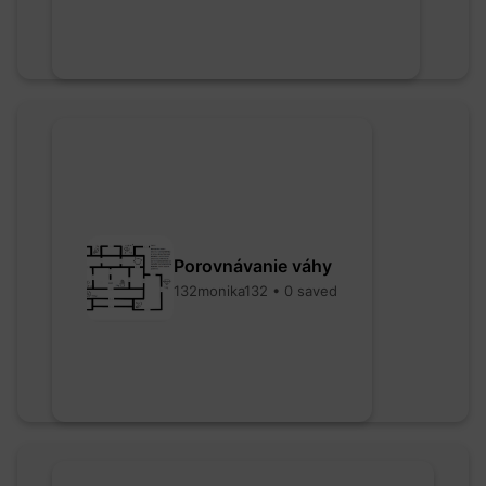
Porovnávanie váhy
132monika132 • 0 saved