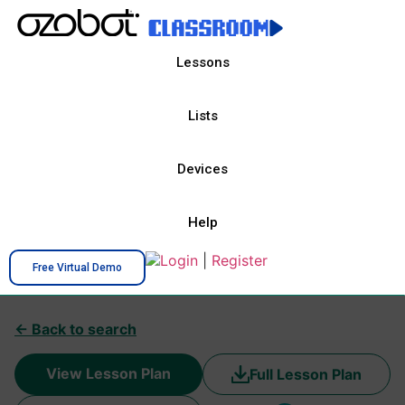
Lessons
Lists
Devices
Help
Login
|
Register
Free Virtual Demo
← Back to search
View Lesson Plan
Full Lesson Plan