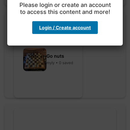
Please login or create an account
to access this content and more!
Login / Create account
Go nuts
myly • 0 saved