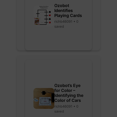
Ozobot
Identifies
Playing Cards
richb46091 • 0
saved
Ozobot’s Eye
for Color –
Identifying the
Color of Cars
richb46091 • 0
saved