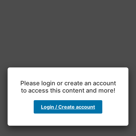
Please login or create an account
to access this content and more!
Login / Create account