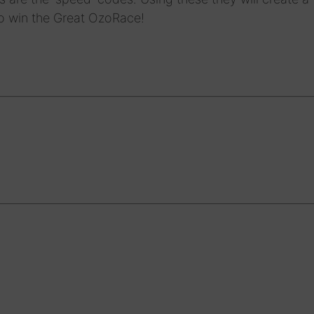
o win the Great OzoRace!