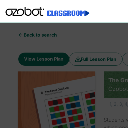
← Back to search
View Lesson Plan
Full Lesson Plan
The Gr
Ozobot
1, 2, 3, 4
Students w
which ones