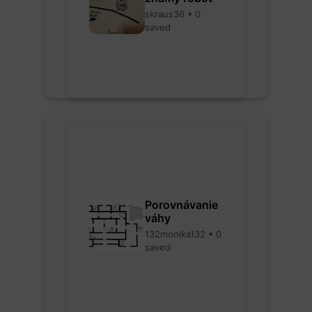
skraus36 • 0
saved
Porovnávanie
váhy
132monika132 • 0
saved