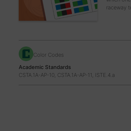
raceway t
Color Codes
Academic Standards
CSTA.1A-AP-10, CSTA.1A-AP-11, ISTE.4.a