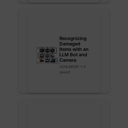
Recognizing
Damaged
Items with an
LLM Bot and
Camera
richb46091 • 0
saved