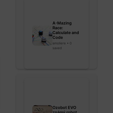
A-Mazing
Race:
Calculate and
Code
amoliere • 0
saved
Ozobot EVO
známý robot