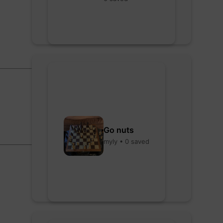
Go nuts
myly • 0 saved