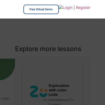
Login
|
Register
Free Virtual Demo
Explore more lessons
Exploration
with color
code
o see
hebbaharoun77 •
0 saved