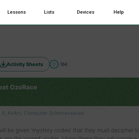
Lessons
Lists
Devices
Help
Activity Sheets
164
eat OzoRace
, 5, K
•
Art, Computer Science
•
saved
ill be given 'mystery codes' that they must decipher t
 are the 'speed' codes. Using these they will create a