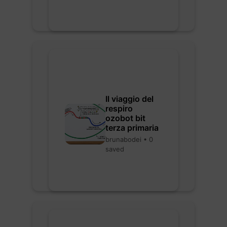
Il viaggio del
respiro
ozobot bit
terza primaria
brunabodei • 0
saved