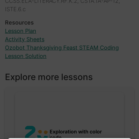
CCSS.ELA-LITERACY.RF.K.2, CSTA.1A-AP-12,
ISTE.6.c
Resources
Lesson Plan
Activity Sheets
Ozobot Thanksgiving Feast STEAM Coding
Lesson Solution
Explore more lessons
Exploration with color
code