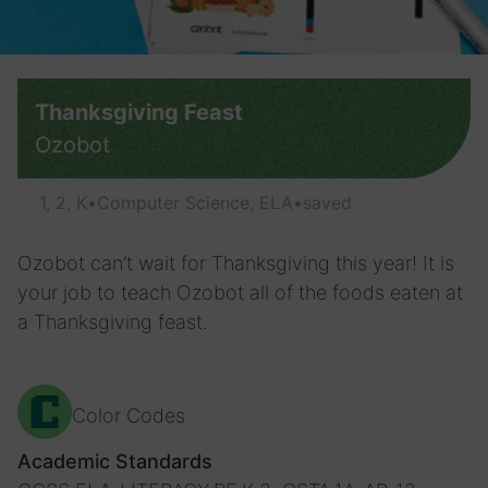
Thanksgiving Feast
Ozobot
1, 2, K
•
Computer Science, ELA
•
saved
Ozobot can’t wait for Thanksgiving this year! It is
your job to teach Ozobot all of the foods eaten at
a Thanksgiving feast.
Color Codes
Academic Standards