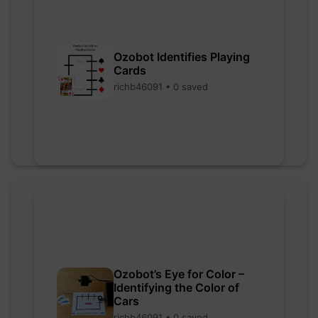
Ozobot Identifies Playing
Cards
richb46091 • 0 saved
Ozobot’s Eye for Color –
Identifying the Color of
Cars
richb46091 • 0 saved