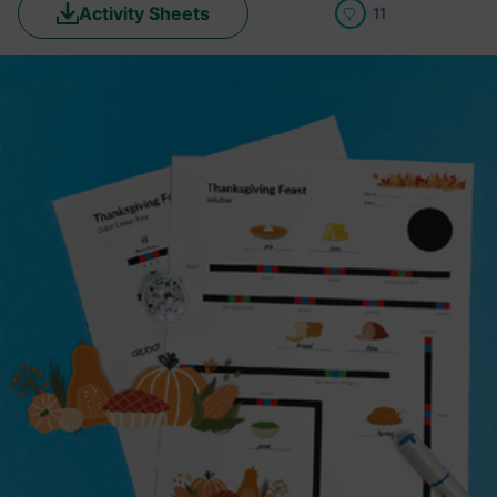
Activity Sheets
11