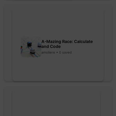
A-Mazing Race: Calculate
and Code
amoliere • 0 saved