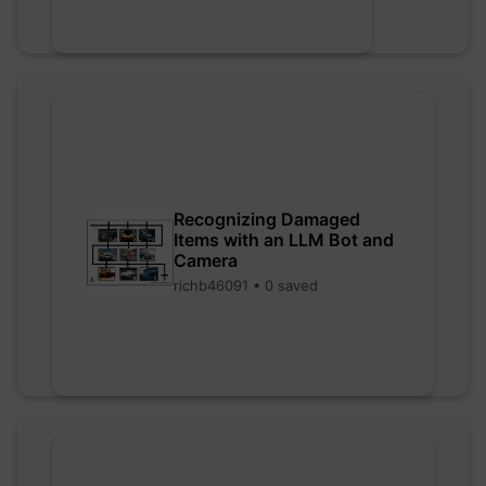
Recognizing Damaged
Items with an LLM Bot and
Camera
richb46091 • 0 saved