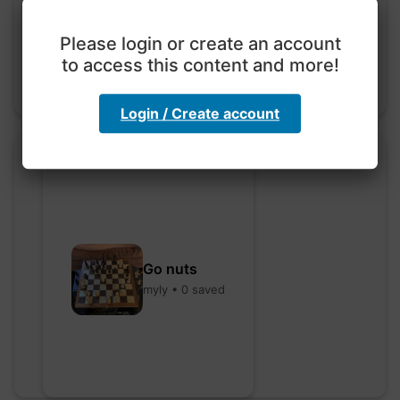
hebbaharoun77 • 0 saved
Please login or create an account
to access this content and more!
Login / Create account
Go nuts
myly • 0 saved