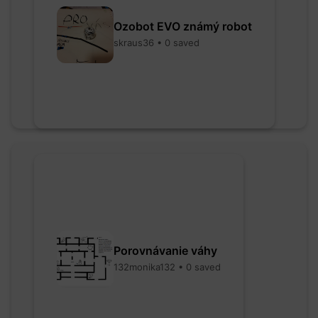
Ozobot EVO známý robot
skraus36 • 0 saved
Porovnávanie váhy
132monika132 • 0 saved