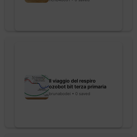
Il viaggio del respiro
ozobot bit terza primaria
brunabodei • 0 saved