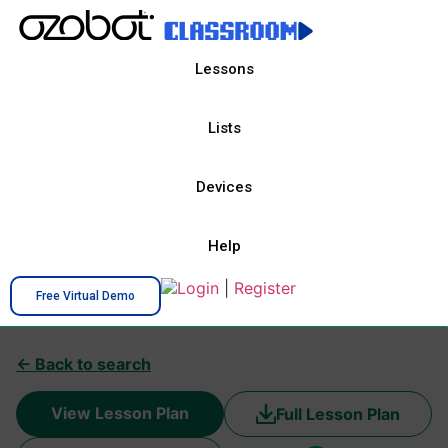
Lessons
Lists
Devices
Help
Login
|
Register
Free Virtual Demo
← Back to search
View Lesson Plan
Full Lesson Plan