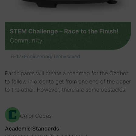
STEM Challenge – Race to the Finish!
Community
6-12
•
Engineering/Tech
•
saved
Participants will create a roadmap for the Ozobot
to follow in order to get from one end of the paper
to the other. However, there are some obstacles!
Color Codes
Academic Standards