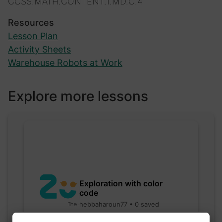
CCSS.MATH.CONTENT.1.MD.C.4
Resources
Lesson Plan
Activity Sheets
Warehouse Robots at Work
Explore more lessons
Exploration with color
code
hebbaharoun77 • 0 saved