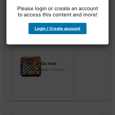
Please login or create an account
to access this content and more!
Login / Create account
Go nuts
myly • 0 saved