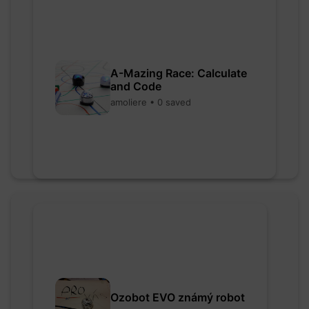
A-Mazing Race: Calculate
and Code
amoliere • 0 saved
Ozobot EVO známý robot