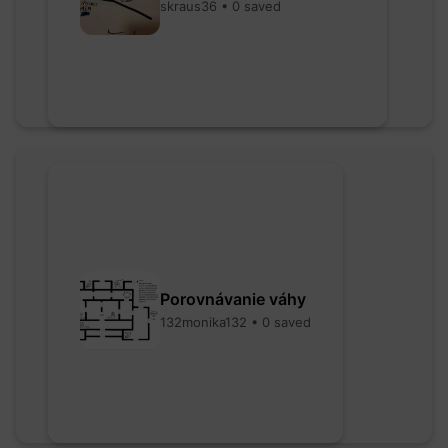
skraus36 • 0 saved
Porovnávanie váhy
132monika132 • 0 saved