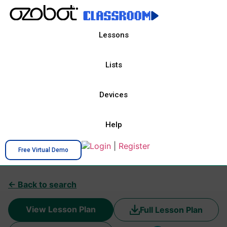
Lessons
Lists
Devices
Help
Login
|
Register
Free Virtual Demo
← Back to search
View Lesson Plan
Full Lesson Plan