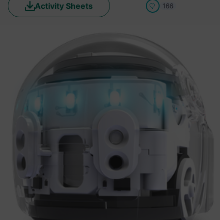
Activity Sheets
166