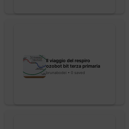
Il viaggio del respiro
ozobot bit terza primaria
brunabodei • 0 saved