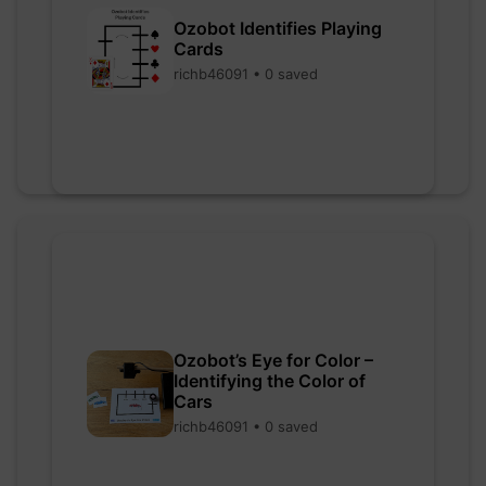
Ozobot Identifies Playing
Cards
richb46091 • 0 saved
Ozobot’s Eye for Color –
Identifying the Color of
Cars
richb46091 • 0 saved