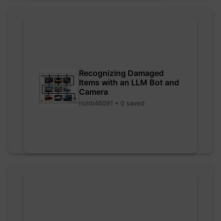
Recognizing Damaged
Items with an LLM Bot and
Camera
richb46091 • 0 saved