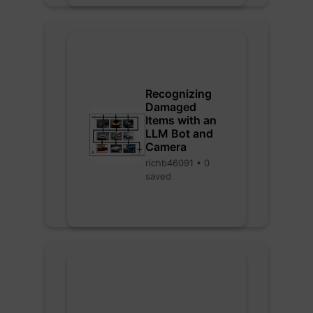
Recognizing
Damaged
Items with an
LLM Bot and
Camera
richb46091 • 0
saved