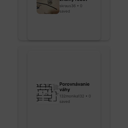
skraus36 • 0
saved
Porovnávanie
váhy
132monika132 • 0
saved