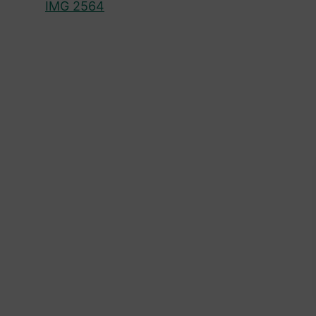
IMG 2564