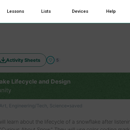
Lessons
Lists
Devices
Help
Activity Sheets
5
ake Lifecycle and Design
nity
Art, Engineering/Tech, Science
•
saved
ill learn about the lifecycle of a snowflake after listeni
"Curious About Snow." They will use color coding mark