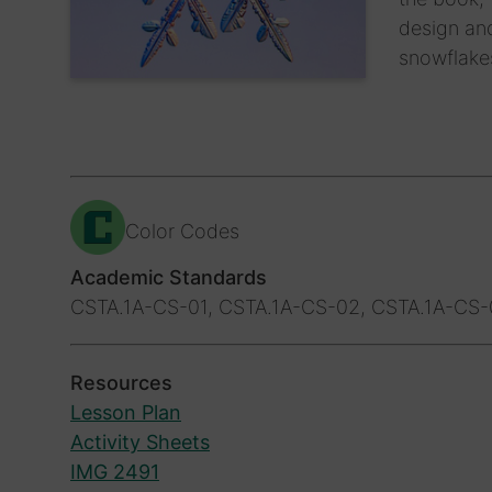
design and
snowflake
Color Codes
Academic Standards
CSTA.1A-CS-01, CSTA.1A-CS-02, CSTA.1A-CS
Resources
Lesson Plan
Activity Sheets
IMG 2491