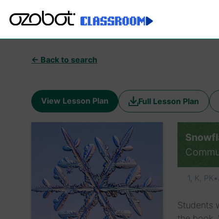
← Back to search
View Lesson Plan
Full Lesson Plan
Snowfl
Commu
1, K, PK
•
Students w
the book, 