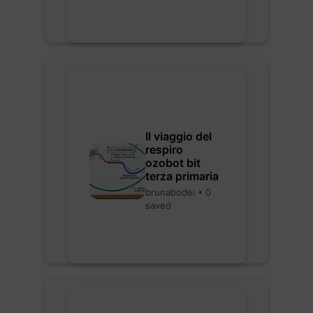
Il viaggio del
respiro
ozobot bit
terza primaria
brunabodei • 0
saved