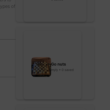
types of
Go nuts
myly • 0 saved