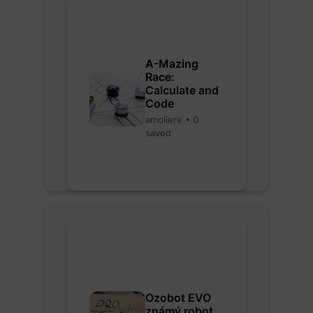
A-Mazing
Race:
Calculate and
Code
amoliere • 0
saved
Ozobot EVO
známý robot