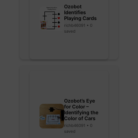
Ozobot
Identifies
Playing Cards
richb46091 • 0
saved
Ozobot’s Eye
for Color –
Identifying the
Color of Cars
richb46091 • 0
saved