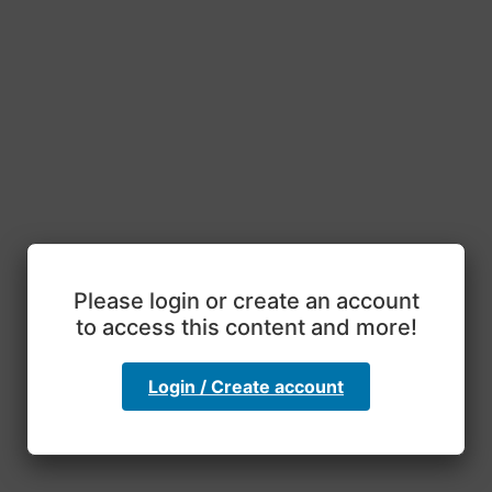
Please login or create an account
to access this content and more!
Login / Create account