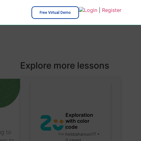
Login
|
Register
Free Virtual Demo
Explore more lessons
Exploration
with color
code
ng to
hebbaharoun77 •
ers to
0 saved