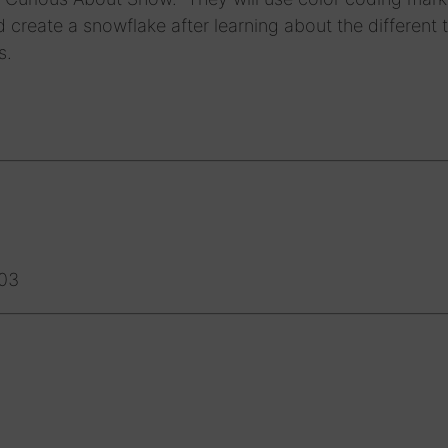
 create a snowflake after learning about the different 
s.
-03