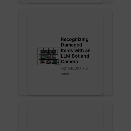
Recognizing
Damaged
Items with an
LLM Bot and
Camera
richb46091 • 0
saved