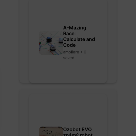
A-Mazing
Race:
Calculate and
Code
amoliere • 0
saved
Ozobot EVO
známý robot