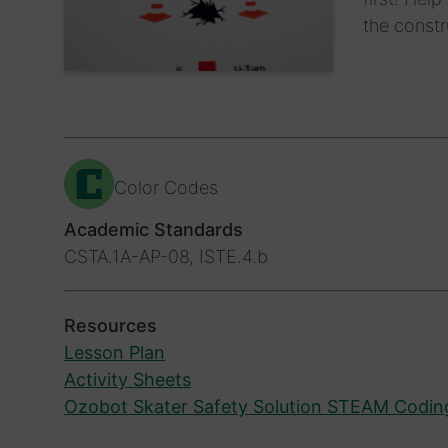
the constr
Color Codes
Academic Standards
CSTA.1A-AP-08, ISTE.4.b
Resources
Lesson Plan
Activity Sheets
Ozobot Skater Safety Solution STEAM Codin