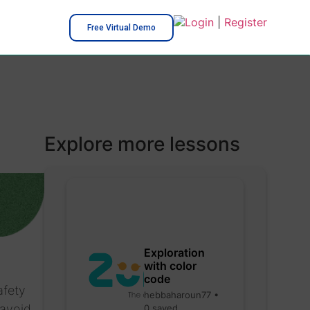
Login
|
Register
Free Virtual Demo
Explore more lessons
Exploration
with color
code
afety
hebbaharoun77 •
 avoid
0 saved