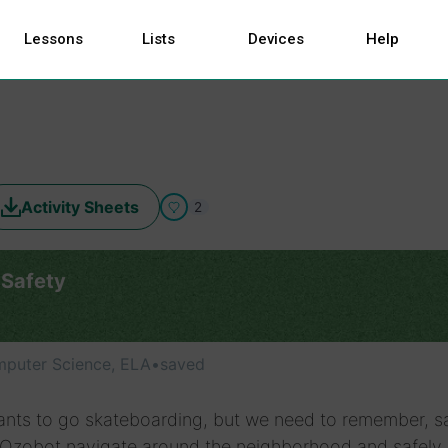
Lessons
Lists
Devices
Help
Activity Sheets
2
 Safety
puter Science, ELA
•
saved
nts to go skateboarding, but we need to remember, s
p Ozobot navigate around the neighborhood and safely