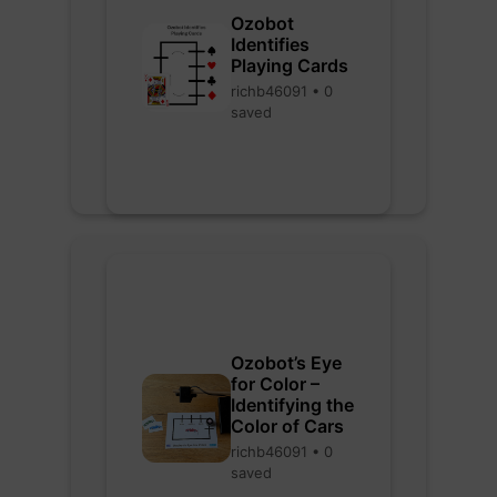
Ozobot
Identifies
Playing Cards
richb46091 • 0
saved
Ozobot’s Eye
for Color –
Identifying the
Color of Cars
richb46091 • 0
saved