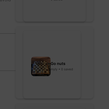
Go nuts
myly • 0 saved