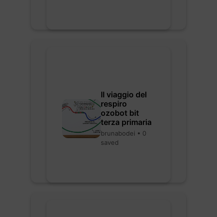
Il viaggio del
respiro
ozobot bit
terza primaria
brunabodei • 0
saved