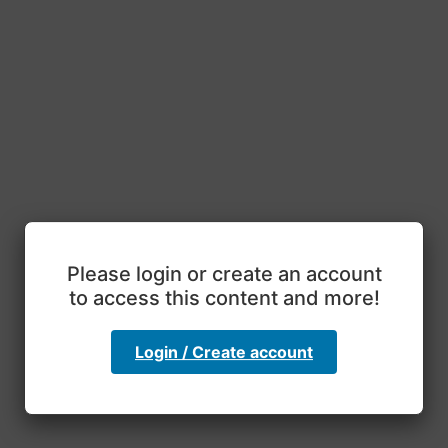
Please login or create an account
to access this content and more!
Login / Create account