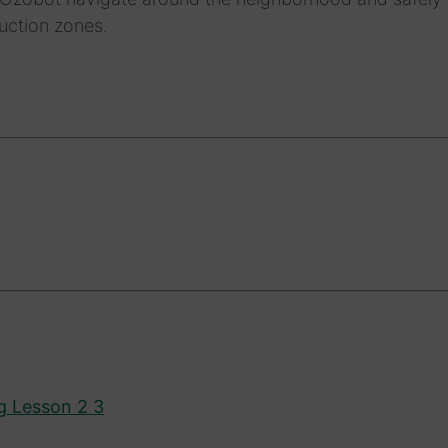
uction zones.
g Lesson 2 3