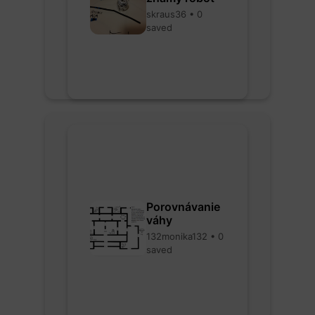
skraus36 • 0
saved
Porovnávanie
váhy
132monika132 • 0
saved