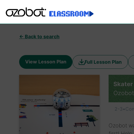
← Back to search
View Lesson Plan
Full Lesson Plan
Skater
Ozobot
2-3
•
Com
Ozobot wa
first! Hel