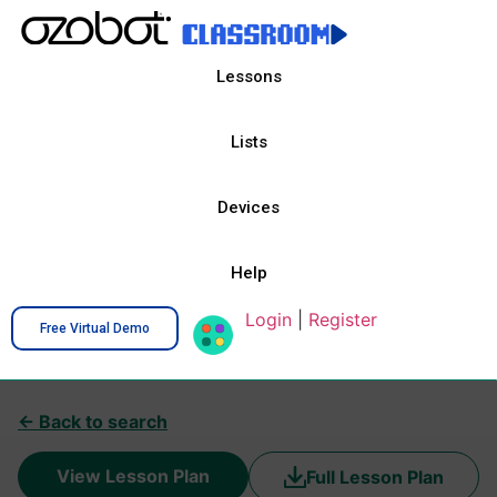
Lessons
Lists
Devices
Help
Login
|
Register
Free Virtual Demo
← Back to search
View Lesson Plan
Full Lesson Plan