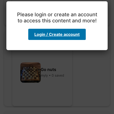
Please login or create an account
to access this content and more!
Login / Create account
Go nuts
myly • 0 saved