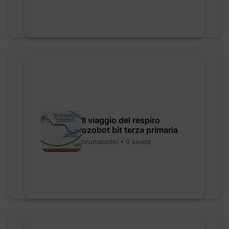
Il viaggio del respiro
ozobot bit terza primaria
brunabodei • 0 saved