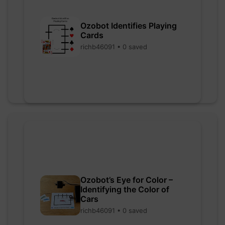
Ozobot Identifies Playing
Cards
richb46091 • 0 saved
Ozobot’s Eye for Color –
Identifying the Color of
Cars
richb46091 • 0 saved