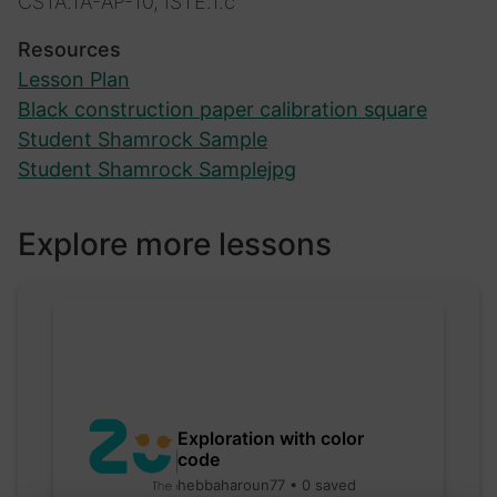
CSTA.1A-AP-10, ISTE.1.c
Resources
Lesson Plan
Black construction paper calibration square
Student Shamrock Sample
Student Shamrock Samplejpg
Explore more lessons
Exploration with color
code
hebbaharoun77 • 0 saved