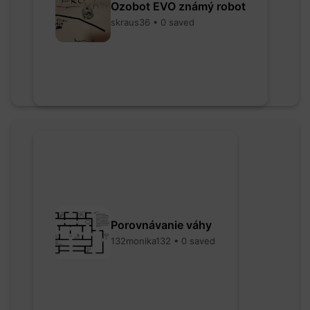
Ozobot EVO známý robot
skraus36 • 0 saved
Porovnávanie váhy
132monika132 • 0 saved