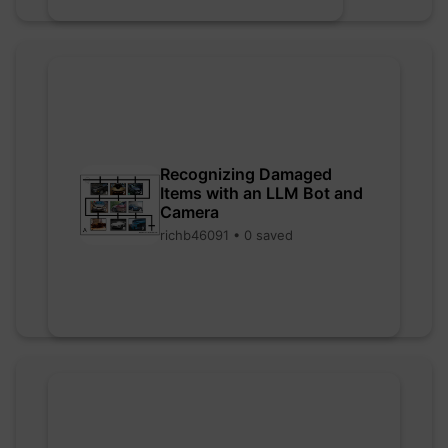
Recognizing Damaged
Items with an LLM Bot and
Camera
richb46091 • 0 saved