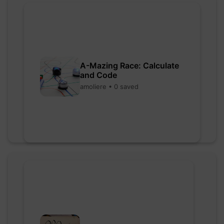
A-Mazing Race: Calculate
and Code
amoliere • 0 saved