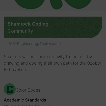
Shamrock Coding
Community
3-5
•
Engineering/Tech
•
saved
Students will put their creativity to the test by
drawing and coding their own path for the Ozobot
to travel on.
Color Codes
Academic Standards