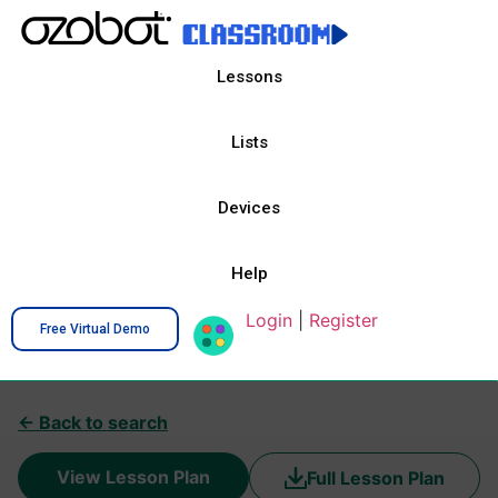
Lessons
Lists
Devices
Help
Login
|
Register
Free Virtual Demo
← Back to search
View Lesson Plan
Full Lesson Plan