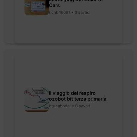
Cars
richb46091 • 0 saved
Il viaggio del respiro
ozobot bit terza primaria
brunabodei • 0 saved