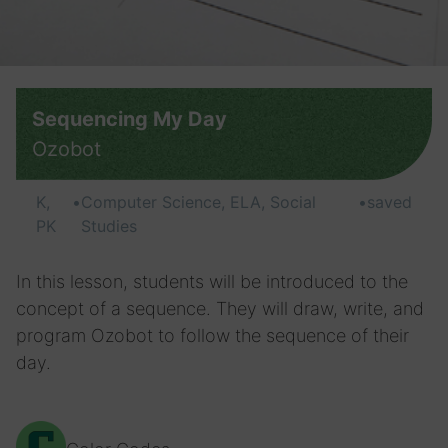
Sequencing My Day
Ozobot
K,
•
Computer Science, ELA, Social
•
saved
PK
Studies
In this lesson, students will be introduced to the
concept of a sequence. They will draw, write, and
program Ozobot to follow the sequence of their
day.