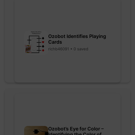
Ozobot Identifies Playing
Cards
richb46091 • 0 saved
Ozobot’s Eye for Color –
Identifying the Color of