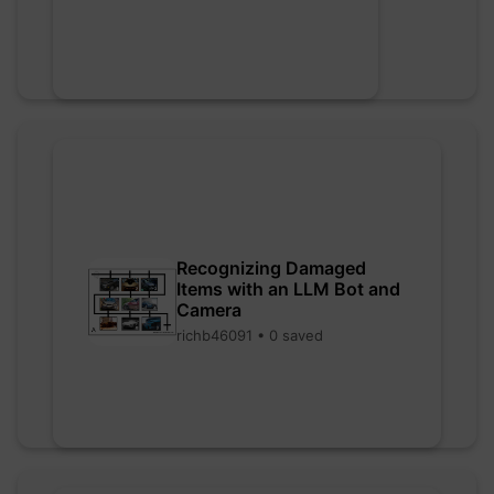
Recognizing Damaged
Items with an LLM Bot and
Camera
richb46091 • 0 saved