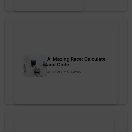
A-Mazing Race: Calculate
and Code
amoliere • 0 saved