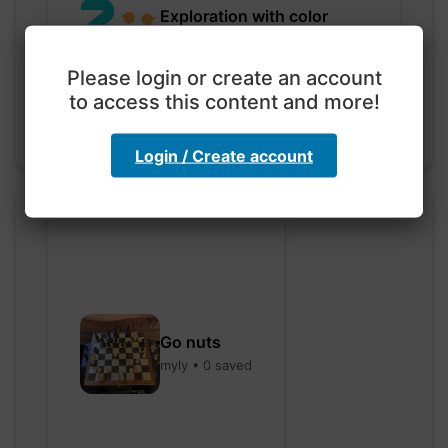
Exploration with color
code
hebbaharoun77 • 0 saved
Please login or create an account
to access this content and more!
Login / Create account
Go nuts
myly • 0 saved