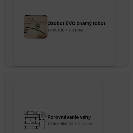
Ozobot EVO známý robot
skraus36 • 0 saved
Porovnávanie váhy
132monika132 • 0 saved