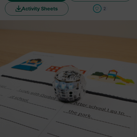
Activity Sheets
2