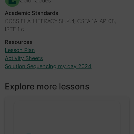
Color Codes
Academic Standards
CCSS.ELA-LITERACY.SL.K.4, CSTA.1A-AP-08,
ISTE.1.c
Resources
Lesson Plan
Activity Sheets
Solution Sequencing my day 2024
Explore more lessons