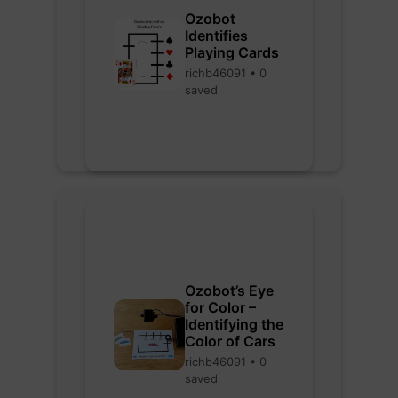
Ozobot
Identifies
Playing Cards
richb46091 • 0
saved
Ozobot’s Eye
for Color –
Identifying the
Color of Cars
richb46091 • 0
saved