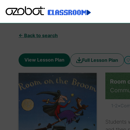
← Back to search
View Lesson Plan
Full Lesson Plan
Room o
Commu
1-2
•
Com
Students w
and then s