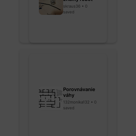
skraus36 • 0
saved
Porovnávanie
váhy
132monika132 • 0
saved