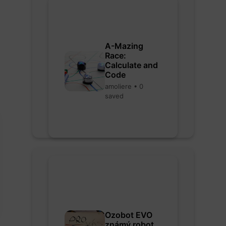
A-Mazing
Race:
Calculate and
Code
amoliere • 0
saved
Ozobot EVO
známý robot