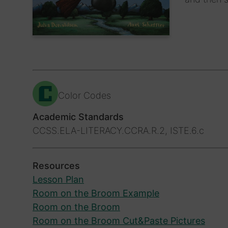
Color Codes
Academic Standards
CCSS.ELA-LITERACY.CCRA.R.2, ISTE.6.c
Resources
Lesson Plan
Room on the Broom Example
Room on the Broom
Room on the Broom Cut&Paste Pictures