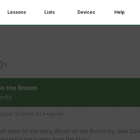
Lessons
Lists
Devices
Help
1
n the Broom
nity
puter Science, ELA
•
saved
ill listen to the story, Room on the Broom by Julia Do
equence the events from the story.