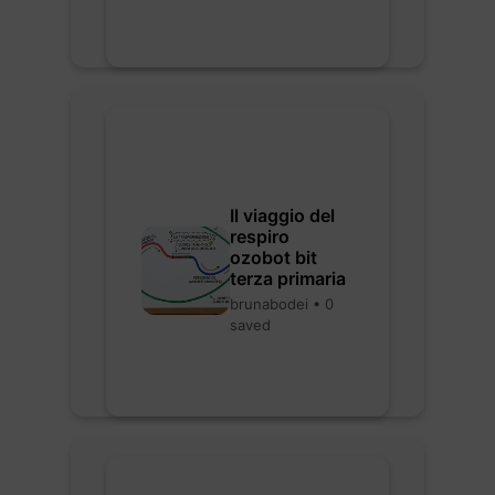
Il viaggio del
respiro
ozobot bit
terza primaria
brunabodei • 0
saved