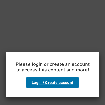
Please login or create an account
to access this content and more!
Login / Create account