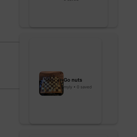
Go nuts
myly • 0 saved