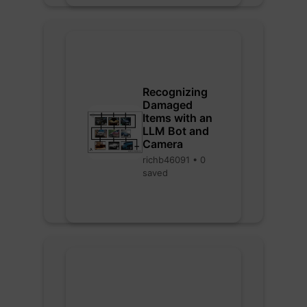
Recognizing
Damaged
Items with an
LLM Bot and
Camera
richb46091 • 0
saved