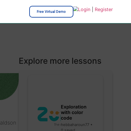
Login
|
Register
Free Virtual Demo
Explore more lessons
Exploration
with color
code
naldson
hebbaharoun77 •
0 saved