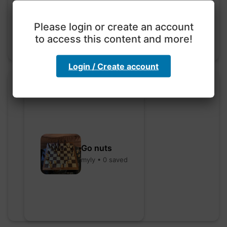
hebbaharoun77 • 0 saved
Please login or create an account
to access this content and more!
Login / Create account
Go nuts
myly • 0 saved