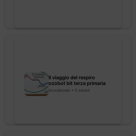
Il viaggio del respiro
ozobot bit terza primaria
brunabodei • 0 saved