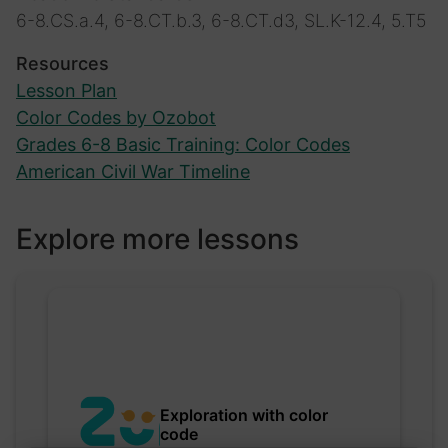
6-8.CS.a.4, 6-8.CT.b.3, 6-8.CT.d3, SL.K-12.4, 5.T5
Resources
Lesson Plan
Color Codes by Ozobot
Grades 6-8 Basic Training: Color Codes
American Civil War Timeline
Explore more lessons
Exploration with color
code