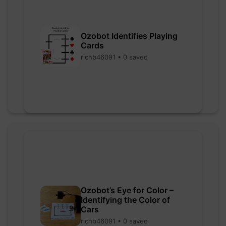
Ozobot Identifies Playing
Cards
richb46091 • 0 saved
Ozobot’s Eye for Color –
Identifying the Color of
Cars
richb46091 • 0 saved