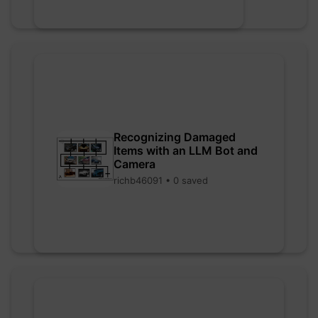
Recognizing Damaged
Items with an LLM Bot and
Camera
richb46091 • 0 saved