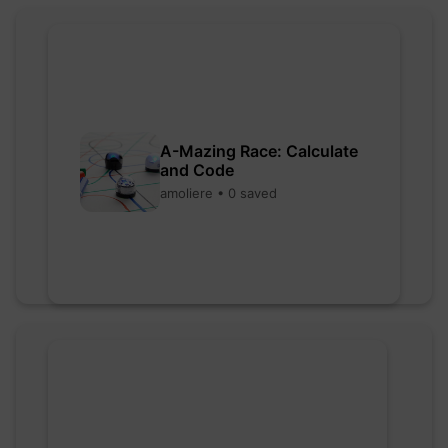
A-Mazing Race: Calculate
and Code
amoliere • 0 saved