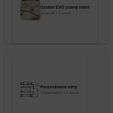
Ozobot EVO známý robot
skraus36 • 0 saved
Porovnávanie váhy
132monika132 • 0 saved