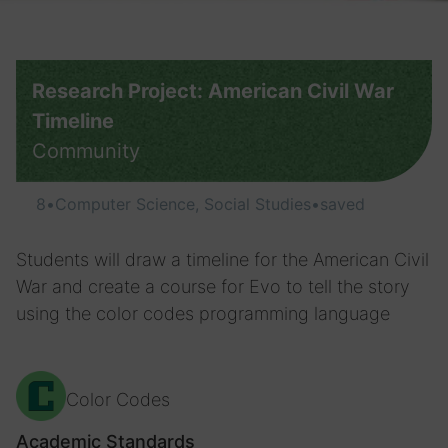
Research Project: American Civil War
Timeline
Community
8
•
Computer Science, Social Studies
•
saved
Students will draw a timeline for the American Civil
War and create a course for Evo to tell the story
using the color codes programming language
Color Codes
Academic Standards