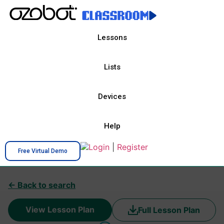
Lessons
Lists
Devices
Help
Login
|
Register
Free Virtual Demo
← Back to search
View Lesson Plan
Full Lesson Plan