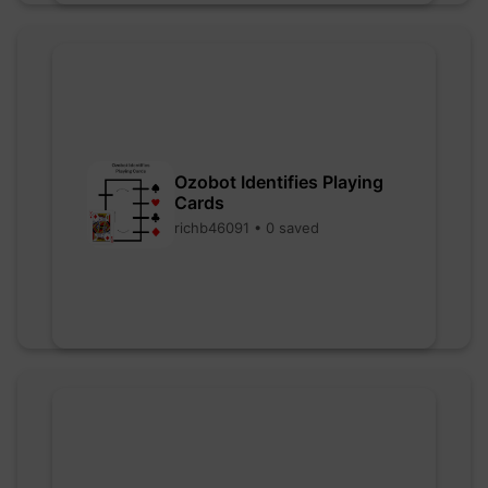
Ozobot Identifies Playing
Cards
richb46091 • 0 saved