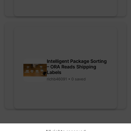
Intelligent Package Sorting
– ORA Reads Shipping
Labels
richb46091 • 0 saved