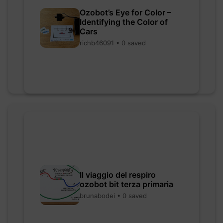
Ozobot’s Eye for Color –
Identifying the Color of
Cars
richb46091 • 0 saved
Il viaggio del respiro
ozobot bit terza primaria
brunabodei • 0 saved