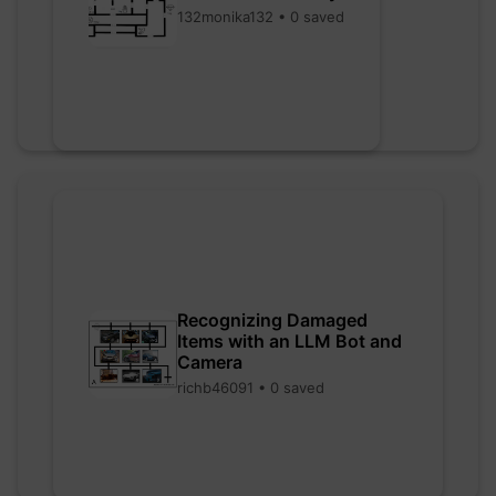
132monika132 • 0 saved
Recognizing Damaged
Items with an LLM Bot and
Camera
richb46091 • 0 saved