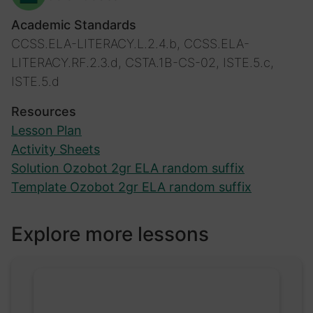
Academic Standards
CCSS.ELA-LITERACY.L.2.4.b, CCSS.ELA-
LITERACY.RF.2.3.d, CSTA.1B-CS-02, ISTE.5.c,
ISTE.5.d
Resources
Lesson Plan
Activity Sheets
Solution Ozobot 2gr ELA random suffix
Template Ozobot 2gr ELA random suffix
Explore more lessons