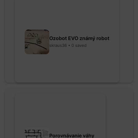
Ozobot EVO známý robot
skraus36 • 0 saved
Porovnávanie váhy