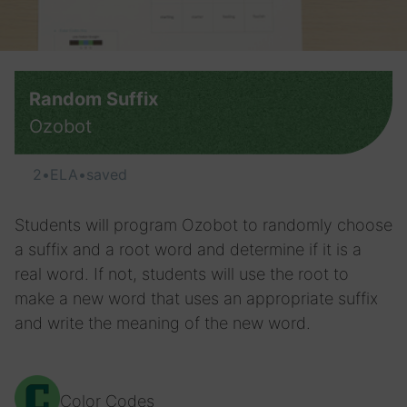
Random Suffix
Ozobot
2
•
ELA
•
saved
Students will program Ozobot to randomly choose
a suffix and a root word and determine if it is a
real word. If not, students will use the root to
make a new word that uses an appropriate suffix
and write the meaning of the new word.
Color Codes