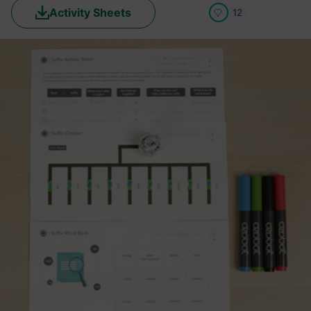
Activity Sheets
12