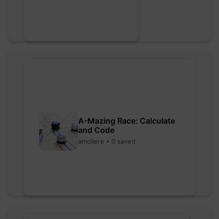
A-Mazing Race: Calculate
and Code
amoliere • 0 saved