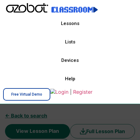
Lessons
Lists
Devices
Help
Login
|
Register
Free Virtual Demo
← Back to search
View Lesson Plan
Full Lesson Plan