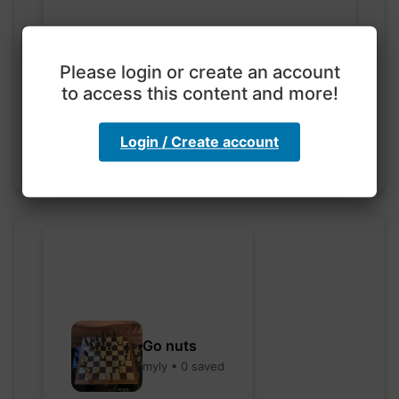
Exploration with color
Please login or create an account
code
to access this content and more!
hebbaharoun77 • 0 saved
Login / Create account
Go nuts
myly • 0 saved