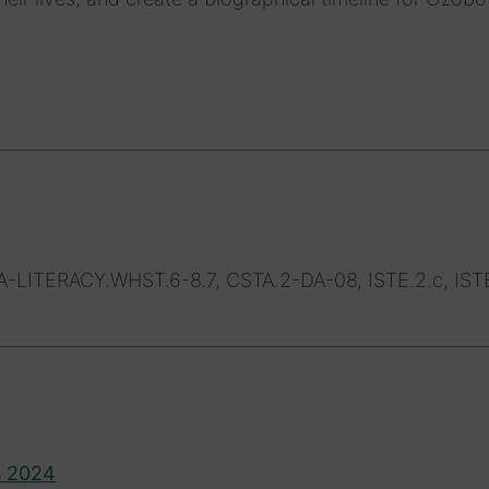
LITERACY.WHST.6-8.7, CSTA.2-DA-08, ISTE.2.c, ISTE
s 2024