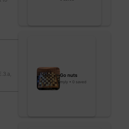
.3.a,
Go nuts
myly • 0 saved