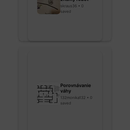
skraus36 • 0
saved
Porovnávanie
váhy
132monika132 • 0
saved