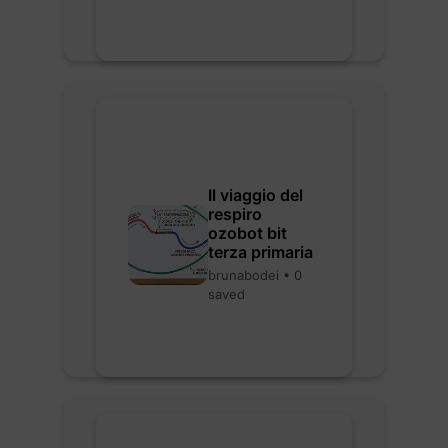
Il viaggio del
respiro
ozobot bit
terza primaria
brunabodei • 0
saved