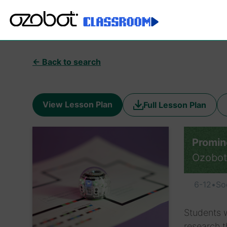
← Back to search
View Lesson Plan
Full Lesson Plan
Promin
Ozobot
6-12
•
So
Students w
research t