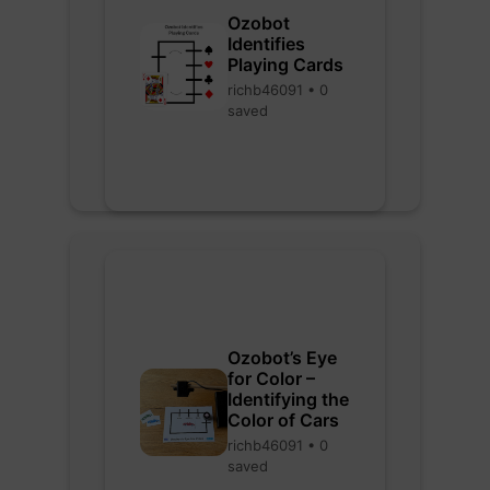
Ozobot
Identifies
Playing Cards
richb46091 • 0
saved
Ozobot’s Eye
for Color –
Identifying the
Color of Cars
richb46091 • 0
saved