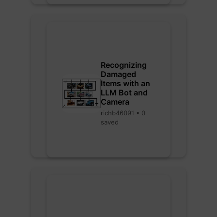
Recognizing
Damaged
Items with an
LLM Bot and
Camera
richb46091 • 0
saved