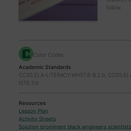
follow.
Color Codes
Academic Standards
CCSS.ELA-LITERACY.WHST.6-8.2.b, CCSS.ELA-
ISTE.3.b
Resources
Lesson Plan
Activity Sheets
Solution prominent black engineers scientist