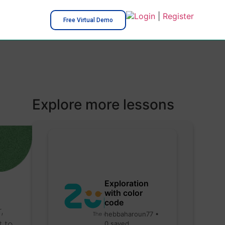
Login
|
Register
Free Virtual Demo
Explore more lessons
Exploration
with color
code
,
hebbaharoun77 •
t to
0 saved