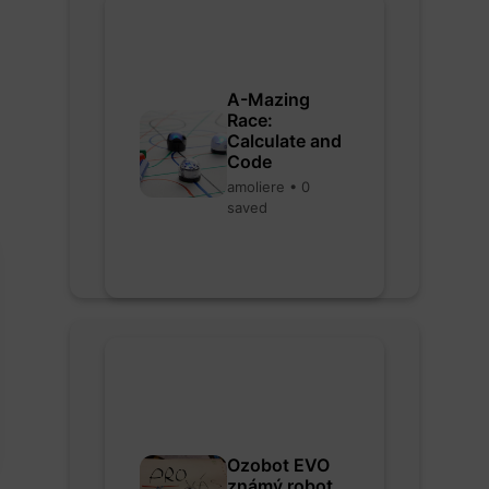
A-Mazing
Race:
Calculate and
Code
amoliere • 0
saved
Ozobot EVO
známý robot