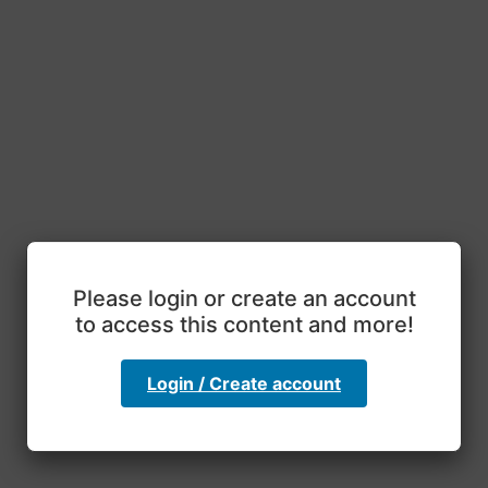
Please login or create an account
to access this content and more!
Login / Create account