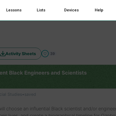
Lessons
Lists
Devices
Help
Activity Sheets
39
ent Black Engineers and Scientists
cial Studies
•
saved
ill choose an influential Black scientist and/or engineer
heir lives, and create a biographical timeline for Ozobo