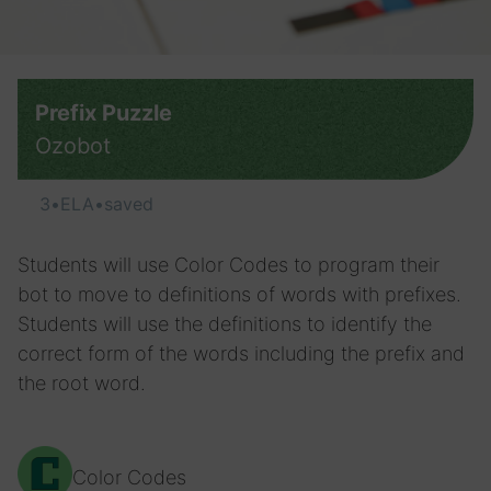
Prefix Puzzle
Ozobot
3
•
ELA
•
saved
Students will use Color Codes to program their
bot to move to definitions of words with prefixes.
Students will use the definitions to identify the
correct form of the words including the prefix and
the root word.
Color Codes