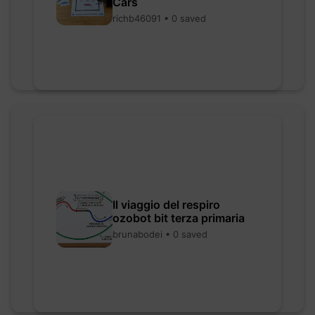
Cars
richb46091 • 0 saved
Il viaggio del respiro
ozobot bit terza primaria
brunabodei • 0 saved