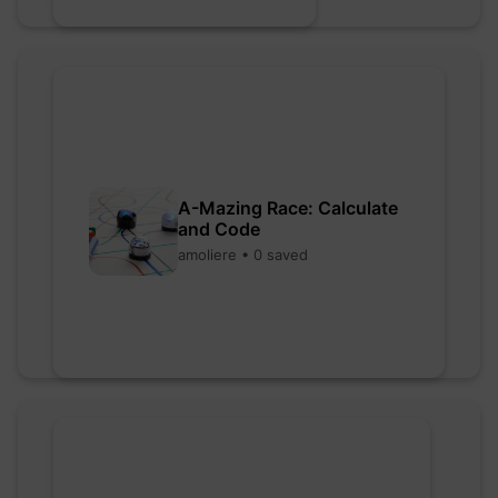
A-Mazing Race: Calculate
and Code
amoliere • 0 saved