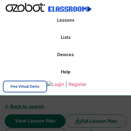
Lessons
Lists
Devices
Help
Login
|
Register
Free Virtual Demo
← Back to search
View Lesson Plan
Full Lesson Plan