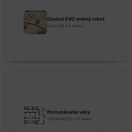
Ozobot EVO známý robot
skraus36 • 0 saved
Porovnávanie váhy
132monika132 • 0 saved