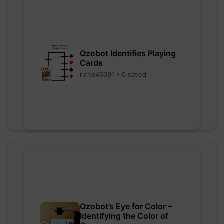
Ozobot Identifies Playing
Cards
richb46091 • 0 saved
Ozobot’s Eye for Color –
Identifying the Color of