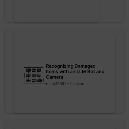
Recognizing Damaged
Items with an LLM Bot and
Camera
richb46091 • 0 saved