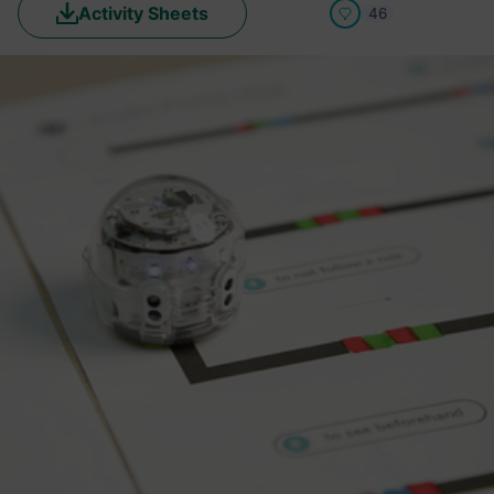
Activity Sheets
46