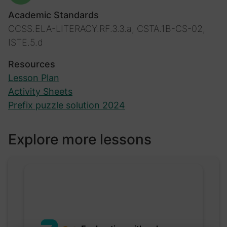
Academic Standards
CCSS.ELA-LITERACY.RF.3.3.a, CSTA.1B-CS-02,
ISTE.5.d
Resources
Lesson Plan
Activity Sheets
Prefix puzzle solution 2024
Explore more lessons