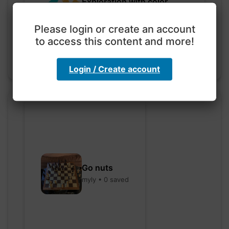
Exploration with color
code
hebbaharoun77 • 0 saved
Please login or create an account
to access this content and more!
Login / Create account
Go nuts
myly • 0 saved