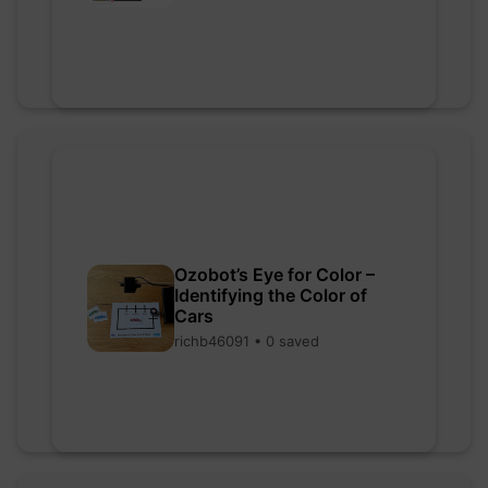
Ozobot’s Eye for Color –
Identifying the Color of
Cars
richb46091 • 0 saved