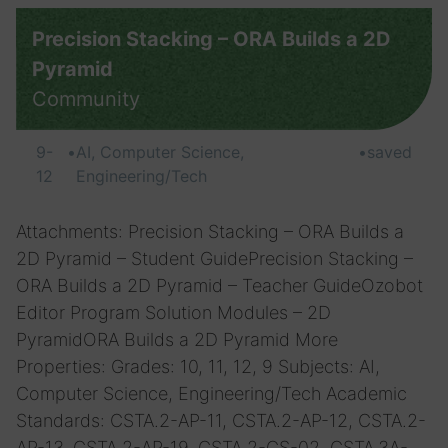
Precision Stacking – ORA Builds a 2D
Pyramid
Community
9-
•
AI, Computer Science,
•
saved
12
Engineering/Tech
Attachments: Precision Stacking – ORA Builds a
2D Pyramid – Student GuidePrecision Stacking –
ORA Builds a 2D Pyramid – Teacher GuideOzobot
Editor Program Solution Modules – 2D
PyramidORA Builds a 2D Pyramid More
Properties: Grades: 10, 11, 12, 9 Subjects: AI,
Computer Science, Engineering/Tech Academic
Standards: CSTA.2-AP-11, CSTA.2-AP-12, CSTA.2-
AP-13, CSTA.2-AP-19, CSTA.2-CS-02, CSTA.3A-