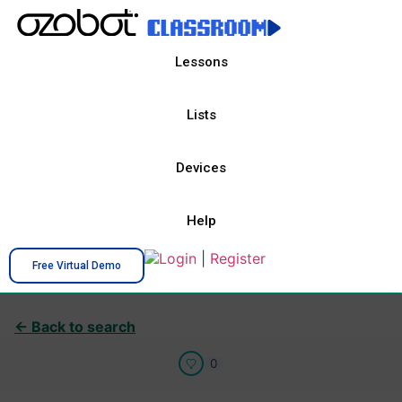
Lessons
Lists
Devices
Help
Login
|
Register
Free Virtual Demo
← Back to search
0