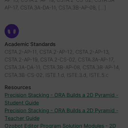
AP-17, CSTA.3A-DA-11, CSTA.3B-AP-08, […]
Academic Standards
CSTA.2-AP-11, CSTA.2-AP-12, CSTA.2-AP-13,
CSTA.2-AP-19, CSTA.2-CS-02, CSTA.3A-AP-17,
CSTA.3A-DA-11, CSTA.3B-AP-08, CSTA.3B-AP-14,
CSTA.3B-CS-02, ISTE.1.d, ISTE.3.d, ISTE.5.c
Resources
Precision Stacking - ORA Builds a 2D Pyramid -
Student Guide
Precision Stacking - ORA Builds a 2D Pyramid -
Teacher Guide
Ozobot Editor Program Solution Modules - 2D