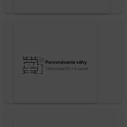
Porovnávanie váhy
132monika132 • 0 saved