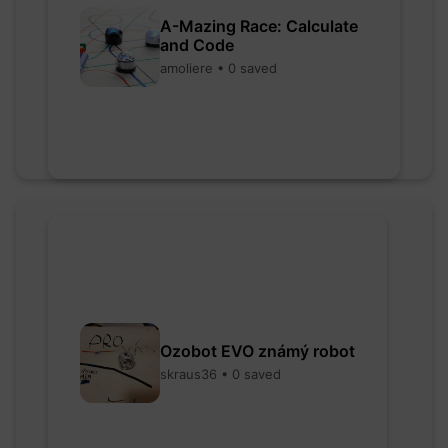
A-Mazing Race: Calculate
and Code
amoliere • 0 saved
Ozobot EVO známý robot
skraus36 • 0 saved