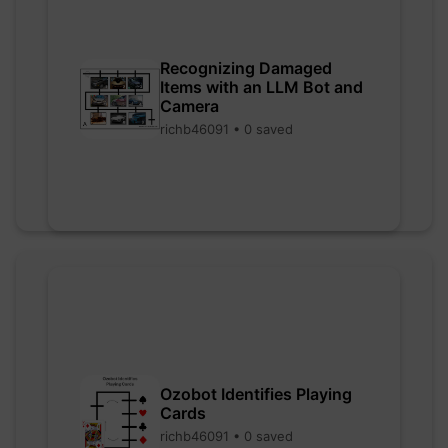
Recognizing Damaged
Items with an LLM Bot and
Camera
richb46091 • 0 saved
Ozobot Identifies Playing
Cards
richb46091 • 0 saved