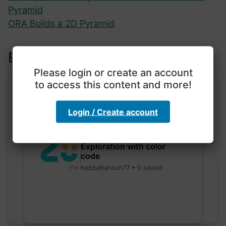
Pyramid
ORA Builds a 2D Pyramid
Explore more lessons
Please login or create an account
to access this content and more!
Login / Create account
Exploration with color
code
hebbaharoun77 • 0 saved