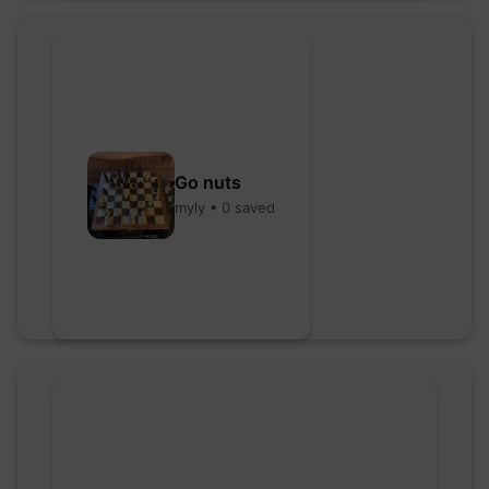
Go nuts
myly • 0 saved