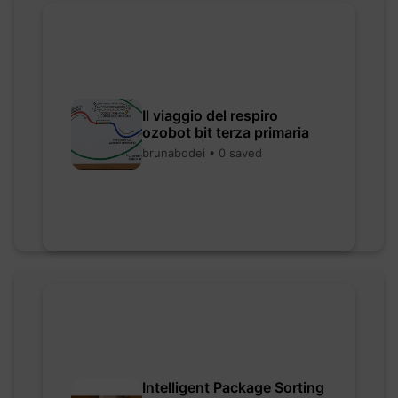
Il viaggio del respiro
ozobot bit terza primaria
brunabodei • 0 saved
Intelligent Package Sorting