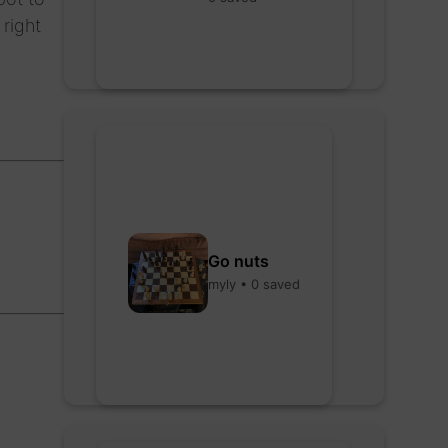
 right
Go nuts
myly • 0 saved