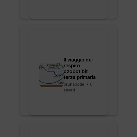
Il viaggio del
respiro
ozobot bit
terza primaria
brunabodei • 0
saved