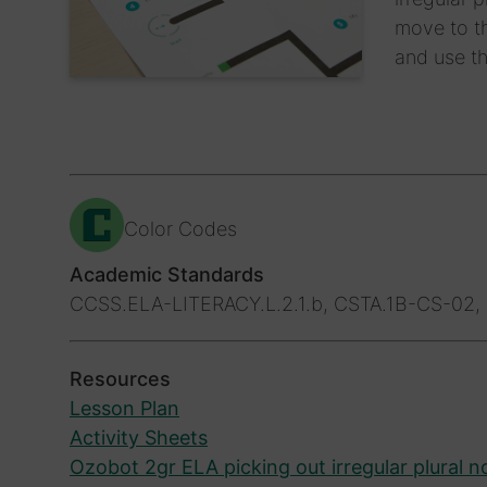
move to th
and use th
Color Codes
Academic Standards
CCSS.ELA-LITERACY.L.2.1.b, CSTA.1B-CS-02, 
Resources
Lesson Plan
Activity Sheets
Ozobot 2gr ELA picking out irregular plural 