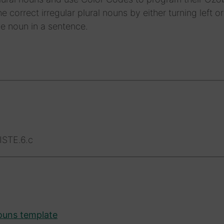
e correct irregular plural nouns by either turning left or
e noun in a sentence.
ISTE.6.c
nouns template