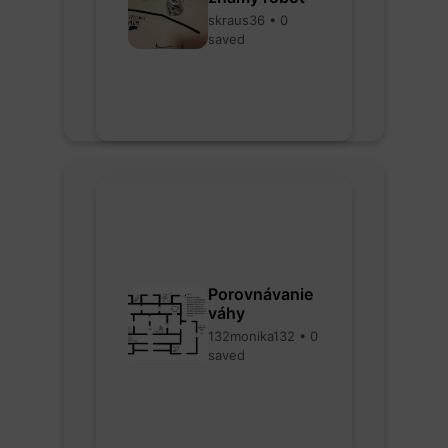
skraus36 • 0
saved
Porovnávanie
váhy
132monika132 • 0
saved