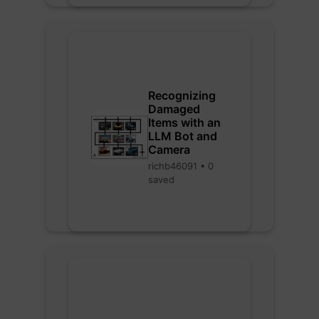
Recognizing
Damaged
Items with an
LLM Bot and
Camera
richb46091 • 0
saved