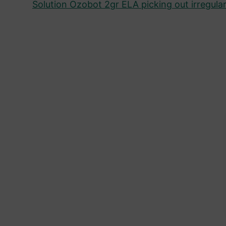
Solution Ozobot 2gr ELA picking out irregular