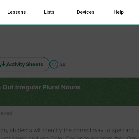
Lessons
Lists
Devices
Help
Activity Sheets
26
 Out Irregular Plural Nouns
saved
sson, students will identify the correct way to spell and 
plural nouns and use Color Codes to program their Ozo