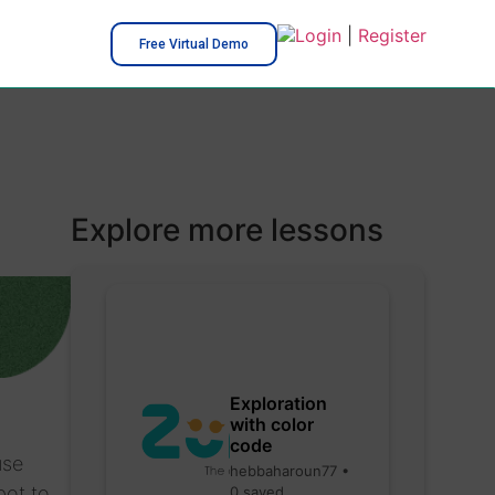
Login
|
Register
Free Virtual Demo
Explore more lessons
Exploration
with color
code
use
hebbaharoun77 •
bot to
0 saved