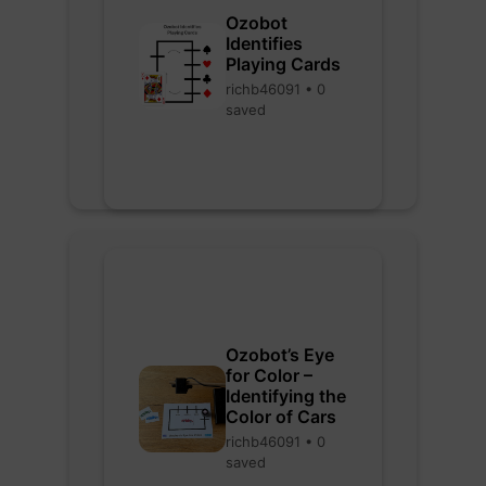
Ozobot
Identifies
Playing Cards
richb46091 • 0
saved
Ozobot’s Eye
for Color –
Identifying the
Color of Cars
richb46091 • 0
saved