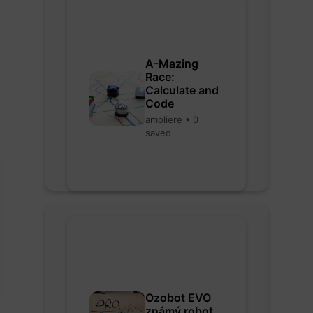
A-Mazing
Race:
Calculate and
Code
amoliere • 0
saved
Ozobot EVO
známý robot