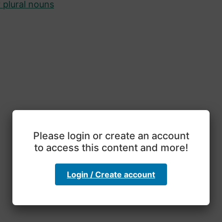
 plural nouns
Please login or create an account
to access this content and more!
Login / Create account