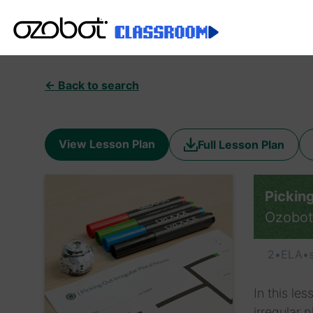
← Back to search
View Lesson Plan
Full Lesson Plan
Picking
Ozobot
2
•
ELA
•
In this le
irregular 