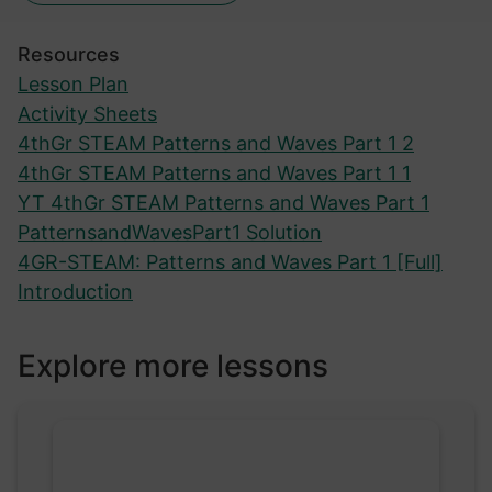
Resources
Lesson Plan
Activity Sheets
4thGr STEAM Patterns and Waves Part 1 2
4thGr STEAM Patterns and Waves Part 1 1
YT 4thGr STEAM Patterns and Waves Part 1
PatternsandWavesPart1 Solution
4GR-STEAM: Patterns and Waves Part 1 [Full]
Introduction
Explore more lessons