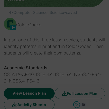
4
•
Computer Science, Science
•
saved
Color Codes
In part one of this three lesson series, students will
identify patterns in print and in Color Codes. Then
students will create their own patterns.
Academic Standards
CSTA.1A-AP-10, ISTE.4.c, ISTE.5.c, NGSS.4-PS4-
2, NGSS.4-PS4-3
View Lesson Plan
Full Lesson Plan
Activity Sheets
19