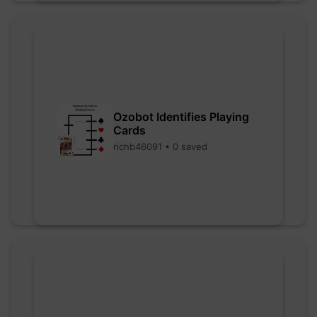
Ozobot Identifies Playing
Cards
richb46091 • 0 saved