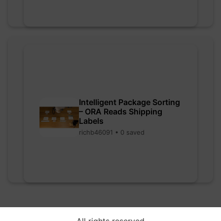
Intelligent Package Sorting
– ORA Reads Shipping
Labels
richb46091 • 0 saved