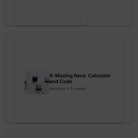
A-Mazing Race: Calculate
and Code
amoliere • 0 saved