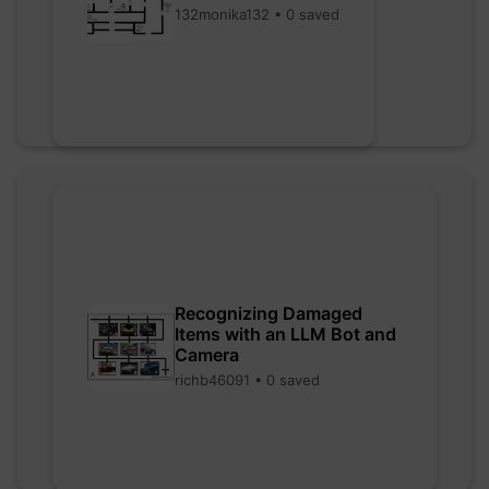
132monika132 • 0 saved
Recognizing Damaged
Items with an LLM Bot and
Camera
richb46091 • 0 saved