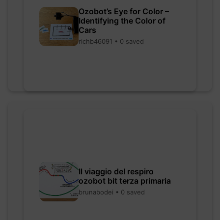
Ozobot’s Eye for Color –
Identifying the Color of
Cars
richb46091 • 0 saved
Il viaggio del respiro
ozobot bit terza primaria
brunabodei • 0 saved