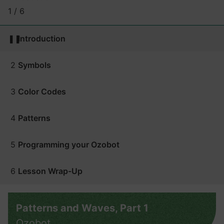
1 / 6
❚❚
Introduction
2
Symbols
3
Color Codes
4
Patterns
5
Programming your Ozobot
6
Lesson Wrap-Up
Patterns and Waves, Part 1
Ozobot