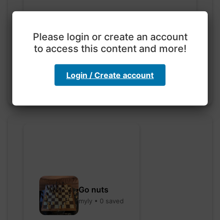
Exploration with color
Please login or create an account
code
to access this content and more!
hebbaharoun77 • 0 saved
Login / Create account
Go nuts
myly • 0 saved