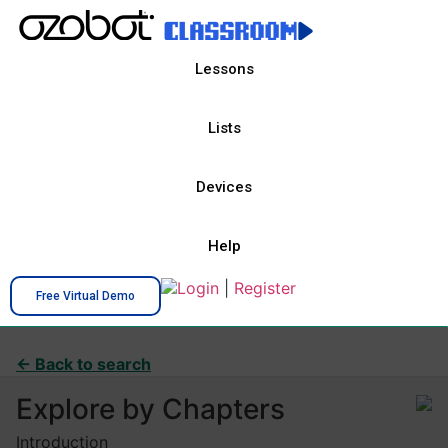
Lessons
Lists
Devices
Help
Login
|
Register
Free Virtual Demo
← Back to search
Explore by Chapters
Introduction