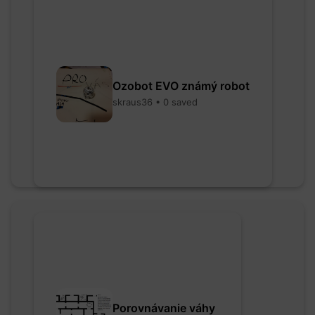
Ozobot EVO známý robot
skraus36 • 0 saved
Porovnávanie váhy