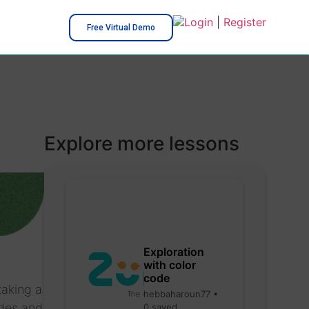
Login
|
Register
Free Virtual Demo
Explore more lessons
Exploration
with color
code
taking a
hebbaharoun77 •
odes and
0 saved