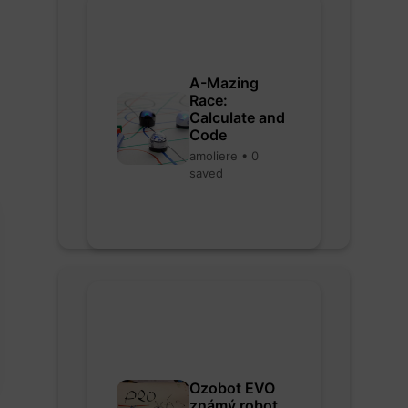
A-Mazing
Race:
Calculate and
Code
amoliere • 0
saved
Ozobot EVO
známý robot