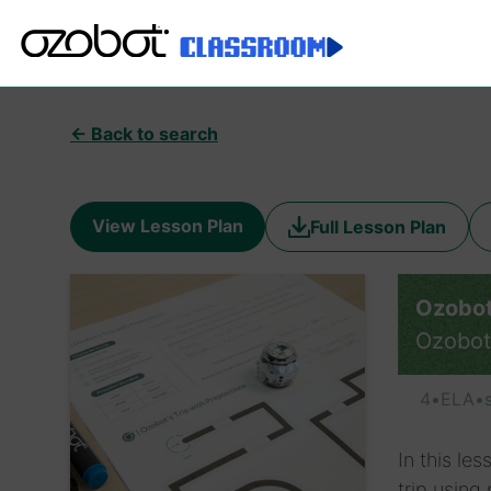
← Back to search
View Lesson Plan
Full Lesson Plan
Ozobot’
Ozobot
4
•
ELA
•
In this le
trip using