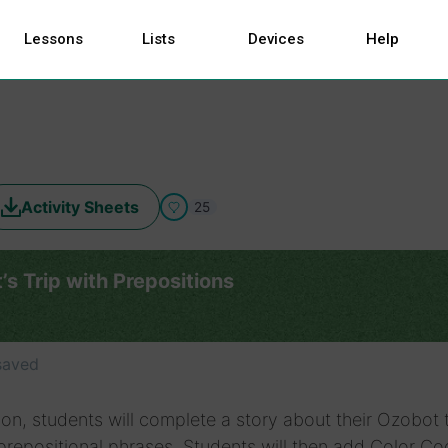
Lessons
Lists
Devices
Help
Activity Sheets
25
s Trip with Prepositions
saved
sson, students will complete a story about their Ozobot 
 prepositional phrases. Students will then add Color C