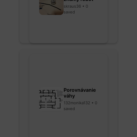
skraus36 • 0
saved
Porovnávanie
váhy
132monika132 • 0
saved