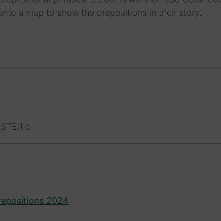
nto a map to show the prepositions in their story.
STE.1.c
repositions 2024