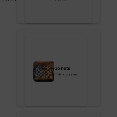
Go nuts
myly • 0 saved