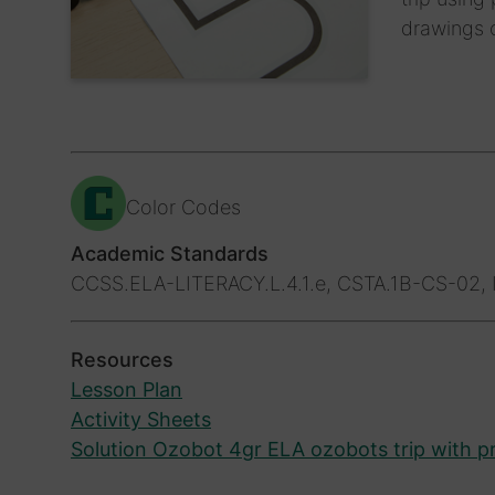
drawings o
Color Codes
Academic Standards
CCSS.ELA-LITERACY.L.4.1.e, CSTA.1B-CS-02, I
Resources
Lesson Plan
Activity Sheets
Solution Ozobot 4gr ELA ozobots trip with p