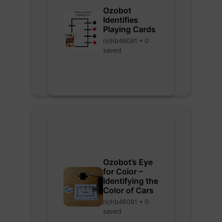
Ozobot
Identifies
Playing Cards
richb46091 • 0
saved
Ozobot’s Eye
for Color –
Identifying the
Color of Cars
richb46091 • 0
saved