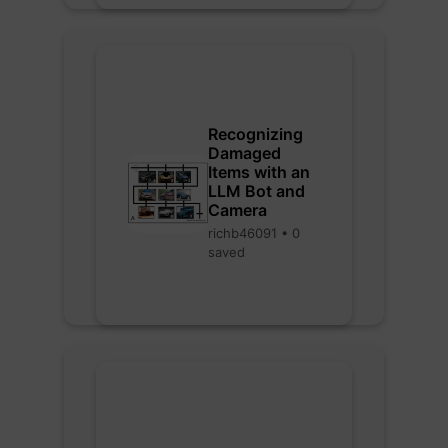
Recognizing
Damaged
Items with an
LLM Bot and
Camera
richb46091 • 0
saved