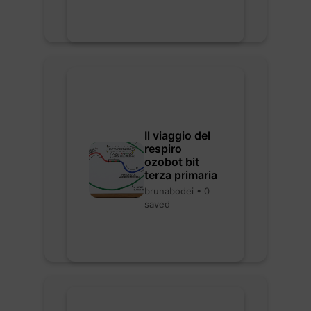
Il viaggio del
respiro
ozobot bit
terza primaria
brunabodei • 0
saved