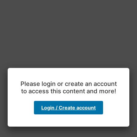
Please login or create an account
to access this content and more!
Login / Create account