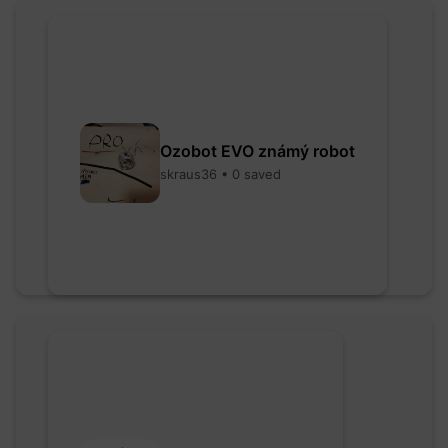
Ozobot EVO známý robot
skraus36 • 0 saved