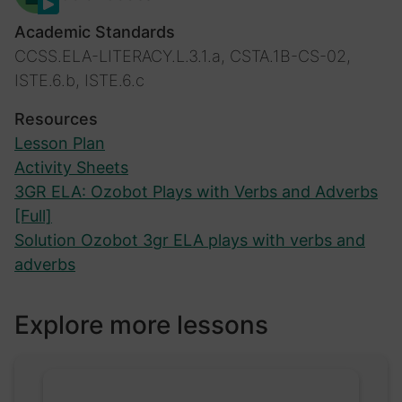
Academic Standards
CCSS.ELA-LITERACY.L.3.1.a, CSTA.1B-CS-02,
ISTE.6.b, ISTE.6.c
Resources
Lesson Plan
Activity Sheets
3GR ELA: Ozobot Plays with Verbs and Adverbs
[Full]
Solution Ozobot 3gr ELA plays with verbs and
adverbs
Explore more lessons