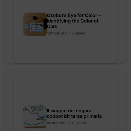
Ozobot’s Eye for Color –
Identifying the Color of
Cars
richb46091 • 0 saved
Il viaggio del respiro
ozobot bit terza primaria
brunabodei • 0 saved