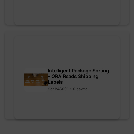
Intelligent Package Sorting
– ORA Reads Shipping
Labels
richb46091 • 0 saved