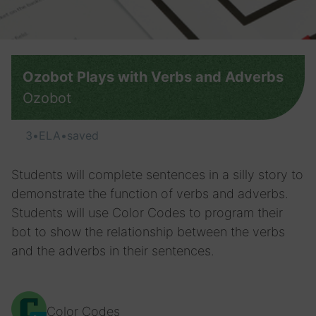
Ozobot Plays with Verbs and Adverbs
Ozobot
3
•
ELA
•
saved
Students will complete sentences in a silly story to
demonstrate the function of verbs and adverbs.
Students will use Color Codes to program their
bot to show the relationship between the verbs
and the adverbs in their sentences.
Color Codes