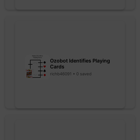
Ozobot Identifies Playing
Cards
richb46091 • 0 saved