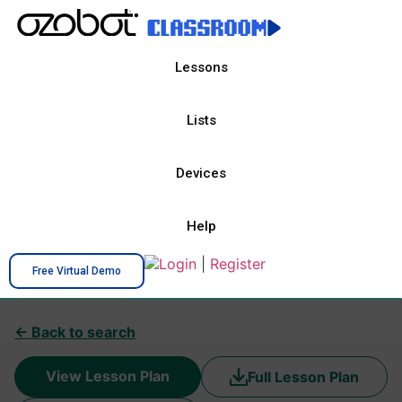
Lessons
Lists
Devices
Help
Login
|
Register
Free Virtual Demo
← Back to search
View Lesson Plan
Full Lesson Plan