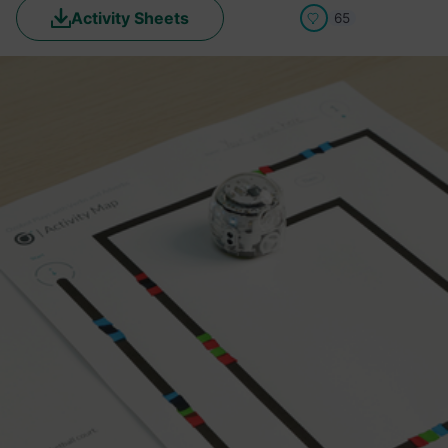
Activity Sheets
65