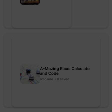
A-Mazing Race: Calculate
and Code
amoliere • 0 saved