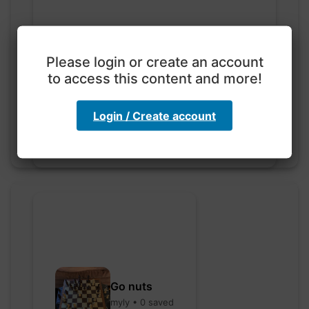
Please login or create an account
Exploration with color
code
to access this content and more!
hebbaharoun77 • 0 saved
Login / Create account
Go nuts
myly • 0 saved