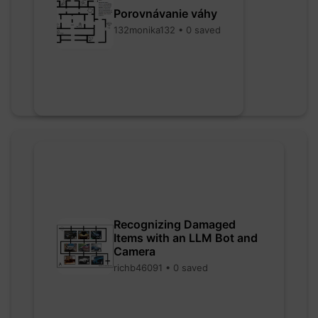
Porovnávanie váhy
132monika132 • 0 saved
Recognizing Damaged
Items with an LLM Bot and
Camera
richb46091 • 0 saved