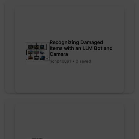
Recognizing Damaged
Items with an LLM Bot and
Camera
richb46091 • 0 saved