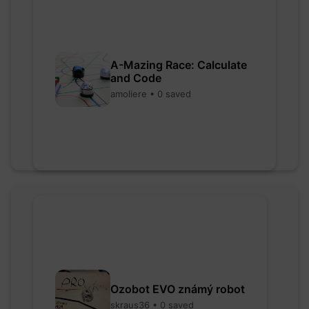
A-Mazing Race: Calculate
and Code
amoliere • 0 saved
Ozobot EVO známý robot
skraus36 • 0 saved