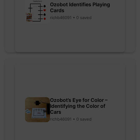
Ozobot Identifies Playing
Cards
richb46091 • 0 saved
Ozobot’s Eye for Color –
Identifying the Color of
Cars
richb46091 • 0 saved