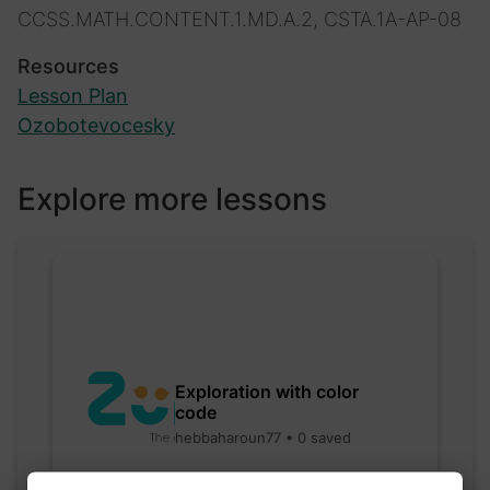
CCSS.MATH.CONTENT.1.MD.A.2, CSTA.1A-AP-08
Resources
Lesson Plan
Ozobotevocesky
Explore more lessons
Exploration with color
code
hebbaharoun77 • 0 saved