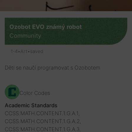
Ozobot EVO známý robot
Community
1-4
•
Art
•
saved
Děti se naučí programovat s Ozobotem
Color Codes
Academic Standards
CCSS.MATH.CONTENT.1.G.A.1,
CCSS.MATH.CONTENT.1.G.A.2,
CCSS.MATH.CONTENT.1.G.A.3,