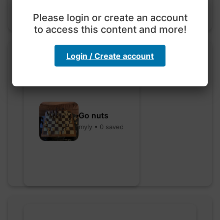
Please login or create an account
to access this content and more!
Login / Create account
Go nuts
myly • 0 saved