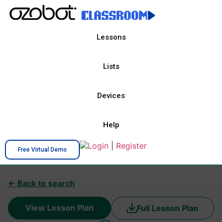
Lessons
Lists
Devices
Help
Login
|
Register
Free Virtual Demo
← Back to search
View Lesson Plan
Full Lesson Plan