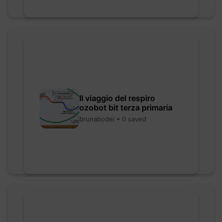
Il viaggio del respiro
ozobot bit terza primaria
brunabodei • 0 saved