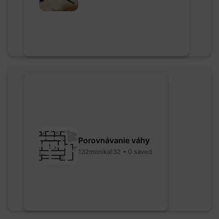
Porovnávanie váhy
132monika132 • 0 saved