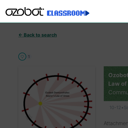
← Back to search
1
Ozobot
Law of
Commu
10-12
•
S
Attachmen