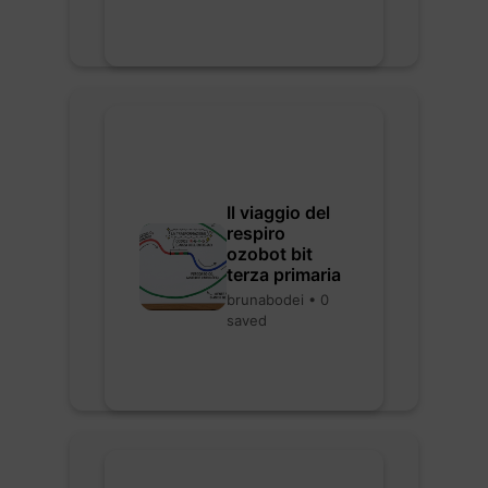
Il viaggio del
respiro
ozobot bit
terza primaria
brunabodei • 0
saved