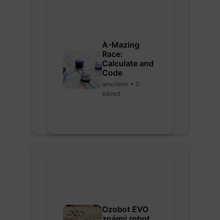
A-Mazing
Race:
Calculate and
Code
amoliere • 0
saved
Ozobot EVO
známý robot