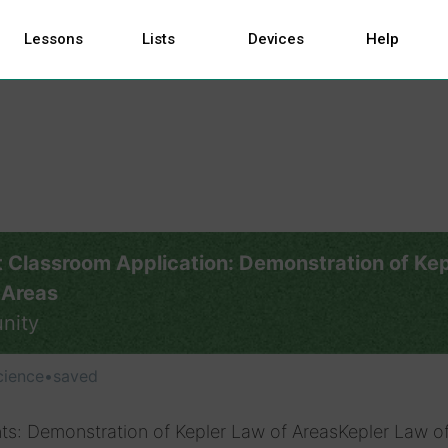
Lessons
Lists
Devices
Help
 Classroom Application: Demonstration of Kep
 Areas
nity
cience
•
saved
ts: Demonstration of Kepler Law of AreasKepler Law o