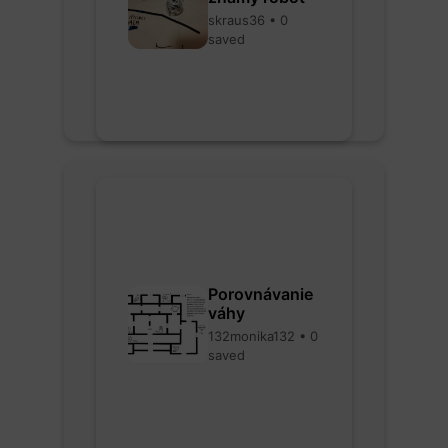
skraus36 • 0
saved
Porovnávanie
váhy
132monika132 • 0
saved