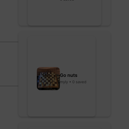
Go nuts
myly • 0 saved