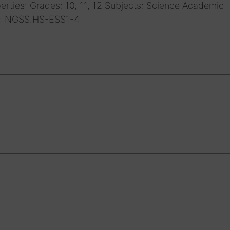
rties: Grades: 10, 11, 12 Subjects: Science Academic
s: NGSS.HS-ESS1-4