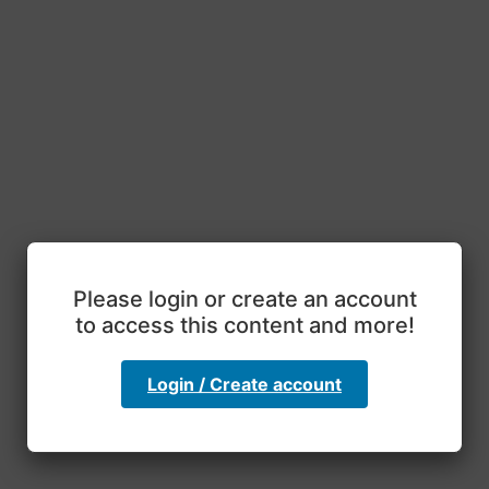
Please login or create an account
to access this content and more!
Login / Create account