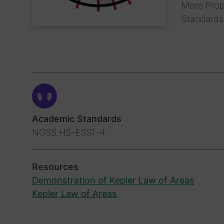
More Prope
Standard
Academic Standards
NGSS.HS-ESS1-4
Resources
Demonstration of Kepler Law of Areas
Kepler Law of Areas