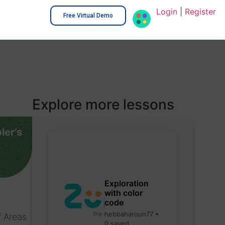
Login
|
Register
Free Virtual Demo
Explore more lessons
ler’s
Exploration
with color
code
hebbaharoun77 •
f Areas
0 saved