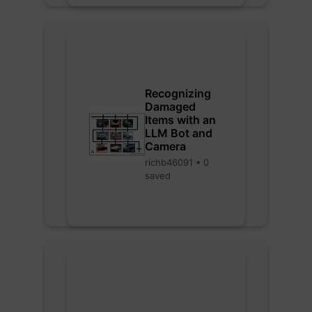
Recognizing
Damaged
Items with an
LLM Bot and
Camera
richb46091 • 0
saved