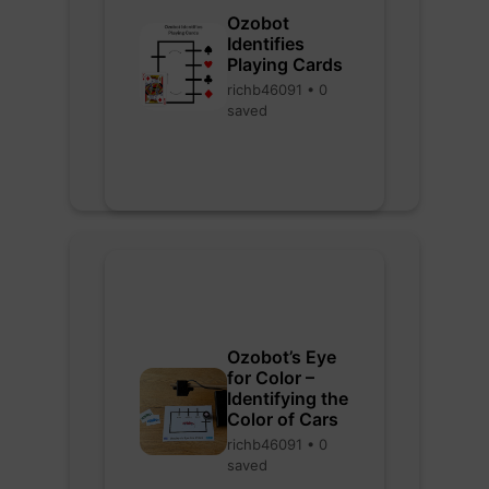
Ozobot
Identifies
Playing Cards
richb46091 • 0
saved
Ozobot’s Eye
for Color –
Identifying the
Color of Cars
richb46091 • 0
saved