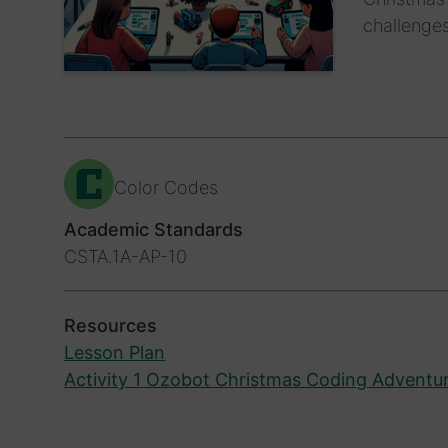
challenges
Color Codes
Academic Standards
CSTA.1A-AP-10
Resources
Lesson Plan
Activity 1 Ozobot Christmas Coding Adventu