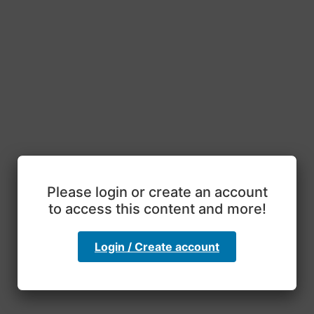
Please login or create an account
to access this content and more!
Login / Create account