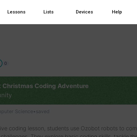
Lessons
Lists
Devices
Help
0
 Christmas Coding Adventure
nity
puter Science
•
saved
stive coding lesson, students use Ozobot robots to com
challenges. They explore basic coding skills, tackle t