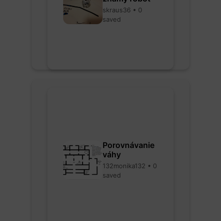
skraus36 • 0
saved
Porovnávanie
váhy
132monika132 • 0
saved