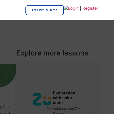
Login
|
Register
Free Virtual Demo
Explore more lessons
Exploration
with color
code
plete
hebbaharoun77 •
hemed
0 saved