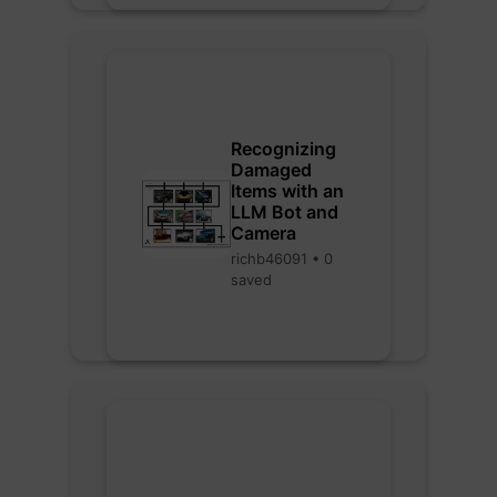
Recognizing
Damaged
Items with an
LLM Bot and
Camera
richb46091 • 0
saved