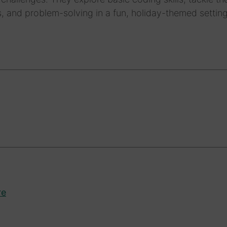
, and problem-solving in a fun, holiday-themed setting
re