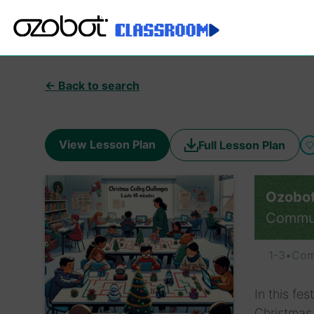
← Back to search
View Lesson Plan
Full Lesson Plan
Ozobot
Commu
1-3
•
Com
In this fe
Christmas 