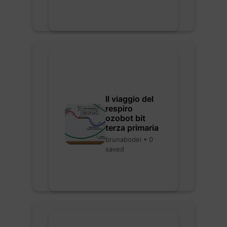
Il viaggio del
respiro
ozobot bit
terza primaria
brunabodei • 0
saved