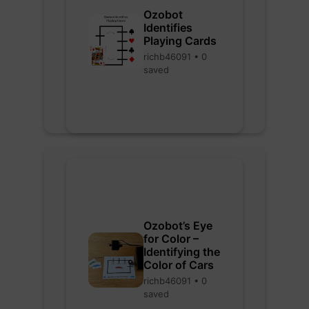
Ozobot
Identifies
Playing Cards
richb46091 • 0
saved
Ozobot’s Eye
for Color –
Identifying the
Color of Cars
richb46091 • 0
saved