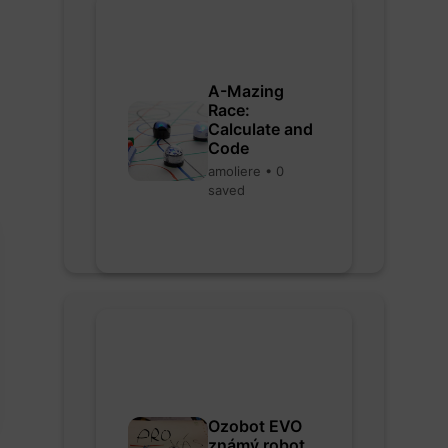
A-Mazing
Race:
Calculate and
Code
amoliere • 0
saved
Ozobot EVO
známý robot