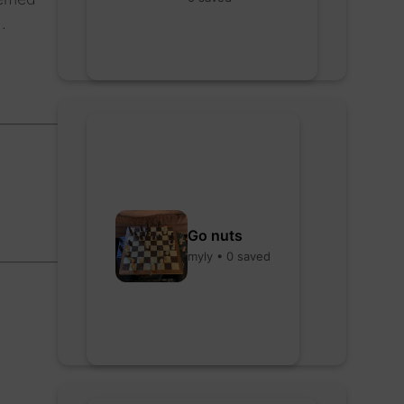
.
Go nuts
myly • 0 saved