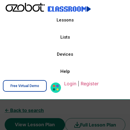
Lessons
Lists
Devices
Help
Login
|
Register
Free Virtual Demo
← Back to search
View Lesson Plan
Full Lesson Plan