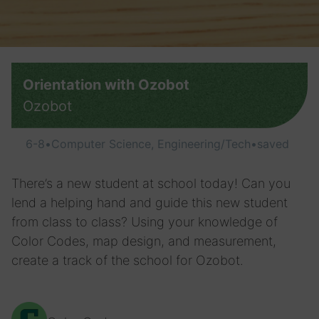
Orientation with Ozobot
Ozobot
6-8
•
Computer Science, Engineering/Tech
•
saved
There’s a new student at school today! Can you
lend a helping hand and guide this new student
from class to class? Using your knowledge of
Color Codes, map design, and measurement,
create a track of the school for Ozobot.