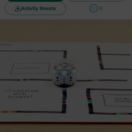
Activity Sheets
5