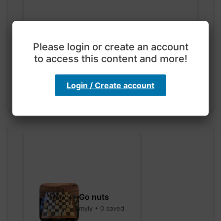
Exploration with color
code
Please login or create an account
to access this content and more!
hebbaharoun77 • 0 saved
Login / Create account
Go nuts
myly • 0 saved