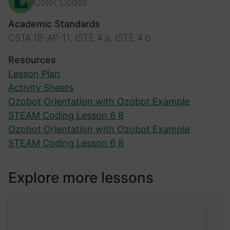
Color Codes
Academic Standards
CSTA.1B-AP-11, ISTE.4.a, ISTE.4.b
Resources
Lesson Plan
Activity Sheets
Ozobot Orientation with Ozobot Example
STEAM Coding Lesson 6 8
Ozobot Orientation with Ozobot Example
STEAM Coding Lesson 6 8
Explore more lessons