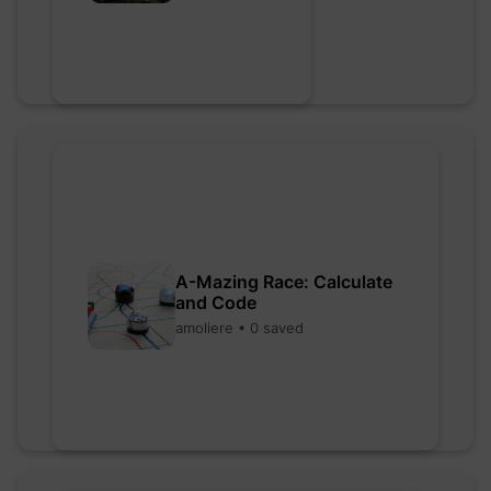
A-Mazing Race: Calculate
and Code
amoliere • 0 saved