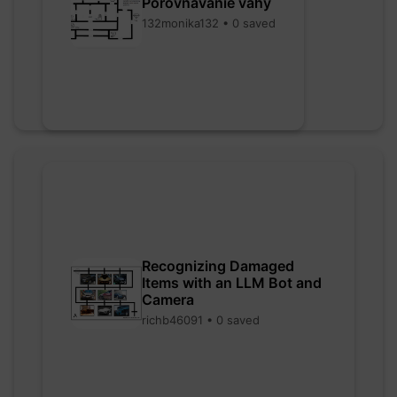
Porovnávanie váhy
132monika132 • 0 saved
Recognizing Damaged
Items with an LLM Bot and
Camera
richb46091 • 0 saved