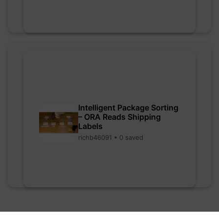
Intelligent Package Sorting
– ORA Reads Shipping
Labels
richb46091 • 0 saved