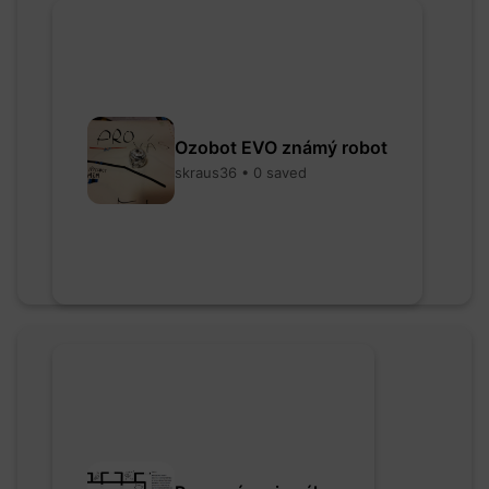
Ozobot EVO známý robot
skraus36 • 0 saved