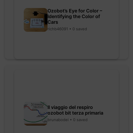
Ozobot’s Eye for Color –
Identifying the Color of
Cars
richb46091 • 0 saved
Il viaggio del respiro
ozobot bit terza primaria
brunabodei • 0 saved