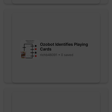
Ozobot Identifies Playing
Cards
richb46091 • 0 saved