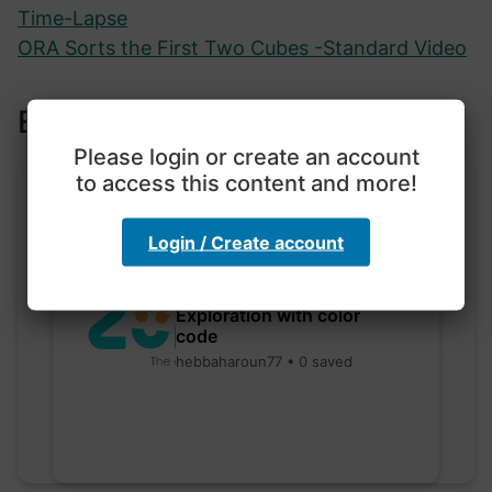
Time-Lapse
ORA Sorts the First Two Cubes -Standard Video
Explore more lessons
Please login or create an account
to access this content and more!
Login / Create account
Exploration with color
code
hebbaharoun77 • 0 saved