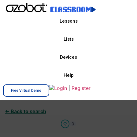
Lessons
Lists
Devices
Help
Login
|
Register
Free Virtual Demo
← Back to search
0