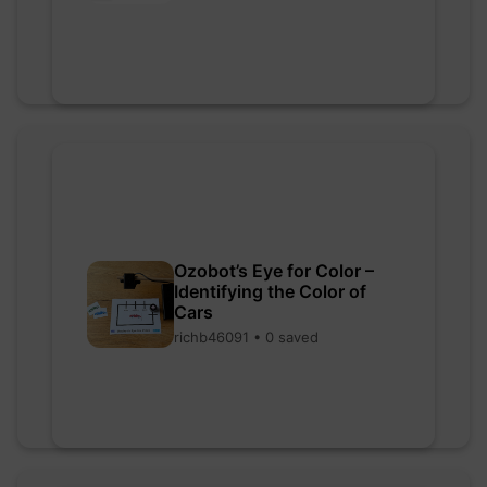
Ozobot’s Eye for Color –
Identifying the Color of
Cars
richb46091 • 0 saved