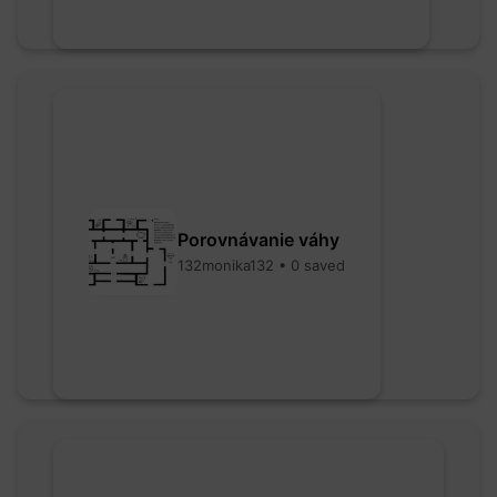
Porovnávanie váhy
132monika132 • 0 saved