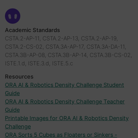
Academic Standards
CSTA.2-AP-11, CSTA.2-AP-13, CSTA.2-AP-19,
CSTA.2-CS-02, CSTA.3A-AP-17, CSTA.3A-DA-11,
CSTA.3B-AP-08, CSTA.3B-AP-14, CSTA.3B-CS-02,
ISTE.1.d, ISTE.3.d, ISTE.5.c
Resources
ORA AI & Robotics Density Challenge Student
Guide
ORA AI & Robotics Density Challenge Teacher
Guide
Printable Images for ORA AI & Robotics Density
Challenge
ORA Sorts 5 Cubes as Floaters or Sinkers -