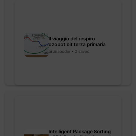
Il viaggio del respiro
ozobot bit terza primaria
brunabodei • 0 saved
Intelligent Package Sorting