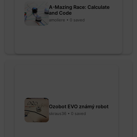
A-Mazing Race: Calculate
and Code
amoliere • 0 saved
Ozobot EVO známý robot
skraus36 • 0 saved