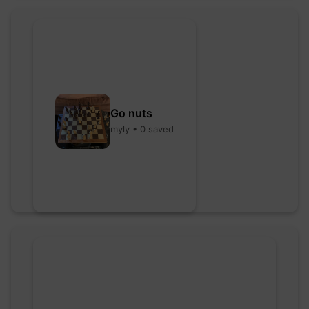
Go nuts
myly • 0 saved