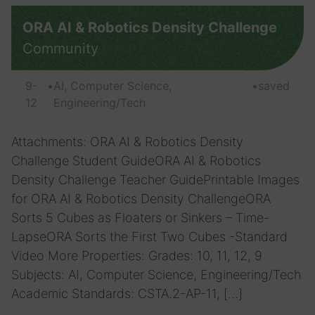
ORA AI & Robotics Density Challenge
Community
9-
•
AI, Computer Science,
•
saved
12
Engineering/Tech
Attachments: ORA AI & Robotics Density
Challenge Student GuideORA AI & Robotics
Density Challenge Teacher GuidePrintable Images
for ORA AI & Robotics Density ChallengeORA
Sorts 5 Cubes as Floaters or Sinkers – Time-
LapseORA Sorts the First Two Cubes -Standard
Video More Properties: Grades: 10, 11, 12, 9
Subjects: AI, Computer Science, Engineering/Tech
Academic Standards: CSTA.2-AP-11, […]