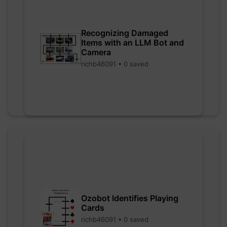
Recognizing Damaged
Items with an LLM Bot and
Camera
richb46091 • 0 saved
Ozobot Identifies Playing
Cards
richb46091 • 0 saved