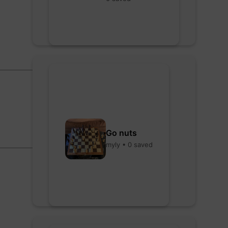
Go nuts
myly • 0 saved