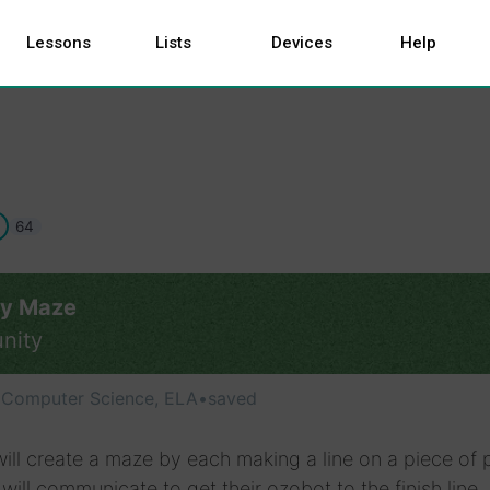
Lessons
Lists
Devices
Help
64
ry Maze
nity
, Computer Science, ELA
•
saved
ill create a maze by each making a line on a piece of 
will communicate to get their ozobot to the finish line,.