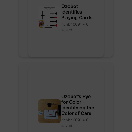
Ozobot
Identifies
Playing Cards
richb46091 • 0
saved
Ozobot’s Eye
for Color –
Identifying the
Color of Cars
richb46091 • 0
saved