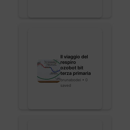
Il viaggio del
respiro
ozobot bit
terza primaria
brunabodei • 0
saved