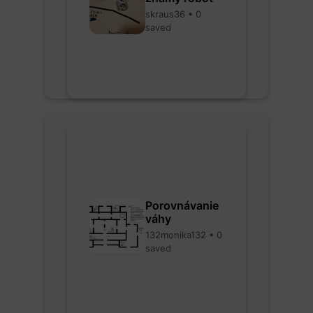
skraus36 • 0
saved
Porovnávanie
váhy
132monika132 • 0
saved