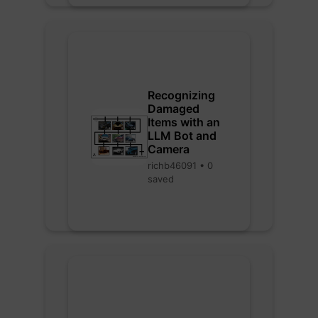
Recognizing
Damaged
Items with an
LLM Bot and
Camera
richb46091 • 0
saved