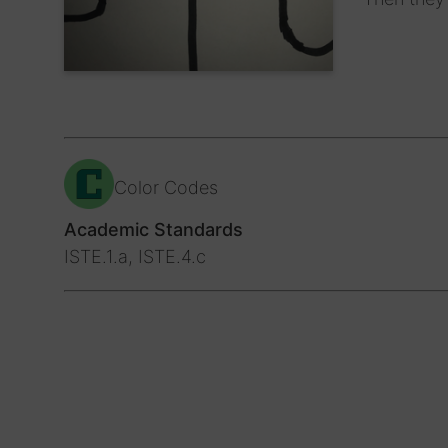
Color Codes
Academic Standards
ISTE.1.a, ISTE.4.c