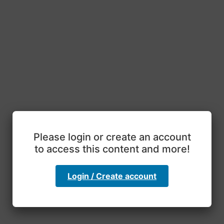
Please login or create an account
to access this content and more!
Login / Create account