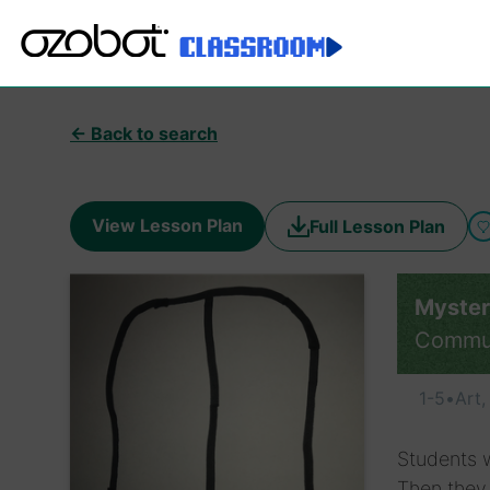
← Back to search
View Lesson Plan
Full Lesson Plan
Myste
Commu
1-5
•
Art
Students w
Then they 