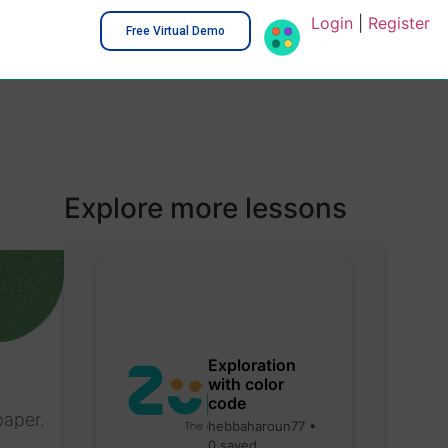
Login
|
Register
Free Virtual Demo
Explore more lessons
Exploration
with color
code
paper.
hebbaharoun77 •
0 saved