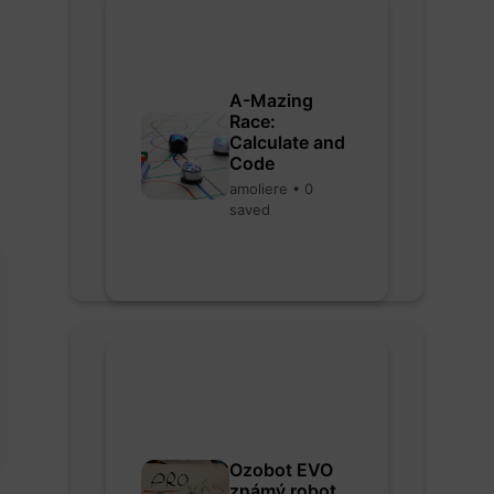
A-Mazing
Race:
Calculate and
Code
amoliere • 0
saved
Ozobot EVO
známý robot