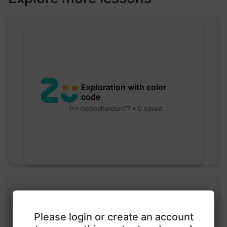
Exploration with color
code
hebbaharoun77 • 0 saved
Please login or create an account