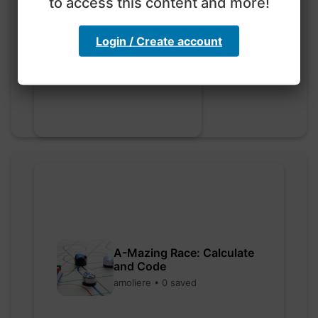
to access this content and more!
Go nuts
Login / Create account
myly • 0 saved
A-Mazing Race: Calculate
and Code
amoliere • 0 saved