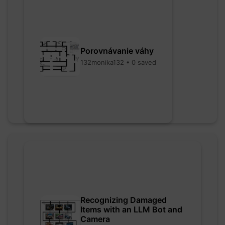
Porovnávanie váhy
132monika132 • 0 saved
Recognizing Damaged
Items with an LLM Bot and
Camera