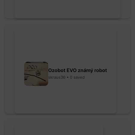
Ozobot EVO známý robot
skraus36 • 0 saved