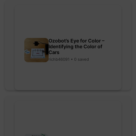
Ozobot’s Eye for Color –
Identifying the Color of
Cars
richb46091 • 0 saved