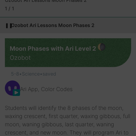
Ozobot Ari Lessons Moon Phases 2
1 / 1
❚❚
Ozobot Ari Lessons Moon Phases 2
Moon Phases with Ari Level 2
Ozobot
5-8
•
Science
•
saved
Ari App, Color Codes
Students will identify the 8 phases of the moon,
waxing crescent, first quarter, waxing gibbous, full
moon, waning gibbous, last quarter, waning
crescent, and new moon. They will program Ari to