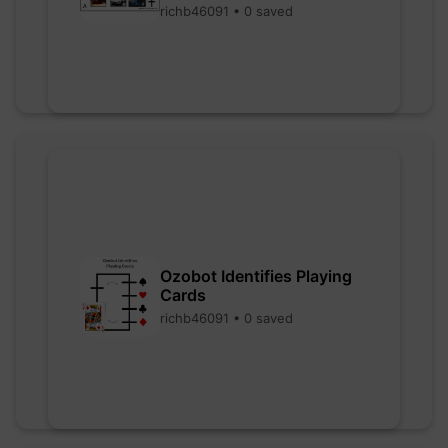
richb46091 • 0 saved
Ozobot Identifies Playing
Cards
richb46091 • 0 saved