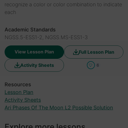
recognize a color or color combination to indicate
each
Academic Standards
NGSS.5-ESS1-2, NGSS.MS-ESS1-3
View Lesson Plan
Full Lesson Plan
Activity Sheets
6
Resources
Lesson Plan
Activity Sheets
Ari Phases Of The Moon L2 Possible Solution
Explore more lessons