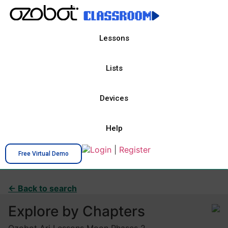
Lessons
Lists
Devices
Help
Login
|
Register
Free Virtual Demo
← Back to search
Explore by Chapters