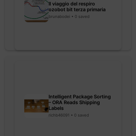
Il viaggio del respiro
ozobot bit terza primaria
brunabodei • 0 saved
Intelligent Package Sorting
– ORA Reads Shipping
Labels
richb46091 • 0 saved