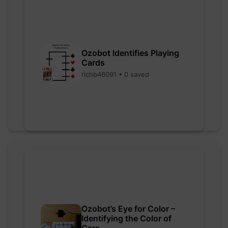
Ozobot Identifies Playing
Cards
richb46091 • 0 saved
Ozobot’s Eye for Color –
Identifying the Color of