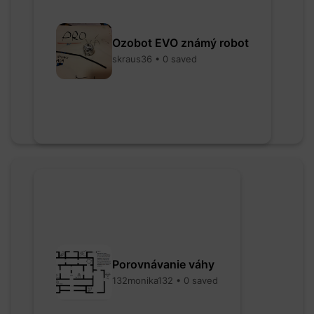
Ozobot EVO známý robot
skraus36 • 0 saved
Porovnávanie váhy
132monika132 • 0 saved