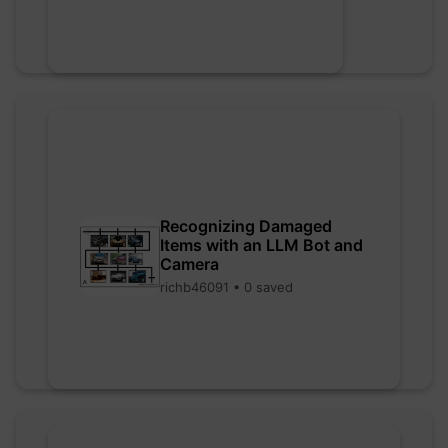
Recognizing Damaged
Items with an LLM Bot and
Camera
richb46091 • 0 saved