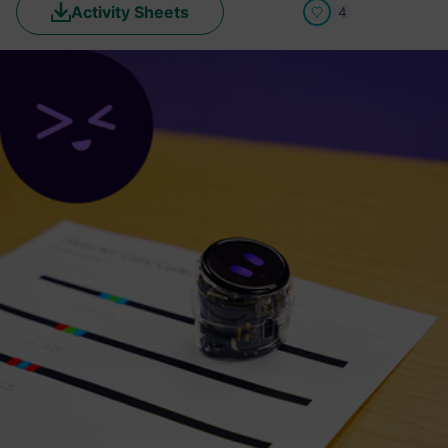
Activity Sheets
4