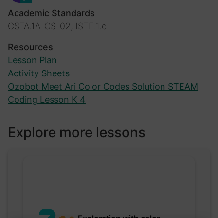
Academic Standards
CSTA.1A-CS-02, ISTE.1.d
Resources
Lesson Plan
Activity Sheets
Ozobot Meet Ari Color Codes Solution STEAM
Coding Lesson K 4
Explore more lessons
Exploration with color