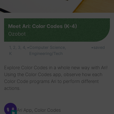
Meet Ari: Color Codes (K-4)
Ozobot
1, 2, 3, 4,
•
Computer Science,
•
saved
K
Engineering/Tech
Explore Color Codes in a whole new way with Ari!
Using the Color Codes app, observe how each
Color Code programs Ari to perform different
actions.
Ari App, Color Codes