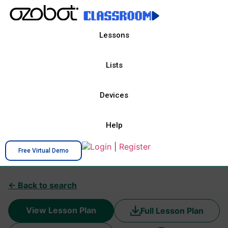
Lessons
Lists
Devices
Help
Login
|
Register
Free Virtual Demo
← Back to search
View Lesson Plan
Full Lesson Plan