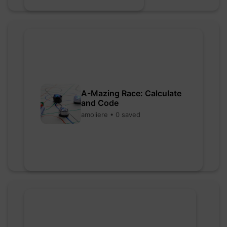
A-Mazing Race: Calculate
and Code
amoliere • 0 saved