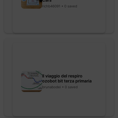
Cars
richb46091 • 0 saved
Il viaggio del respiro
ozobot bit terza primaria
brunabodei • 0 saved