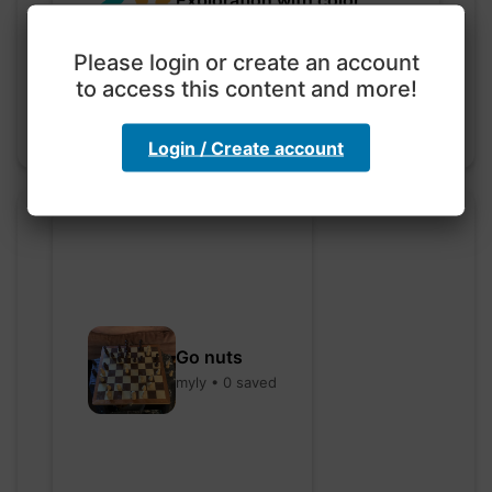
code
hebbaharoun77 • 0 saved
Please login or create an account
to access this content and more!
Login / Create account
Go nuts
myly • 0 saved