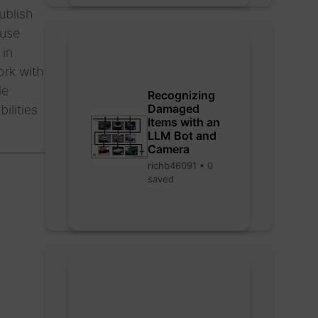
ublish
 use
 in
ork with
le
Recognizing
Damaged
ilities
Items with an
LLM Bot and
Camera
richb46091 • 0
saved