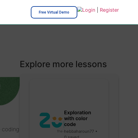
Login
|
Register
Free Virtual Demo
Explore more lessons
!
Exploration
with color
code
e coding
hebbaharoun77 •
0 saved