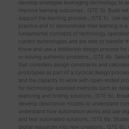
develop strategies leveraging technology to ac
improve learning outcomes., ISTE 1b. Build ne
support the learning process., ISTE 1c. Use t
practice and to demonstrate their learning in a
fundamental concepts of technology operations
current technologies and are able to transfer 
Know and use a deliberate design process for ge
or solving authentic problems., ISTE 4b. Selec
that considers design constraints and calculate
prototypes as part of a cyclical design process
and the capacity to work with open-ended prob
for technology-assisted methods such as data a
exploring and finding solutions., ISTE 5c. Bre
develop descriptive models to understand comp
understand how automation works and use algo
and test automated solutions., ISTE 6b. Studen
digital resources into new creations., ISTE 6c