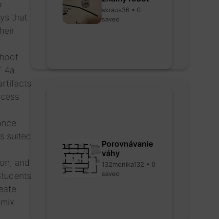
o
skraus36 • 0
ys that
saved
heir
shoot
E 4a.
rtifacts
ocess
rance
s suited
Porovnávanie
váhy
ion, and
132monika132 • 0
saved
Students
eate
emix