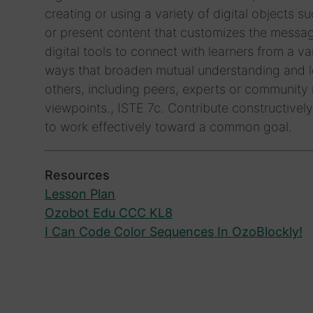
creating or using a variety of digital objects s
or present content that customizes the messag
digital tools to connect with learners from a 
ways that broaden mutual understanding and le
others, including peers, experts or community
viewpoints., ISTE 7c. Contribute constructively
to work effectively toward a common goal.
Resources
Lesson Plan
Ozobot Edu CCC KL8
I Can Code Color Sequences In OzoBlockly!