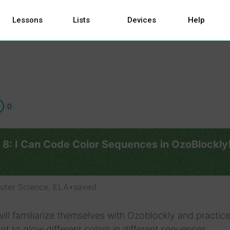
Lessons
Lists
Devices
Help
0
 8: I Can Code Color Sequences in OzoBlockly
ter Science, ELA
•
saved
ill familiarize themselves with Ozoblockly and practic
ot to glow different colors in different sequences.