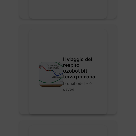
Il viaggio del
respiro
ozobot bit
terza primaria
brunabodei • 0
saved