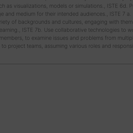
uch as visualizations, models or simulations., ISTE 6d. P
e and medium for their intended audiences., ISTE 7 a.
variety of backgrounds and cultures, engaging with them
arning., ISTE 7b. Use collaborative technologies to w
 members, to examine issues and problems from multip
 to project teams, assuming various roles and responsib