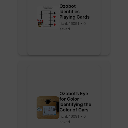
Ozobot
Identifies
Playing Cards
richb46091 • 0
saved
Ozobot’s Eye
for Color –
Identifying the
Color of Cars
richb46091 • 0
saved