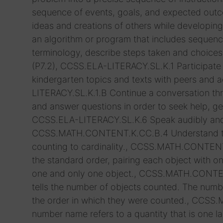
sequence of events, goals, and expected outco
ideas and creations of others while developing 
an algorithm or program that includes sequenc
terminology, describe steps taken and choice
(P7.2), CCSS.ELA-LITERACY.SL.K.1 Participate 
kindergarten topics and texts with peers and a
LITERACY.SL.K.1.B Continue a conversation t
and answer questions in order to seek help, get
CCSS.ELA-LITERACY.SL.K.6 Speak audibly and ex
CCSS.MATH.CONTENT.K.CC.B.4 Understand the 
counting to cardinality., CCSS.MATH.CONTENT
the standard order, pairing each object with
one and only one object., CCSS.MATH.CONTEN
tells the number of objects counted. The numbe
the order in which they were counted., CCS
number name refers to a quantity that is one lar