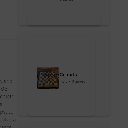
l
Go nuts
y, and
myly • 0 saved
P-08
omplete
er
ps, to
solve a
ram’s