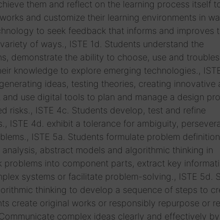
hieve them and reflect on the learning process itself t
tworks and customize their learning environments in wa
echnology to seek feedback that informs and improves t
 variety of ways., ISTE 1d. Students understand the
, demonstrate the ability to choose, use and trouble
their knowledge to explore emerging technologies., IST
nerating ideas, testing theories, creating innovative a
t and use digital tools to plan and manage a design pr
d risks., ISTE 4c. Students develop, test and refine
., ISTE 4d. exhibit a tolerance for ambiguity, perseve
lems., ISTE 5a. Students formulate problem definition
nalysis, abstract models and algorithmic thinking in
ak problems into component parts, extract key informat
lex systems or facilitate problem-solving., ISTE 5d. 
rithmic thinking to develop a sequence of steps to cr
ts create original works or responsibly repurpose or r
. Communicate complex ideas clearly and effectively by