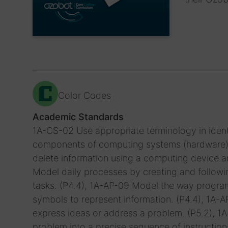
Color Codes
Academic Standards
1A-CS-02 Use appropriate terminology in ident
components of computing systems (hardware). (
delete information using a computing device an
Model daily processes by creating and followin
tasks. (P4.4), 1A-AP-09 Model the way progra
symbols to represent information. (P4.4), 1A
express ideas or address a problem. (P5.2), 
problem into a precise sequence of instruction