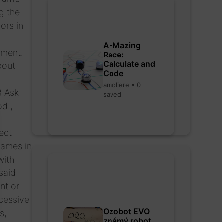
g the
ors in
A-Mazing
pment.
Race:
Calculate and
bout
Code
amoliere • 0
3 Ask
saved
od.,
ect
names in
with
said
nt or
cessive
Ozobot EVO
s,
známý robot