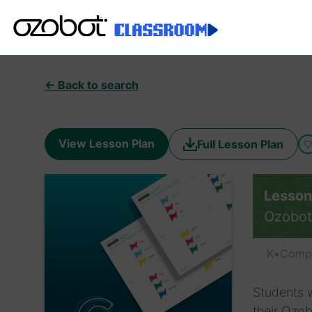
← Back to search
View Lesson Plan
Full Lesson Plan
Lesson
Ozobot
K
•
Compu
Students w
their Ozob