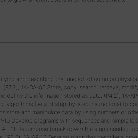
ifying and describing the function of common physica
P7.2), 1A-DA-05 Store, copy, search, retrieve, modif
d define the information stored as data. (P4.2), 1A-A
g algorithms (sets of step-by-step instructions) to c
ms store and manipulate data by using numbers or oth
-AP-10 Develop programs with sequences and simple loo
1A-AP-11 Decompose (break down) the steps needed to 
s. (P3.2), 1A-AP-12 Develop plans that describe a prog