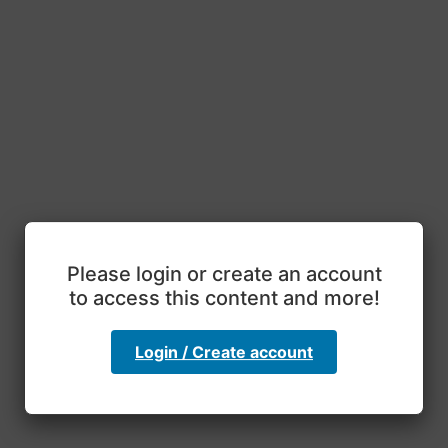
Please login or create an account
to access this content and more!
Login / Create account