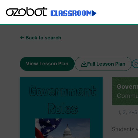
← Back to search
View Lesson Plan
Full Lesson Plan
Govern
Commu
1, 2, K
•
S
Students w