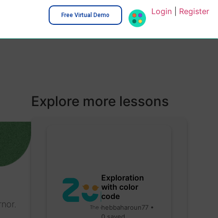
Login
|
Register
Free Virtual Demo
Explore more lessons
Exploration
with color
code
rnor.
hebbaharoun77 •
0 saved