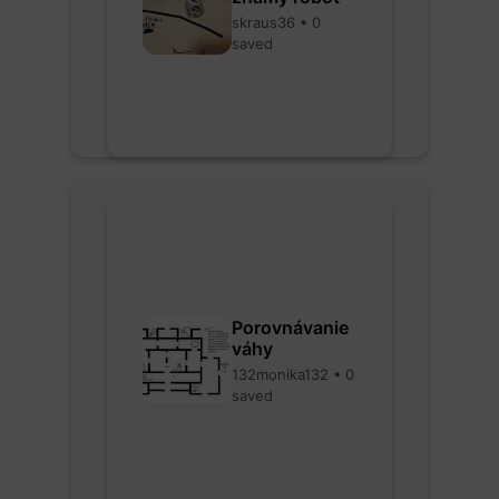
skraus36 • 0
saved
Porovnávanie
váhy
132monika132 • 0
saved