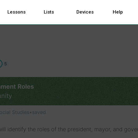
Lessons
Lists
Devices
Help
5
ment Roles
nity
ocial Studies
•
saved
ill identify the roles of the president, mayor, and gove