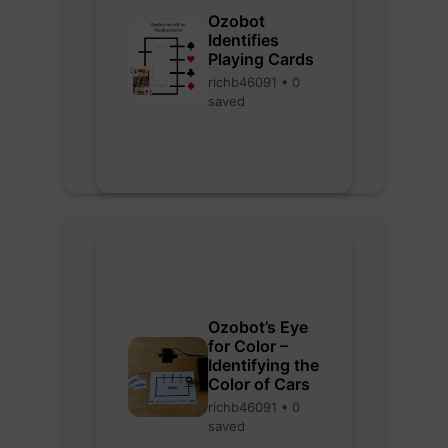
Ozobot
Identifies
Playing Cards
richb46091 • 0
saved
Ozobot’s Eye
for Color –
Identifying the
Color of Cars
richb46091 • 0
saved