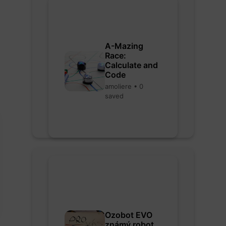
A-Mazing
Race:
Calculate and
Code
amoliere • 0
saved
Ozobot EVO
známý robot