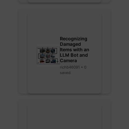
Recognizing
Damaged
Items with an
LLM Bot and
Camera
richb46091 • 0
saved