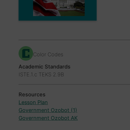
Color Codes
Academic Standards
ISTE.1.c
TEKS 2.9B
Resources
Lesson Plan
Government Ozobot (1)
Government Ozobot AK