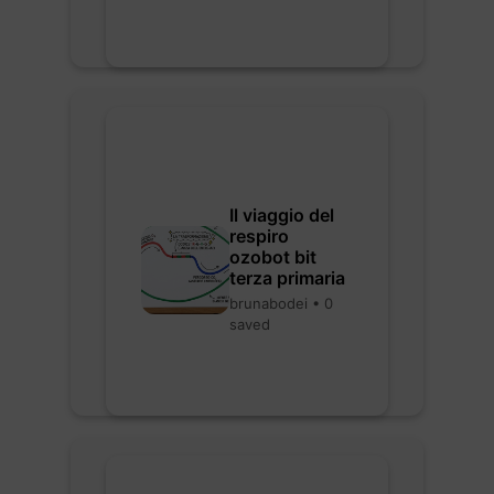
Il viaggio del
respiro
ozobot bit
terza primaria
brunabodei • 0
saved