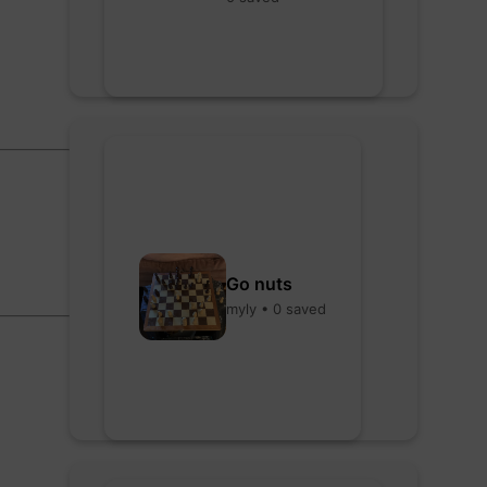
Go nuts
myly • 0 saved