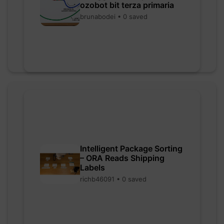
ozobot bit terza primaria
brunabodei • 0 saved
Intelligent Package Sorting
– ORA Reads Shipping
Labels
richb46091 • 0 saved