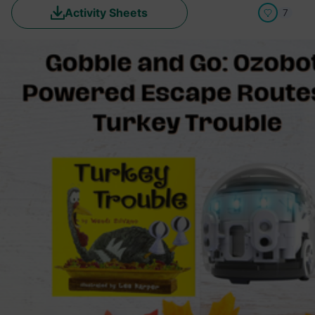
Activity Sheets
7