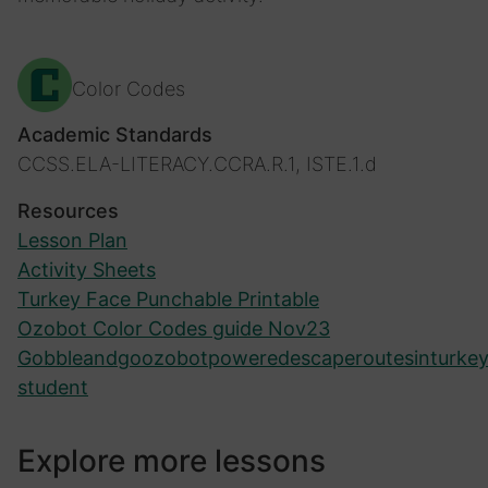
Color Codes
Academic Standards
CCSS.ELA-LITERACY.CCRA.R.1, ISTE.1.d
Resources
Lesson Plan
Activity Sheets
Turkey Face Punchable Printable
Ozobot Color Codes guide Nov23
Gobbleandgoozobotpoweredescaperoutesinturkey
student
Explore more lessons