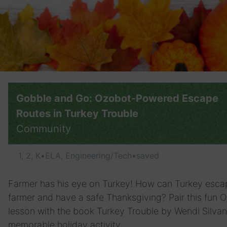
Gobble and Go: Ozobot-Powered Escape
Routes in Turkey Trouble
Community
1, 2, K
•
ELA, Engineering/Tech
•
saved
Farmer has his eye on Turkey! How can Turkey esca
farmer and have a safe Thanksgiving? Pair this fun 
lesson with the book Turkey Trouble by Wendi Silvan
memorable holiday activity.