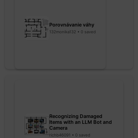
Porovnávanie váhy
132monika132 • 0 saved
Recognizing Damaged
Items with an LLM Bot and
Camera
richb46091 • 0 saved