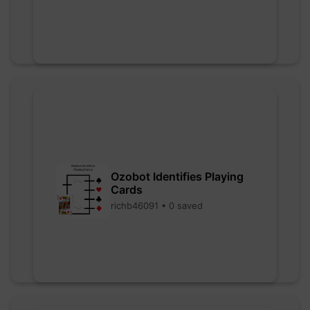
Ozobot Identifies Playing
Cards
richb46091 • 0 saved