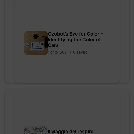
Ozobot’s Eye for Color –
Identifying the Color of
Cars
richb46091 • 0 saved
Il viaggio del respiro