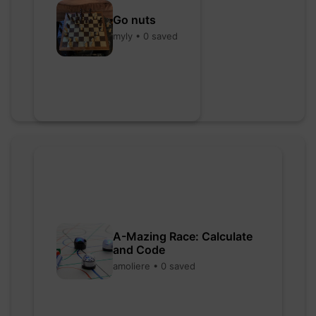
Go nuts
myly • 0 saved
A-Mazing Race: Calculate
and Code
amoliere • 0 saved