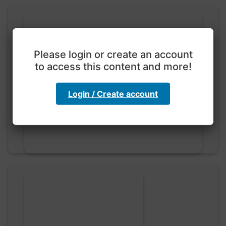
Please login or create an account
to access this content and more!
Exploration with color
code
Login / Create account
hebbaharoun77 • 0 saved