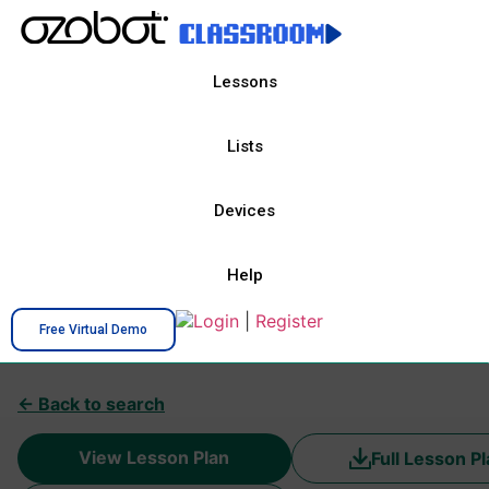
Lessons
Lists
Devices
Help
Login
|
Register
Free Virtual Demo
← Back to search
View Lesson Plan
Full Lesson P