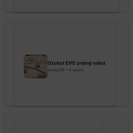
Ozobot EVO známý robot
skraus36 • 0 saved