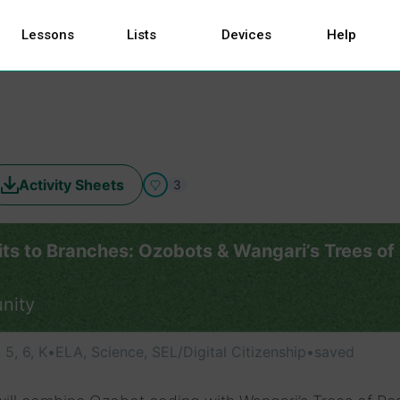
Lessons
Lists
Devices
Help
Activity Sheets
3
its to Branches: Ozobots & Wangari’s Trees of
nity
, 5, 6, K
•
ELA, Science, SEL/Digital Citizenship
•
saved