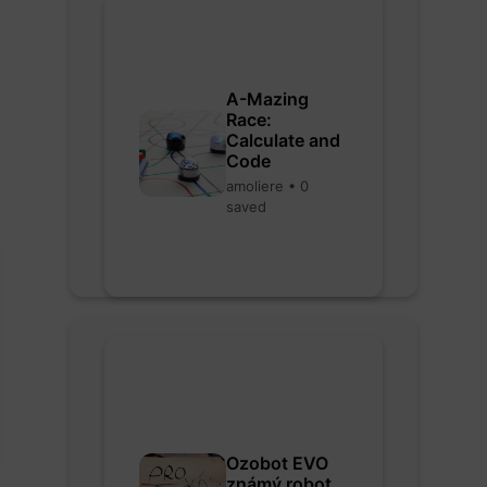
A-Mazing
Race:
Calculate and
Code
amoliere • 0
saved
Ozobot EVO
známý robot