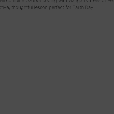
ill combine Ozobot coding with Wangari’s Trees of Pe
active, thoughtful lesson perfect for Earth Day!