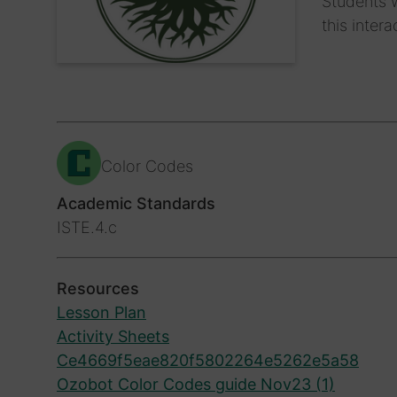
Students w
this inter
Color Codes
Academic Standards
ISTE.4.c
Resources
Lesson Plan
Activity Sheets
Ce4669f5eae820f5802264e5262e5a58
Ozobot Color Codes guide Nov23 (1)