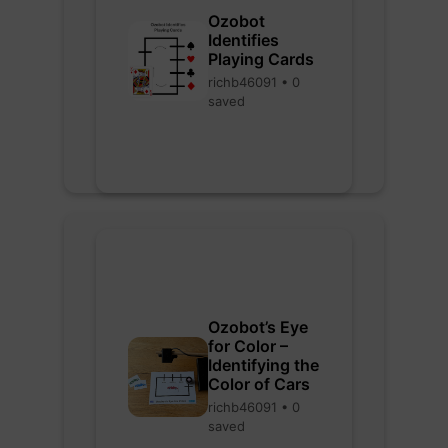
Ozobot
Identifies
Playing Cards
richb46091 • 0
saved
Ozobot’s Eye
for Color –
Identifying the
Color of Cars
richb46091 • 0
saved