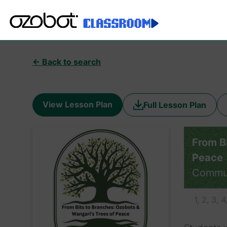
← Back to search
View Lesson Plan
Full Lesson Plan
From B
Peace
Commu
1, 2, 3, 4