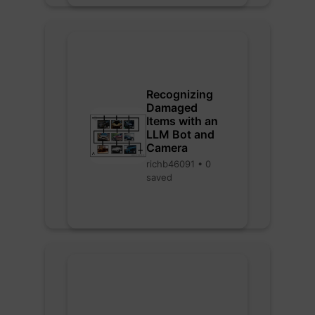
Recognizing
Damaged
Items with an
LLM Bot and
Camera
richb46091 • 0
saved