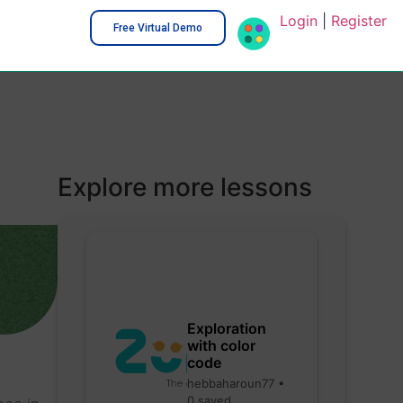
Login
|
Register
Free Virtual Demo
Explore more lessons
Exploration
with color
code
hebbaharoun77 •
0 saved