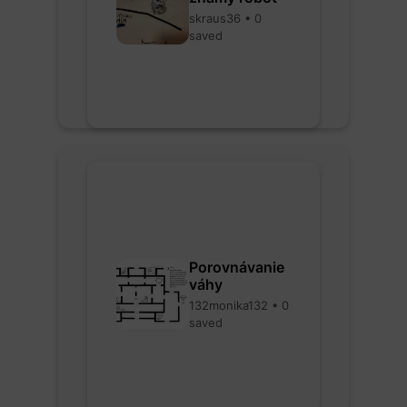
skraus36 • 0
saved
Porovnávanie
váhy
132monika132 • 0
saved