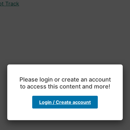
ot Track
Please login or create an account
to access this content and more!
Login / Create account