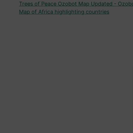
Trees of Peace Ozobot Map Updated - Ozob
Map of Africa highlighting countries