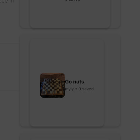
ace in
Go nuts
myly • 0 saved