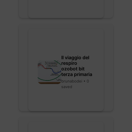
Il viaggio del
respiro
ozobot bit
terza primaria
brunabodei • 0
saved