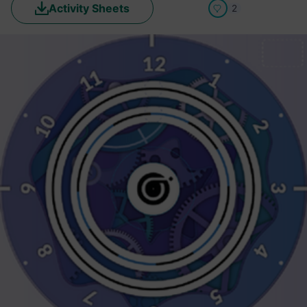
Activity Sheets
2