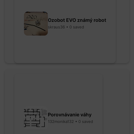
Ozobot EVO známý robot
skraus36 • 0 saved
Porovnávanie váhy
132monika132 • 0 saved