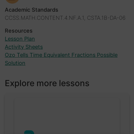
Academic Standards
CCSS.MATH.CONTENT.4.NF.A.1, CSTA.1B-DA-06
Resources
Lesson Plan
Activity Sheets
Ozo Tells Time Equivalent Fractions Possible
Solution
Explore more lessons