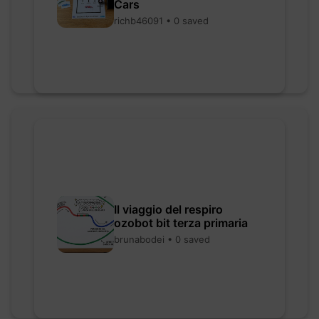
Cars
richb46091 • 0 saved
Il viaggio del respiro
ozobot bit terza primaria
brunabodei • 0 saved