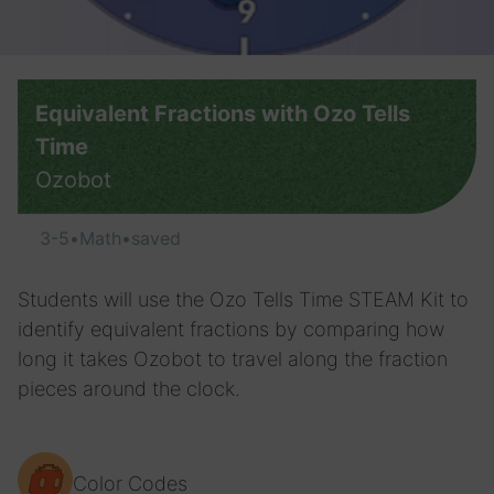
Equivalent Fractions with Ozo Tells
Time
Ozobot
3-5
•
Math
•
saved
Students will use the Ozo Tells Time STEAM Kit to
identify equivalent fractions by comparing how
long it takes Ozobot to travel along the fraction
pieces around the clock.
Color Codes