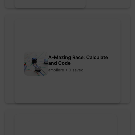
A-Mazing Race: Calculate
and Code
amoliere • 0 saved