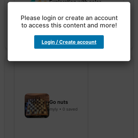
Exploration with color
code
hebbaharoun77 • 0 saved
Please login or create an account
to access this content and more!
Login / Create account
Go nuts
myly • 0 saved