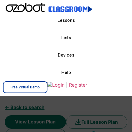
Lessons
Lists
Devices
Help
Login
|
Register
Free Virtual Demo
← Back to search
View Lesson Plan
Full Lesson Plan