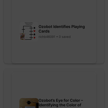
Ozobot Identifies Playing
Cards
richb46091 • 0 saved
Ozobot’s Eye for Color –
Identifying the Color of