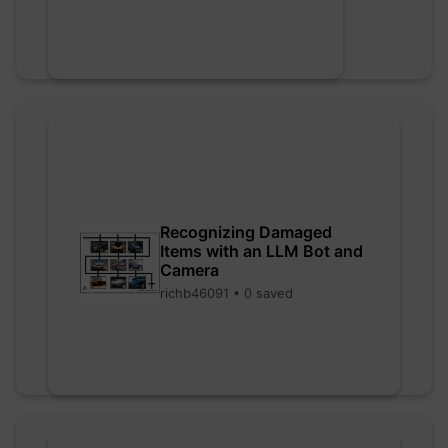
Recognizing Damaged
Items with an LLM Bot and
Camera
richb46091 • 0 saved