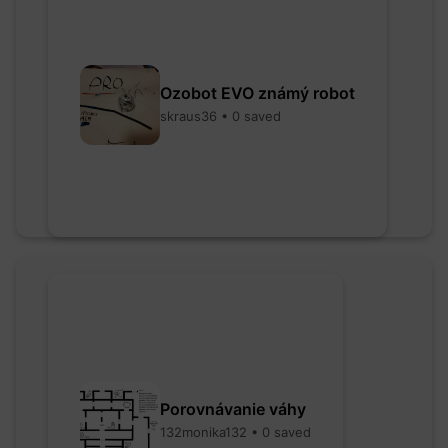
Ozobot EVO známý robot
skraus36 • 0 saved
Porovnávanie váhy
132monika132 • 0 saved