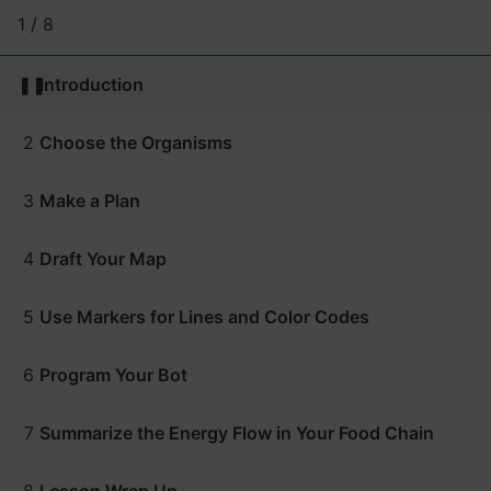
1 / 8
❚❚
Introduction
2
Choose the Organisms
3
Make a Plan
4
Draft Your Map
5
Use Markers for Lines and Color Codes
6
Program Your Bot
7
Summarize the Energy Flow in Your Food Chain