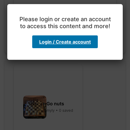
Exploration with color
code
Please login or create an account
hebbaharoun77 • 0 saved
to access this content and more!
Login / Create account
Go nuts
myly • 0 saved