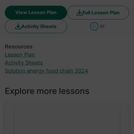
View Lesson Plan
Full Lesson Plan
Activity Sheets
61
Resources
Lesson Plan
Activity Sheets
Solution energy food chain 2024
Explore more lessons