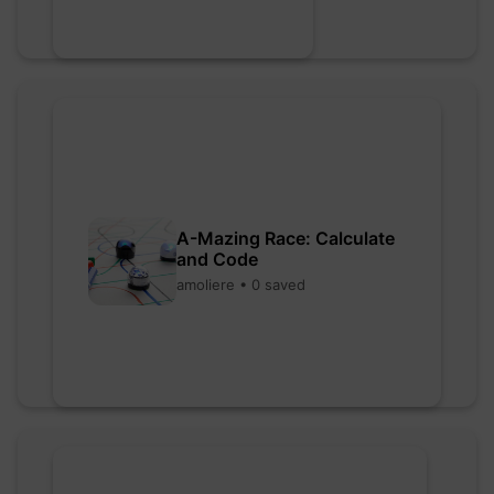
A-Mazing Race: Calculate
and Code
amoliere • 0 saved