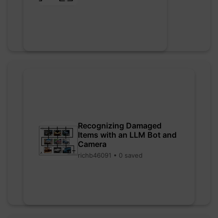
Recognizing Damaged
Items with an LLM Bot and
Camera
richb46091 • 0 saved