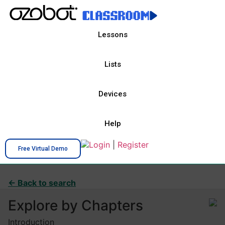
Lessons
Lists
Devices
Help
Login
|
Register
Free Virtual Demo
← Back to search
Explore by Chapters
Introduction