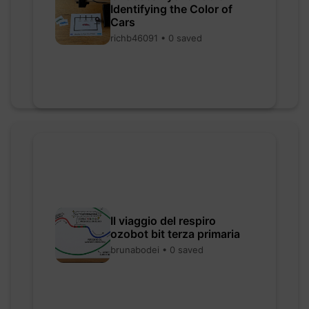
Identifying the Color of
Cars
richb46091 • 0 saved
Il viaggio del respiro
ozobot bit terza primaria
brunabodei • 0 saved