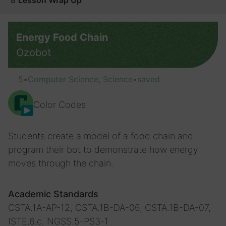
8
Lesson Wrap Up
Energy Food Chain
Ozobot
5
•
Computer Science, Science
•
saved
Color Codes
Students create a model of a food chain and
program their bot to demonstrate how energy
moves through the chain.
Academic Standards
CSTA.1A-AP-12, CSTA.1B-DA-06, CSTA.1B-DA-07,
ISTE.6.c, NGSS.5-PS3-1