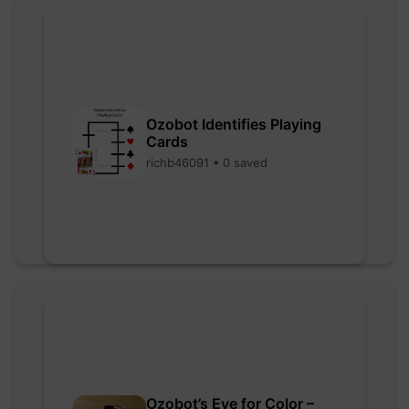
Ozobot Identifies Playing
Cards
richb46091 • 0 saved
Ozobot’s Eye for Color –