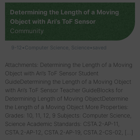
Determining the Length of a Moving
Object with Ari’s ToF Sensor
Community
9-12
•
Computer Science, Science
•
saved
Attachments: Determining the Length of a Moving
Object with Ari’s ToF Sensor Student
GuideDetermining the Length of a Moving Object
with Ari’s ToF Sensor Teacher GuideBlocks for
Determining Length of Moving ObjectDetermine
the Length of a Moving Object More Properties:
Grades: 10, 11, 12, 9 Subjects: Computer Science,
Science Academic Standards: CSTA.2-AP-11,
CSTA.2-AP-12, CSTA.2-AP-19, CSTA.2-CS-02, […]