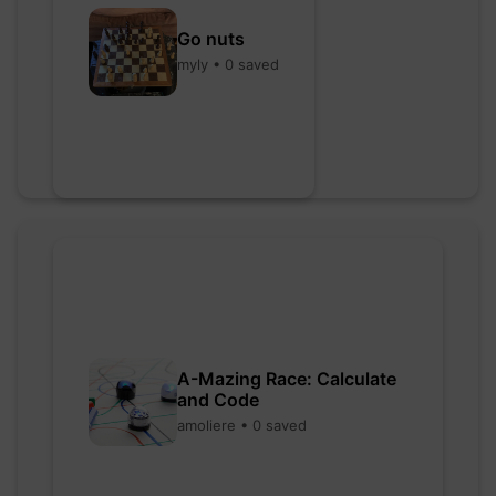
Go nuts
myly • 0 saved
A-Mazing Race: Calculate
and Code
amoliere • 0 saved