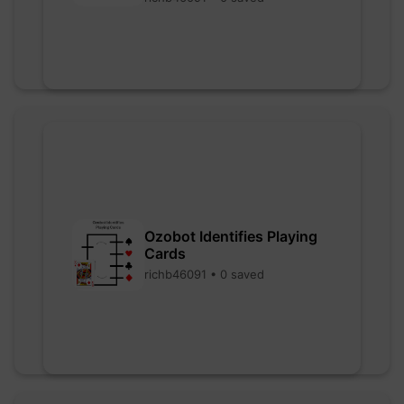
Ozobot Identifies Playing
Cards
richb46091 • 0 saved