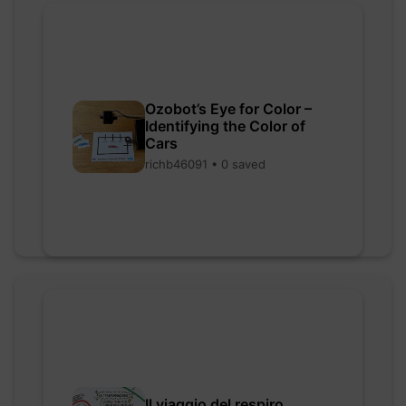
Ozobot’s Eye for Color –
Identifying the Color of
Cars
richb46091 • 0 saved
Il viaggio del respiro