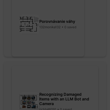
Porovnávanie váhy
132monika132 • 0 saved
Recognizing Damaged
Items with an LLM Bot and
Camera
richb46091 • 0 saved