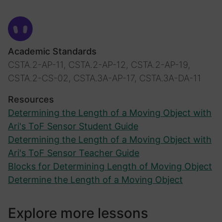
Academic Standards
CSTA.2-AP-11, CSTA.2-AP-12, CSTA.2-AP-19,
CSTA.2-CS-02, CSTA.3A-AP-17, CSTA.3A-DA-11
Resources
Determining the Length of a Moving Object with
Ari's ToF Sensor Student Guide
Determining the Length of a Moving Object with
Ari's ToF Sensor Teacher Guide
Blocks for Determining Length of Moving Object
Determine the Length of a Moving Object
Explore more lessons