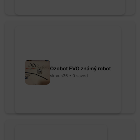
Ozobot EVO známý robot
skraus36 • 0 saved