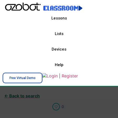
Lessons
Lists
Devices
Help
Login
|
Register
Free Virtual Demo
← Back to search
0