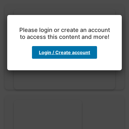
Please login or create an account
to access this content and more!
Exploration with color
code
Login / Create account
hebbaharoun77 • 0 saved