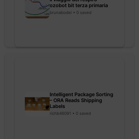
ozobot bit terza primaria
brunabodei • 0 saved
Intelligent Package Sorting
– ORA Reads Shipping
Labels
richb46091 • 0 saved