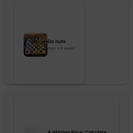
Go nuts
myly • 0 saved
A-Mazing Race: Calculate