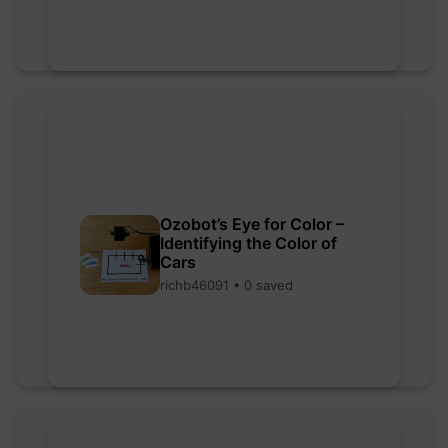
Ozobot’s Eye for Color –
Identifying the Color of
Cars
richb46091 • 0 saved