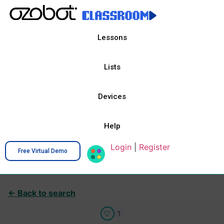
Lessons
Lists
Devices
Help
Login
|
Register
Free Virtual Demo
← Back to search
1