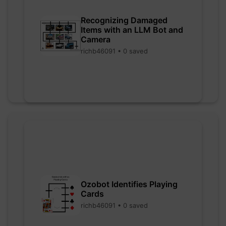
Recognizing Damaged
Items with an LLM Bot and
Camera
richb46091 • 0 saved
Ozobot Identifies Playing
Cards
richb46091 • 0 saved