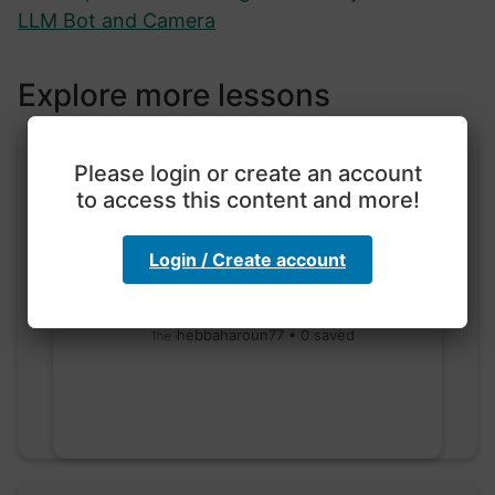
LLM Bot and Camera
Explore more lessons
Please login or create an account
to access this content and more!
Login / Create account
Exploration with color
code
hebbaharoun77 • 0 saved