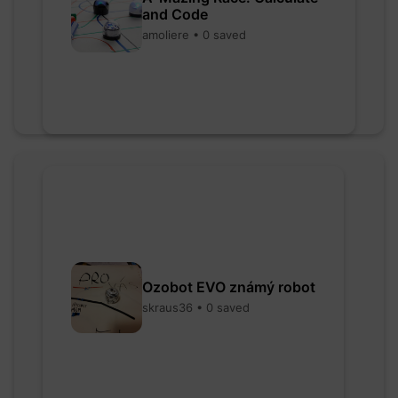
and Code
amoliere • 0 saved
Ozobot EVO známý robot
skraus36 • 0 saved