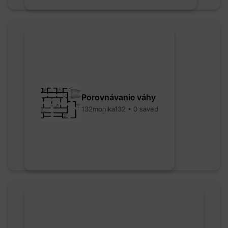
Porovnávanie váhy
132monika132 • 0 saved