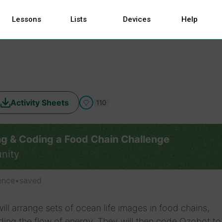
Lessons
Lists
Devices
Help
Activity Sheets
110
ng & Coding a Food Chain Challenge
nity
ence
•
saved
ill arrange sets of ocean life images in food chains,
ing the flow of energy. They will then code Ozobot to 