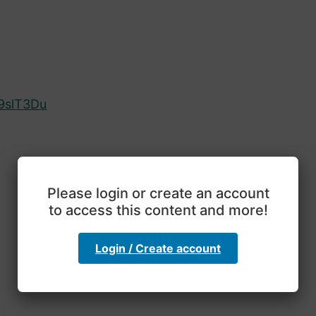
9slT3Du
Please login or create an account
to access this content and more!
Login / Create account