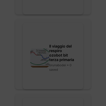
Il viaggio del
respiro
ozobot bit
terza primaria
brunabodei • 0
saved