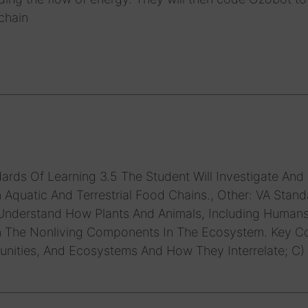
chain
ards Of Learning 3.5 The Student Will Investigate And
Aquatic And Terrestrial Food Chains., Other: VA Stand
 Understand How Plants And Animals, Including Humans
h The Nonliving Components In The Ecosystem. Key C
unities, And Ecosystems And How They Interrelate; C)