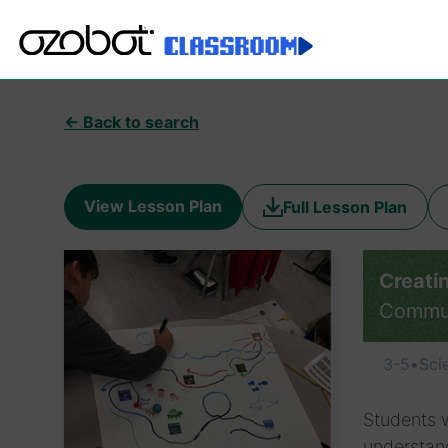
← Back to search
View Lesson Plan
Full Lesson Plan
Creati
Commu
3-5
•
Sci
Students w
understand