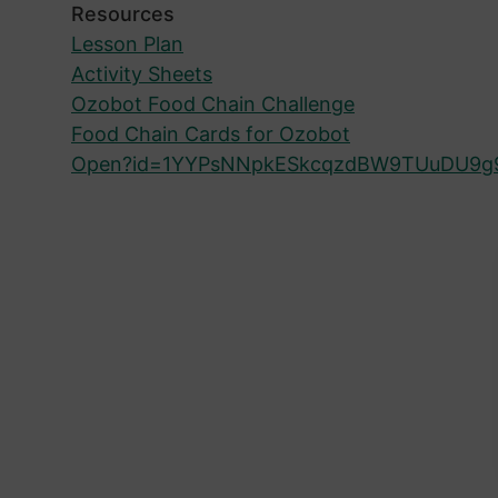
Resources
Lesson Plan
Activity Sheets
Ozobot Food Chain Challenge
Food Chain Cards for Ozobot
Open?id=1YYPsNNpkESkcqzdBW9TUuDU9g