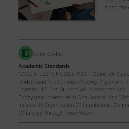
along the 
Color Codes
Academic Standards
NGSS.5-LS2-1, NGSS.5-PS3-1
Other: VA Stand
Understand Relationships Among Organisms In 
Learning 4.5 The Student Will Investigate And
Ecosystem Interact With One Another And Wit
Include B) Organization Of Populations, Comm
Of Energy Through Food Webs