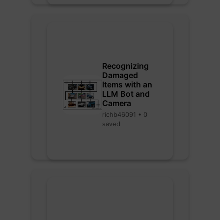
Recognizing
Damaged
Items with an
LLM Bot and
Camera
richb46091 • 0
saved