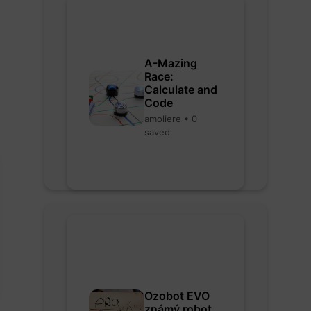
A-Mazing
Race:
Calculate and
Code
amoliere • 0
saved
Ozobot EVO
známý robot