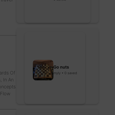
Go nuts
ards Of
myly • 0 saved
, In An
oncepts
 Flow