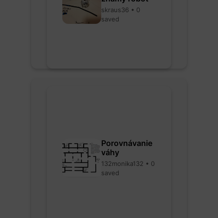
skraus36 • 0
saved
Porovnávanie
váhy
132monika132 • 0
saved