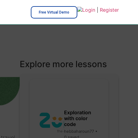
Login
|
Register
Free Virtual Demo
Explore more lessons
Exploration
with color
code
hebbaharoun77 •
travel
0 saved