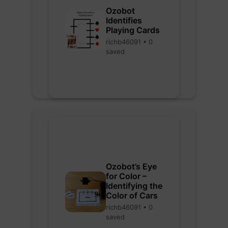
Ozobot
Identifies
Playing Cards
richb46091 • 0
saved
Ozobot’s Eye
for Color –
Identifying the
Color of Cars
richb46091 • 0
saved