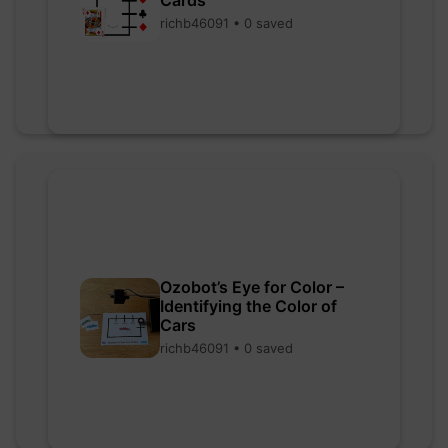
richb46091 • 0 saved
Ozobot’s Eye for Color –
Identifying the Color of
Cars
richb46091 • 0 saved