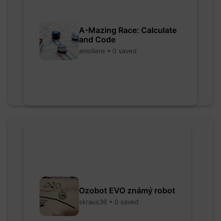
A-Mazing Race: Calculate
and Code
amoliere • 0 saved
Ozobot EVO známý robot
skraus36 • 0 saved