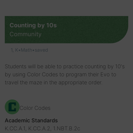
Counting by 10s
Community
1, K
•
Math
•
saved
Students will be able to practice counting by 10's
by using Color Codes to program their Evo to
travel the maze in the appropriate order.
Color Codes
Academic Standards
K.CC.A.1, K.CC.A.2, 1.NBT.B.2c