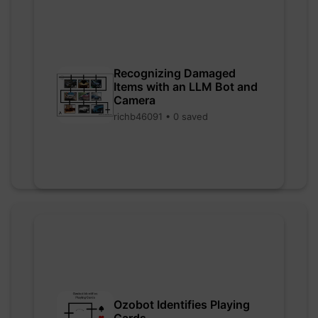
Recognizing Damaged
Items with an LLM Bot and
Camera
richb46091 • 0 saved
Ozobot Identifies Playing
Cards