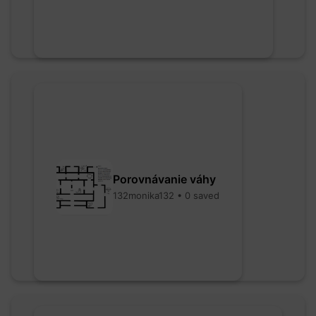
Porovnávanie váhy
132monika132 • 0 saved