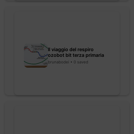
Il viaggio del respiro
ozobot bit terza primaria
brunabodei • 0 saved