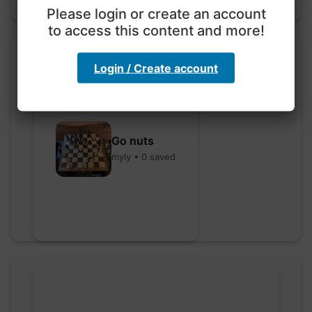
Please login or create an account
to access this content and more!
Login / Create account
Go nuts
myly • 0 saved