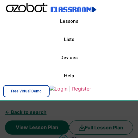
Lessons
Lists
Devices
Help
Login
|
Register
Free Virtual Demo
← Back to search
View Lesson Plan
Full Lesson Plan