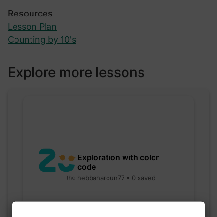
Resources
Lesson Plan
Counting by 10's
Explore more lessons
Exploration with color
code
hebbaharoun77 • 0 saved