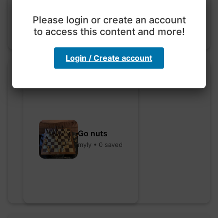
Please login or create an account
to access this content and more!
Login / Create account
Go nuts
myly • 0 saved