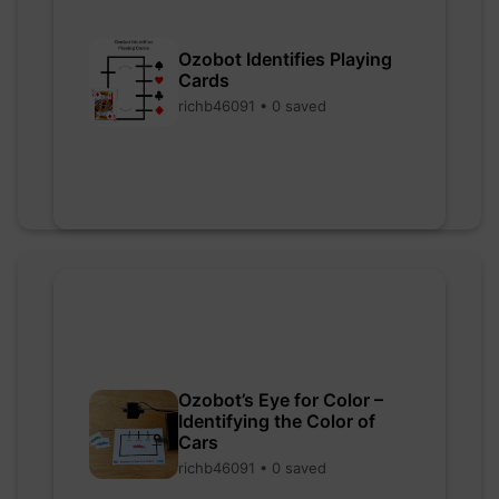
Ozobot Identifies Playing
Cards
richb46091 • 0 saved
Ozobot’s Eye for Color –
Identifying the Color of
Cars
richb46091 • 0 saved