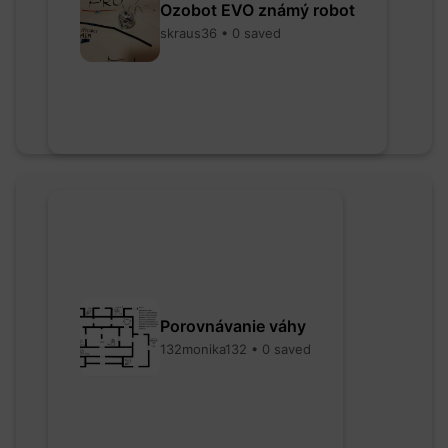
Ozobot EVO známý robot
skraus36 • 0 saved
Porovnávanie váhy
132monika132 • 0 saved