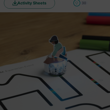
Activity Sheets
30