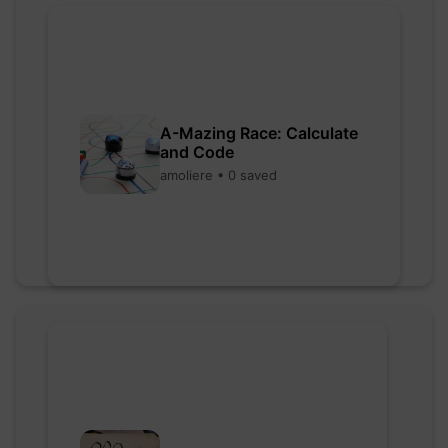
A-Mazing Race: Calculate
and Code
amoliere • 0 saved