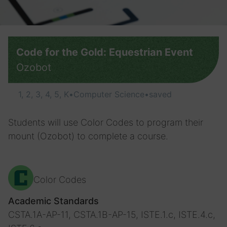
Code for the Gold: Equestrian Event
Ozobot
1, 2, 3, 4, 5, K
•
Computer Science
•
saved
Students will use Color Codes to program their
mount (Ozobot) to complete a course.
Color Codes
Academic Standards
CSTA.1A-AP-11, CSTA.1B-AP-15, ISTE.1.c, ISTE.4.c,