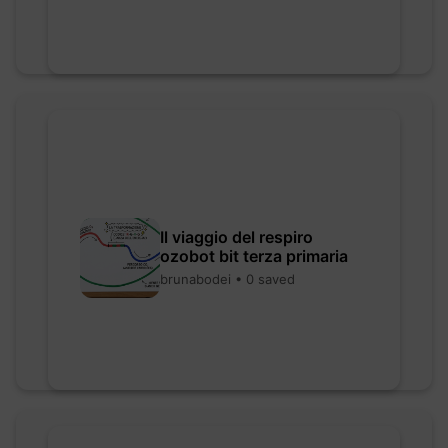
Il viaggio del respiro
ozobot bit terza primaria
brunabodei • 0 saved