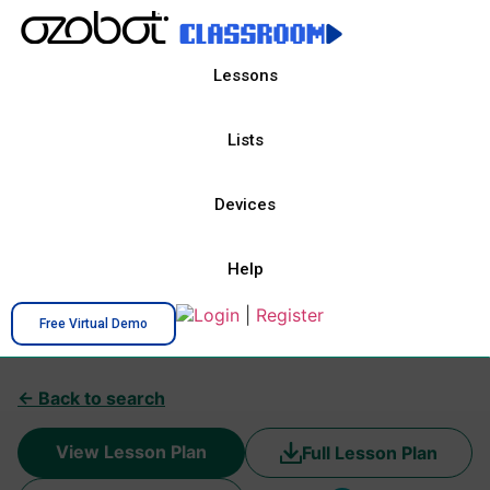
Lessons
Lists
Devices
Help
Login
|
Register
Free Virtual Demo
← Back to search
View Lesson Plan
Full Lesson Plan