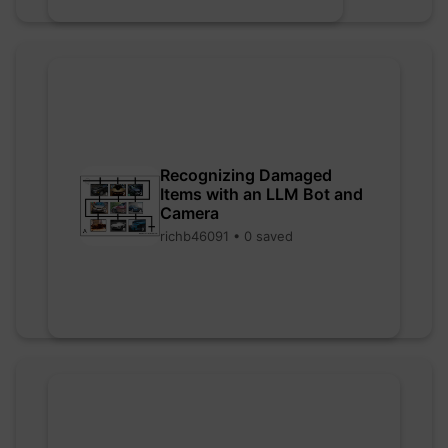
Recognizing Damaged
Items with an LLM Bot and
Camera
richb46091 • 0 saved