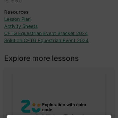
ISTE.6.c
Resources
Lesson Plan
Activity Sheets
CFTG Equestrian Event Bracket 2024
Solution CFTG Equestrian Event 2024
Explore more lessons
Exploration with color
code
hebbaharoun77 • 0 saved