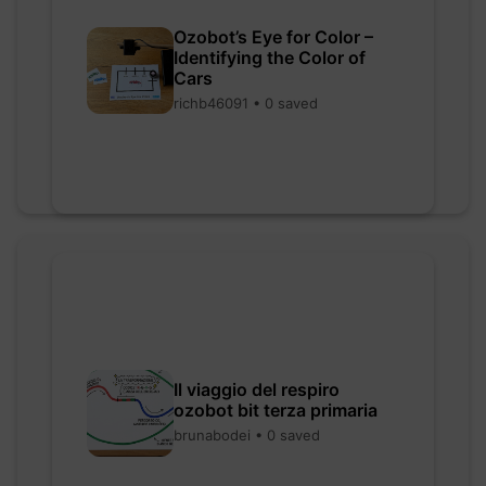
Ozobot’s Eye for Color –
Identifying the Color of
Cars
richb46091 • 0 saved
Il viaggio del respiro
ozobot bit terza primaria
brunabodei • 0 saved