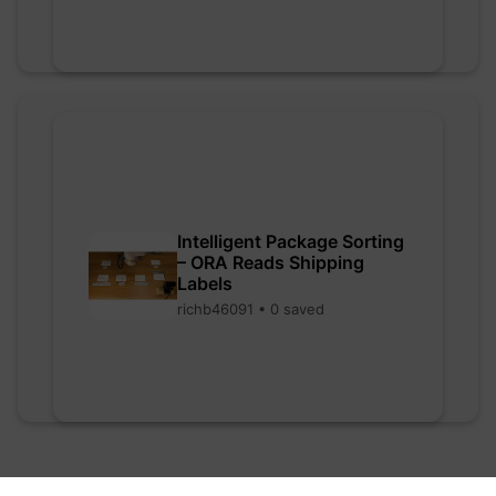
Intelligent Package Sorting
– ORA Reads Shipping
Labels
richb46091 • 0 saved