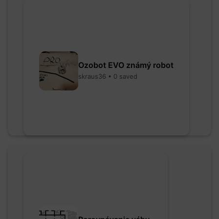
Ozobot EVO známý robot
skraus36 • 0 saved