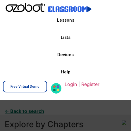
Lessons
Lists
Devices
Help
Login
|
Register
Free Virtual Demo
← Back to search
Explore by Chapters