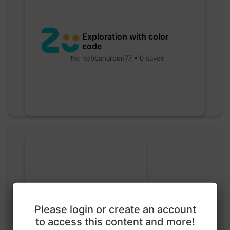
Exploration with color
code
hebbaharoun77 • 0 saved
Go nuts
Please login or create an account
myly • 0 saved
to access this content and more!