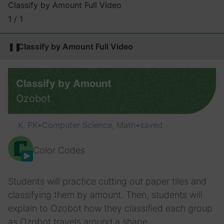
Classify by Amount Full Video
1 / 1
❚❚
Classify by Amount Full Video
Classify by Amount
Ozobot
K, PK
•
Computer Science, Math
•
saved
Color Codes
Students will practice cutting out paper tiles and
classifying them by amount. Then, students will
explain to Ozobot how they classified each group
as Ozobot travels around a shape.