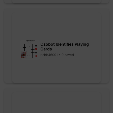
Ozobot Identifies Playing
Cards
richb46091 • 0 saved