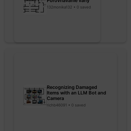
Porovnávanie váhy
132monika132 • 0 saved
Recognizing Damaged
Items with an LLM Bot and
Camera
richb46091 • 0 saved