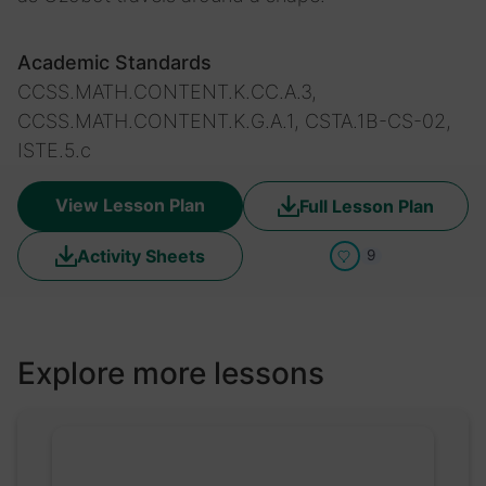
Academic Standards
CCSS.MATH.CONTENT.K.CC.A.3,
CCSS.MATH.CONTENT.K.G.A.1, CSTA.1B-CS-02,
ISTE.5.c
View Lesson Plan
Full Lesson Plan
Activity Sheets
9
Explore more lessons