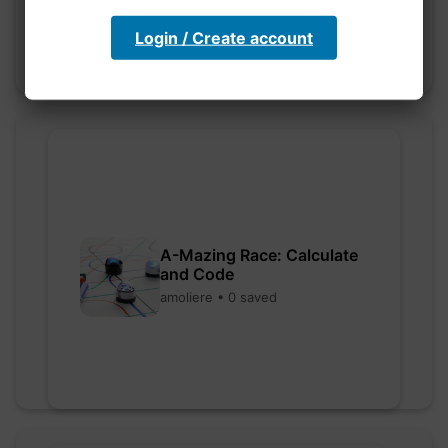
Login / Create account
A-Mazing Race: Calculate
and Code
amoliere • 0 saved