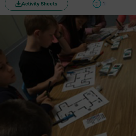
Activity Sheets
1