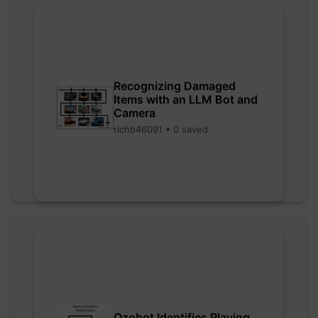
Recognizing Damaged
Items with an LLM Bot and
Camera
richb46091 • 0 saved
Ozobot Identifies Playing