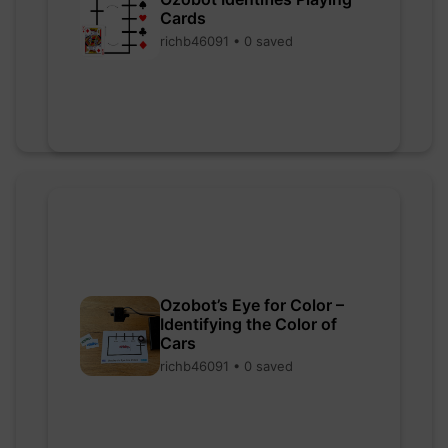
Cards
richb46091 • 0 saved
Ozobot’s Eye for Color –
Identifying the Color of
Cars
richb46091 • 0 saved