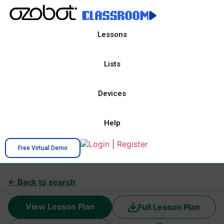
Lessons
Lists
Devices
Help
Login
|
Register
Free Virtual Demo
← Back to search
View Lesson Plan
Full Lesson Plan