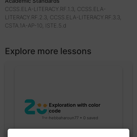
Academic Standards
CCSS.ELA-LITERACY.RF.1.3, CCSS.ELA-
LITERACY.RF.2.3, CCSS.ELA-LITERACY.RF.3.3,
CSTA.1A-AP-10, ISTE.5.d
Explore more lessons
Exploration with color
code
hebbaharoun77 • 0 saved