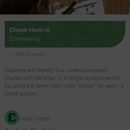
Chunk Hunt–G
Community
1-3
•
ELA
•
saved
Students will identify four vowel/consonant
chunks with the letter -g in single-syllable words
by using the same color code "dance" for each -g
chunk pattern.
Color Codes