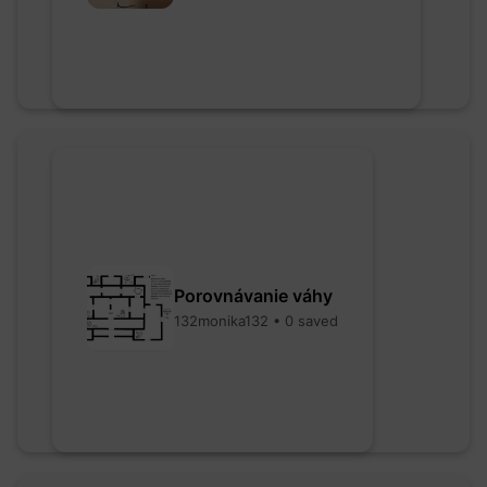
Porovnávanie váhy
132monika132 • 0 saved