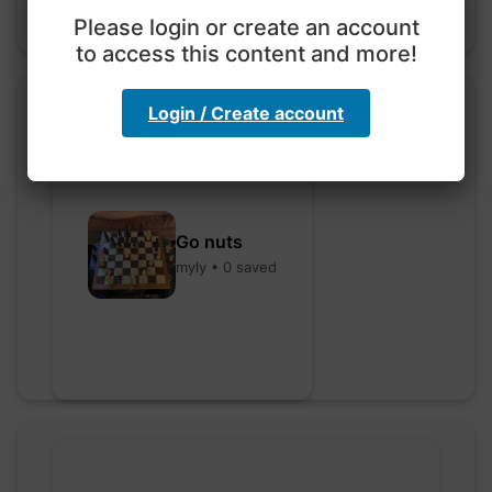
Please login or create an account
to access this content and more!
Login / Create account
Go nuts
myly • 0 saved