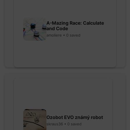
A-Mazing Race: Calculate
and Code
amoliere • 0 saved
Ozobot EVO známý robot
skraus36 • 0 saved