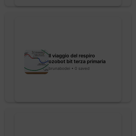
Il viaggio del respiro
ozobot bit terza primaria
brunabodei • 0 saved