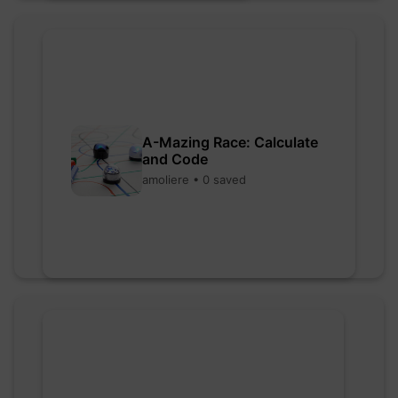
A-Mazing Race: Calculate
and Code
amoliere • 0 saved