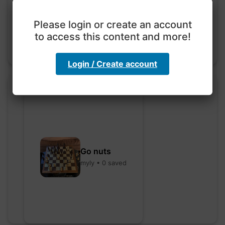
hebbaharoun77 • 0 saved
Please login or create an account
to access this content and more!
Login / Create account
Go nuts
myly • 0 saved