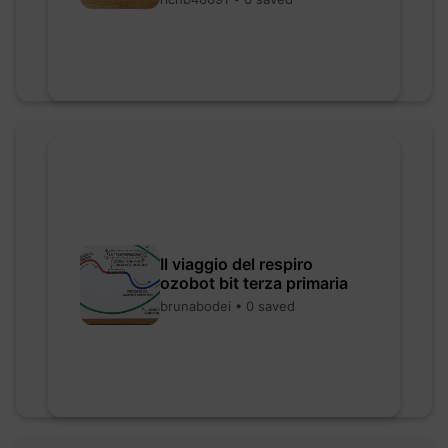
Il viaggio del respiro
ozobot bit terza primaria
brunabodei • 0 saved