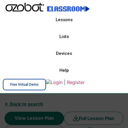
Lessons
Lists
Devices
Help
Login
|
Register
Free Virtual Demo
← Back to search
View Lesson Plan
Full Lesson Plan