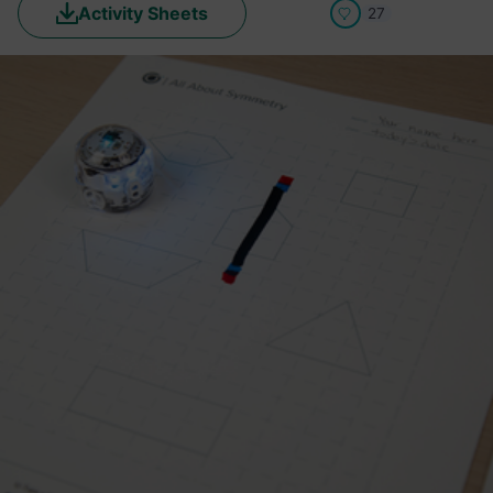
Activity Sheets
27