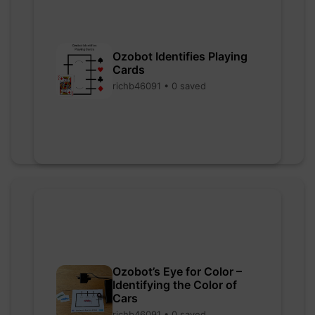
Ozobot Identifies Playing
Cards
richb46091 • 0 saved
Ozobot’s Eye for Color –
Identifying the Color of
Cars
richb46091 • 0 saved