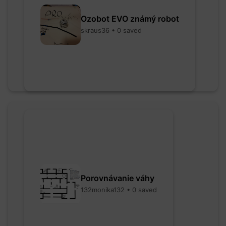
Ozobot EVO známý robot
skraus36 • 0 saved
Porovnávanie váhy
132monika132 • 0 saved