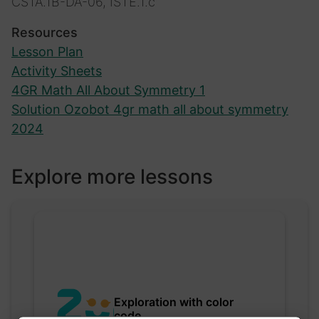
CSTA.1B-DA-06, ISTE.1.c
Resources
Lesson Plan
Activity Sheets
4GR Math All About Symmetry 1
Solution Ozobot 4gr math all about symmetry
2024
Explore more lessons
Exploration with color
code