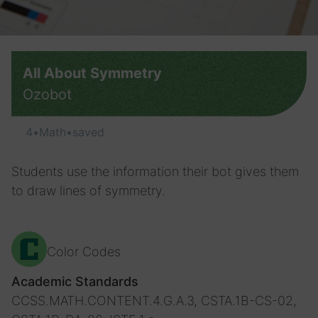
All About Symmetry
Ozobot
4
•
Math
•
saved
Students use the information their bot gives them
to draw lines of symmetry.
Color Codes
Academic Standards
CCSS.MATH.CONTENT.4.G.A.3, CSTA.1B-CS-02,