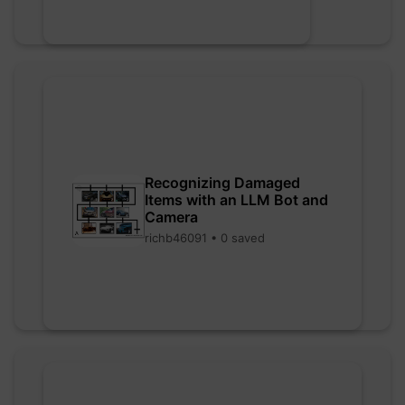
Recognizing Damaged
Items with an LLM Bot and
Camera
richb46091 • 0 saved