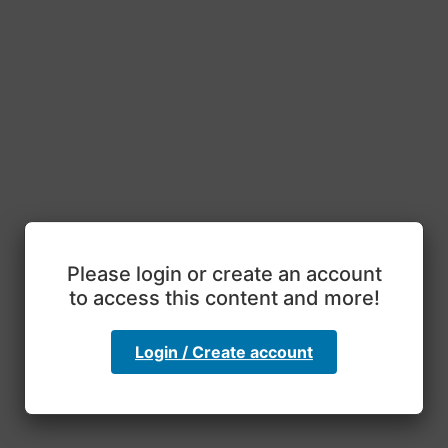
Please login or create an account
to access this content and more!
Login / Create account