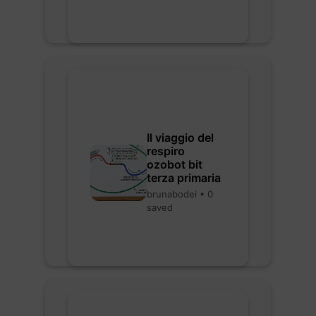
Il viaggio del
respiro
ozobot bit
terza primaria
brunabodei • 0
saved