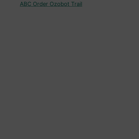
ABC Order Ozobot Trail