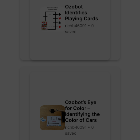
Ozobot
Identifies
Playing Cards
richb46091 • 0
saved
Ozobot’s Eye
for Color –
Identifying the
Color of Cars
richb46091 • 0
saved