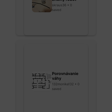
skraus36 • 0
saved
Porovnávanie
váhy
132monika132 • 0
saved