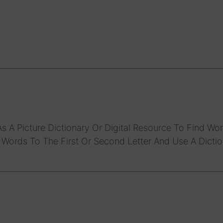
s A Picture Dictionary Or Digital Resource To Find Wor
f Words To The First Or Second Letter And Use A Dicti