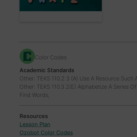
Color Codes
Academic Standards
Other: TEKS 110.2 3 (A) Use A Resource Such A
Other: TEKS 110.3 2(E) Alphabetize A Series O
Find Words;
Resources
Lesson Plan
Ozobot Color Codes