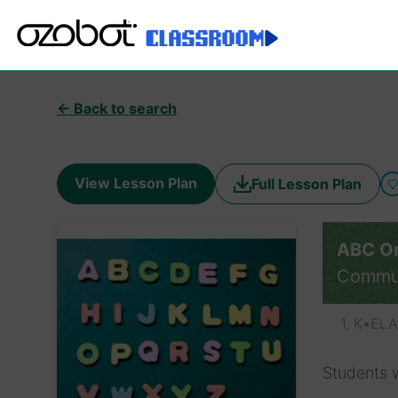
← Back to search
View Lesson Plan
Full Lesson Plan
ABC Or
Commu
1, K
•
ELA
Students w