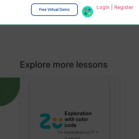
Login
|
Register
Free Virtual Demo
Explore more lessons
Exploration
with color
code
hebbaharoun77 •
0 saved