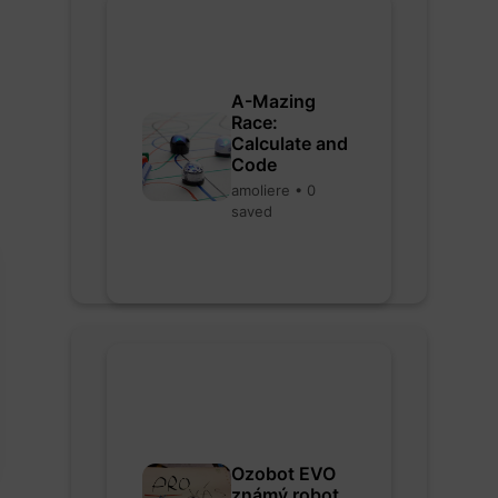
A-Mazing
Race:
Calculate and
Code
amoliere • 0
saved
Ozobot EVO
známý robot