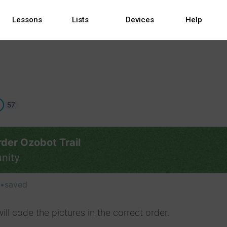
Lessons
Lists
Devices
Help
57
der Ozobot Trail
nity
•
saved
ill code the pictures in the correct order.