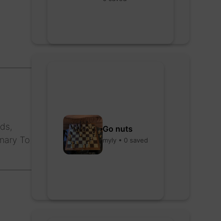
ds,
Go nuts
onary To
myly • 0 saved