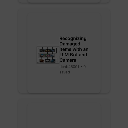
Recognizing
Damaged
Items with an
LLM Bot and
Camera
richb46091 • 0
saved