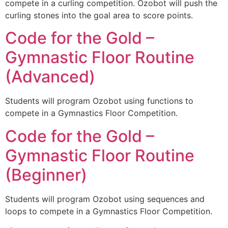
compete in a curling competition. Ozobot will push the
curling stones into the goal area to score points.
Code for the Gold –
Gymnastic Floor Routine
(Advanced)
Students will program Ozobot using functions to
compete in a Gymnastics Floor Competition.
Code for the Gold –
Gymnastic Floor Routine
(Beginner)
Students will program Ozobot using sequences and
loops to compete in a Gymnastics Floor Competition.