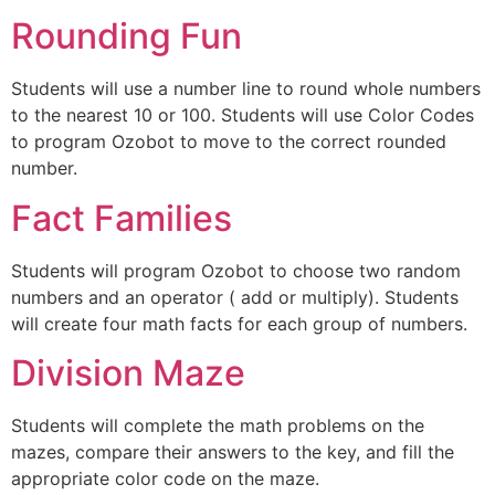
Rounding Fun
Students will use a number line to round whole numbers
to the nearest 10 or 100. Students will use Color Codes
to program Ozobot to move to the correct rounded
number.
Fact Families
Students will program Ozobot to choose two random
numbers and an operator ( add or multiply). Students
will create four math facts for each group of numbers.
Division Maze
Students will complete the math problems on the
mazes, compare their answers to the key, and fill the
appropriate color code on the maze.