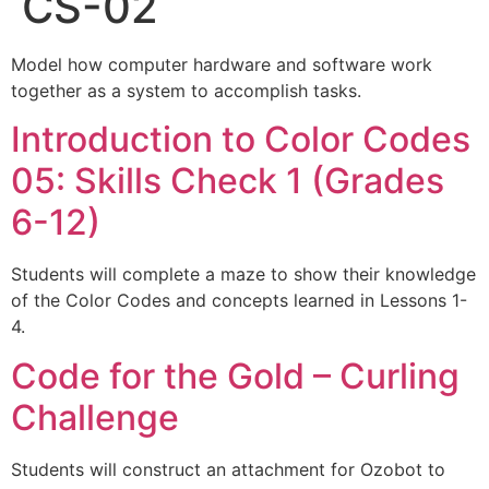
CS-02
Model how computer hardware and software work
together as a system to accomplish tasks.
Introduction to Color Codes
05: Skills Check 1 (Grades
6-12)
Students will complete a maze to show their knowledge
of the Color Codes and concepts learned in Lessons 1-
4.
Code for the Gold – Curling
Challenge
Students will construct an attachment for Ozobot to