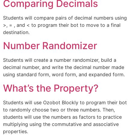
Comparing Decimals
Students will compare pairs of decimal numbers using
>, = , and < to program their bot to move to a final
destination.
Number Randomizer
Students will create a number randomizer, build a
decimal number, and write the decimal number made
using standard form, word form, and expanded form.
What’s the Property?
Students will use Ozobot Blockly to program their bot
to randomly choose two or three numbers. Then,
students will use the numbers as factors to practice
multiplying using the commutative and associative
properties.